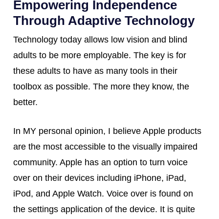
Empowering Independence
Through Adaptive Technology
Technology today allows low vision and blind
adults to be more employable. The key is for
these adults to have as many tools in their
toolbox as possible. The more they know, the
better.
In MY personal opinion, I believe Apple products
are the most accessible to the visually impaired
community. Apple has an option to turn voice
over on their devices including iPhone, iPad,
iPod, and Apple Watch. Voice over is found on
the settings application of the device. It is quite