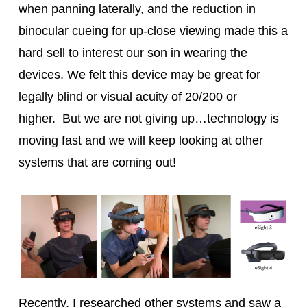
when panning laterally, and the reduction in
binocular cueing for up-close viewing made this a
hard sell to interest our son in wearing the
devices. We felt this device may be great for
legally blind or visual acuity of 20/200 or
higher. But we are not giving up…technology is
moving fast and we will keep looking at other
systems that are coming out!
Recently, I researched other systems and saw a