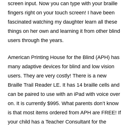
screen input. Now you can type with your braille
fingers right on your touch screen! I have been
fascinated watching my daughter learn all these
things on her own and learning it from other blind
users through the years.
American Printing House for the Blind (APH) has
many adaptive devices for blind and low vision
users. They are very costly! There is a new
Braille Trail Reader LE. It has 14 braille cells and
can be paired to use with an iPad with voice over
on. It is currently $995. What parents don’t know
is that most items ordered from APH are FREE! If
your child has a Teacher Consultant for the