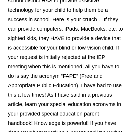
school district HAS to provide assistive
technology for your child to help them be a
success in school. Here is your crutch …If they
can provide computers, iPads, MacBooks, etc. to
sighted kids, they HAVE to provide a device that
is accessible for your blind or low vision child. If
your request is initially rejected at the IEP
meeting when this is mentioned, all you have to
do is say the acronym “FAPE” (Free and
Appropriate Public Education). I have had to use
this a few times! As I have said in a previous
article, learn your special education acronyms in
your provided special education parent
handbook! Knowledge is powerful! If you have