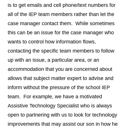
is to get emails and cell phone/text numbers for
all of the IEP team members rather than let the
case manager contact them. While sometimes
this can be an issue for the case manager who
wants to control how information flows,
contacting the specific team members to follow
up with an issue, a particular area, or an
accommodation that you are concerned about
allows that subject matter expert to advise and
inform without the pressure of the school IEP
team. For example, we have a motivated
Assistive Technology Specialist who is always
open to partnering with us to look for technology
improvements that may assist our son in how he