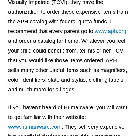
Visually Impaired (TCVI), they have the
authorization to order these expensive items from
the APH catalog with federal quota funds. I
recommend that every parent go to
www.aph.org
and order a catalog for home. Whatever you feel
your child could benefit from, tell his or her TCVI
that you would like those items ordered. APH
sells many other useful items such as magnifiers,
color identifiers, slate and stylus, clothing labels,
and much more for all ages.
If you haven’t heard of Humanware, you will want
to get familiar with their website:
www.humanware.com
. They sell very expensive