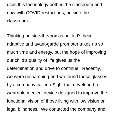
uses this technology both in the classroom and
now with COVID restrictions, outside the
classroom.
Thinking outside-the-box as our kid’s best
adaptive and avant-garde promoter takes up so
much time and energy, but the hope of improving
our child’s quality of life gives us the
determination and drive to continue. Recently,
we were researching and we found these glasses
by a company called eSight that developed a
wearable medical device designed to improve the
functional vision of those living with low vision or
legal blindness. We contacted the company and