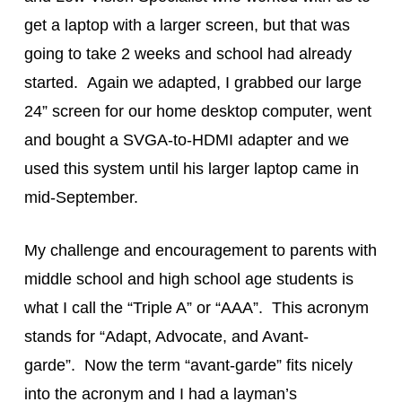
get a laptop with a larger screen, but that was
going to take 2 weeks and school had already
started. Again we adapted, I grabbed our large
24” screen for our home desktop computer, went
and bought a SVGA-to-HDMI adapter and we
used this system until his larger laptop came in
mid-September.
My challenge and encouragement to parents with
middle school and high school age students is
what I call the “Triple A” or “AAA”. This acronym
stands for “Adapt, Advocate, and Avant-
garde”. Now the term “avant-garde” fits nicely
into the acronym and I had a layman’s