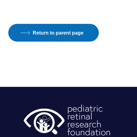
Return to parent page