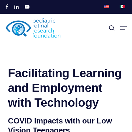
Zum
facebook
linkedin
youtube
Hauptinhalt
Menü
springen
Men
Suche
schli
Facilitating Learning 
and Employment 
with Technology
COVID Impacts with our Low
Vision
Teenagers