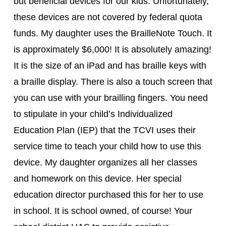
but beneficial devices for our kids. Unfortunately,
these devices are not covered by federal quota
funds. My daughter uses the BrailleNote Touch. It
is approximately $6,000! It is absolutely amazing!
It is the size of an iPad and has braille keys with
a braille display. There is also a touch screen that
you can use with your brailling fingers. You need
to stipulate in your child’s Individualized
Education Plan (IEP) that the TCVI uses their
service time to teach your child how to use this
device. My daughter organizes all her classes
and homework on this device. Her special
education director purchased this for her to use
in school. It is school owned, of course! Your