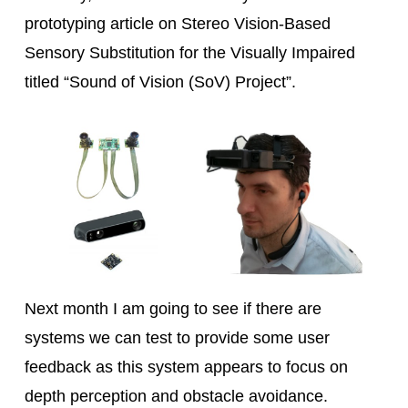
prototyping article on Stereo Vision-Based
Sensory Substitution for the Visually Impaired
titled “Sound of Vision (SoV) Project”.
Next month I am going to see if there are
systems we can test to provide some user
feedback as this system appears to focus on
depth perception and obstacle avoidance.