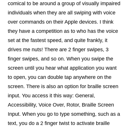
comical to be around a group of visually impaired
individuals when they are all swiping with voice
over commands on their Apple devices. I think
they have a competition as to who has the voice
set at the fastest speed, and quite frankly, it
drives me nuts! There are 2 finger swipes, 3
finger swipes, and so on. When you swipe the
screen until you hear what application you want
to open, you can double tap anywhere on the
screen. There is also an option for braille screen
input. You access it this way: General,
Accessibility, Voice Over, Rotor, Braille Screen
Input. When you go to type something, such as a
text, you do a 2 finger twist to activate braille