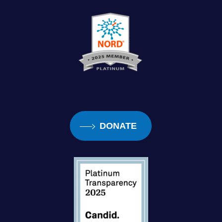
DONATE