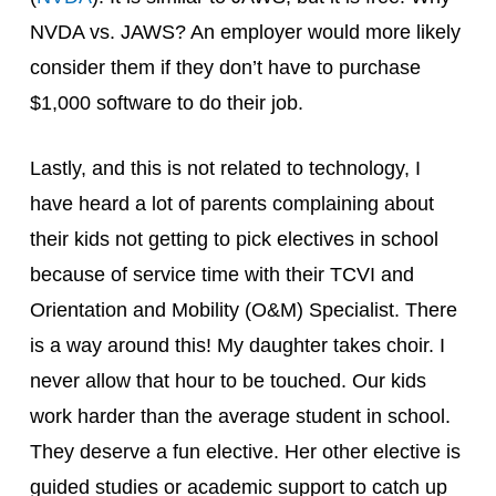
NVDA vs. JAWS? An employer would more likely
consider them if they don’t have to purchase
$1,000 software to do their job.
Lastly, and this is not related to technology, I
have heard a lot of parents complaining about
their kids not getting to pick electives in school
because of service time with their TCVI and
Orientation and Mobility (O&M) Specialist. There
is a way around this! My daughter takes choir. I
never allow that hour to be touched. Our kids
work harder than the average student in school.
They deserve a fun elective. Her other elective is
guided studies or academic support to catch up