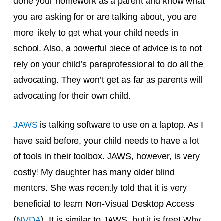
done your homework as a parent and know what
you are asking for or are talking about, you are
more likely to get what your child needs in
school. Also, a powerful piece of advice is to not
rely on your child’s paraprofessional to do all the
advocating. They won’t get as far as parents will
advocating for their own child.
JAWS
is talking software to use on a laptop. As I
have said before, your child needs to have a lot
of tools in their toolbox. JAWS, however, is very
costly! My daughter has many older blind
mentors. She was recently told that it is very
beneficial to learn Non-Visual Desktop Access
(
NVDA
). It is similar to JAWS, but it is free! Why