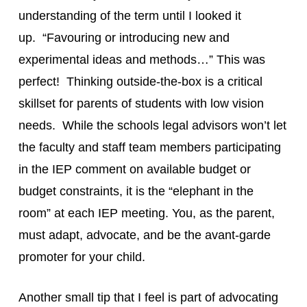
understanding of the term until I looked it
up. “Favouring or introducing new and
experimental ideas and methods…” This was
perfect! Thinking outside-the-box is a critical
skillset for parents of students with low vision
needs. While the schools legal advisors won’t let
the faculty and staff team members participating
in the IEP comment on available budget or
budget constraints, it is the “elephant in the
room” at each IEP meeting. You, as the parent,
must adapt, advocate, and be the avant-garde
promoter for your child.
Another small tip that I feel is part of advocating