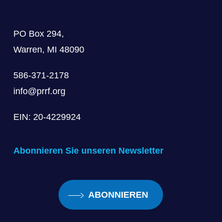
PO Box 294,
Warren, MI 48090
586-371-2178
info@prrf.org
EIN: 20-4229924
Abonnieren Sie unseren Newsletter
ABONNIEREN