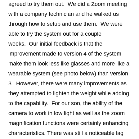
agreed to try them out. We did a Zoom meeting
with a company technician and he walked us
through how to setup and use them. We were
able to try the system out for a couple
weeks. Our initial feedback is that the
improvement made to version 4 of the system
make them look less like glasses and more like a
wearable system (see photo below) than version
3. However, there were many improvements as
they attempted to lighten the weight while adding
to the capability. For our son, the ability of the
camera to work in low light as well as the zoom
magnification functions were certainly enhancing
characteristics. There was still a noticeable lag