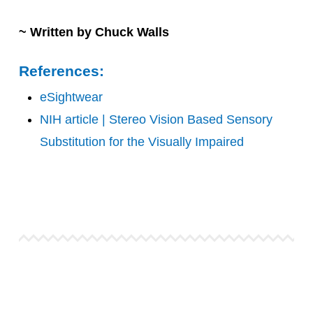
~ Written by Chuck Walls
References:
eSightwear
NIH article | Stereo Vision Based Sensory
Substitution for the Visually Impaired