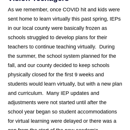
As we remember, once COVID hit and kids were
sent home to learn virtually this past spring, IEPs
in our local county were basically frozen as
schools struggled to develop plans for their
teachers to continue teaching virtually. During
the summer, the school system planned for the
fall, and our county decided to keep schools
physically closed for the first 9 weeks and
students would learn virtually, but with a new plan
and curriculum. Many IEP updates and
adjustments were not started until after the
school year began so student accommodations
for virtual learning were delayed or there was a