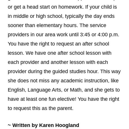
or get a head start on homework. If your child is
in middle or high school, typically the day ends
sooner than elementary hours. The service
providers in our area work until 3:45 or 4:00 p.m.
You have the right to request an after school
lesson. We have one after school lesson with
each provider and another lesson with each
provider during the guided studies hour. This way
she does not miss any academic instruction, like
English, Language Arts, or Math, and she gets to
have at least one fun elective! You have the right
to request this as the parent.
~ Written by Karen Hoogland