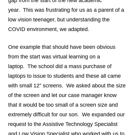
gap from the start of the new academic
year. This was frustrating for us as a parent of a
low vision teenager, but understanding the
COVID environment, we adapted.
One example that should have been obvious
from the start was virtual learning on a
laptop. The school did a mass purchase of
laptops to issue to students and these all came
with small 12” screens. We asked about the size
of the screen and let our case manager know
that it would be too small of a screen size and
extremely difficult for our son. We expanded our
request to the Assistive Technology Specialist
and Low Vision Specialist who worked with us to