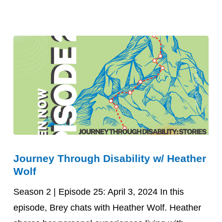
Heather
Hutchison
Journey
Journey Through Disability w/ Heather
Through
Wolf
Disability
w/
Season 2 | Episode 25: April 3, 2024 In this
Heather
episode, Brey chats with Heather Wolf. Heather
Wolf