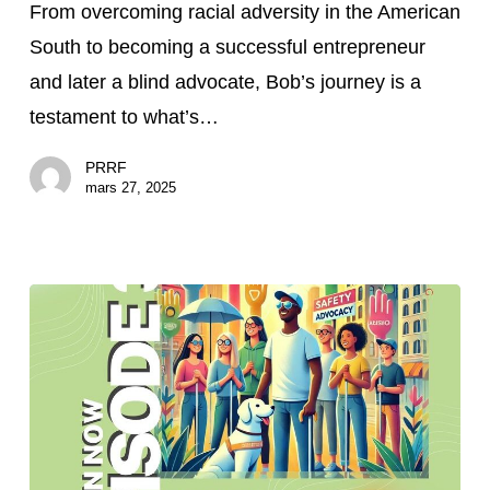
From overcoming racial adversity in the American
How
South to becoming a successful entrepreneur
Bob
and later a blind advocate, Bob’s journey is a
McPherson
testament to what’s…
Is
Creating
PRRF
Community
mars 27, 2025
After
Vision
Loss