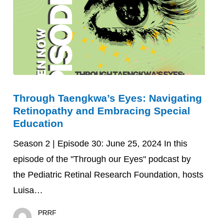
Through
Through Taengkwa’s Eyes: Navigating
Taengkwa’s
Retinopathy and Embracing Special
Eyes:
Education
Navigating
Season 2 | Episode 30: June 25, 2024 In this
Retinopathy
episode of the "Through our Eyes" podcast by
and
the Pediatric Retinal Research Foundation, hosts
Embracing
Luisa…
Special
Education
PRRF