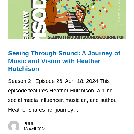
Seeing
Seeing Through Sound: A Journey of
Through
Music and Vision with Heather
Sound:
Hutchison
A
Season 2 | Episode 26: April 18, 2024 This
Journey
episode features Heather Hutchison, a blind
of
social media influencer, musician, and author.
Music
Heather shares her journey…
and
Vision
PRRF
with
18 avril 2024