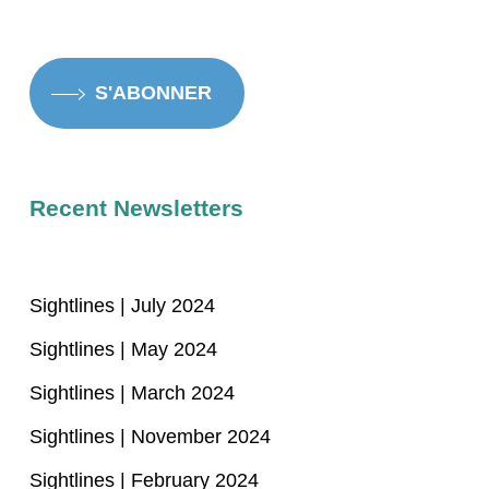
S'ABONNER
Recent Newsletters
Sightlines | July 2024
Sightlines | May 2024
Sightlines | March 2024
Sightlines | November 2024
Sightlines | February 2024