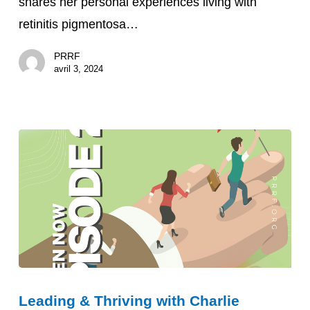
shares her personal experiences living with
retinitis pigmentosa…
PRRF
avril 3, 2024
Leading
Leading & Thriving with Charlie
&