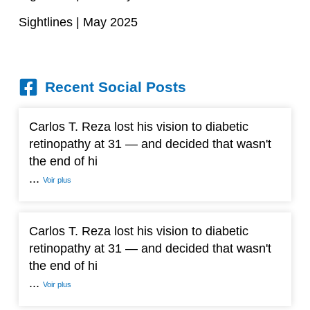
Sightlines | May 2025
Recent Social Posts
Carlos T. Reza lost his vision to diabetic
retinopathy at 31 — and decided that wasn't
the end of hi
...
Voir plus
Carlos T. Reza lost his vision to diabetic
retinopathy at 31 — and decided that wasn't
the end of hi
...
Voir plus