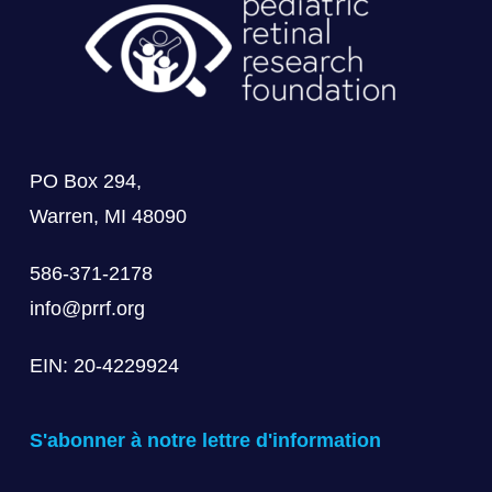
PO Box 294,
Warren, MI 48090
586-371-2178
info@prrf.org
EIN: 20-4229924
S'abonner à notre lettre d'information