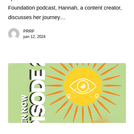
Therapeutic
Foundation podcast, Hannah, a content creator,
Humor
discusses her journey…
PRRF
juin 12, 2024
Brighter