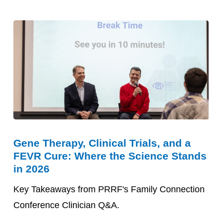
Gene
Gene Therapy, Clinical Trials, and a
Therapy,
FEVR Cure: Where the Science Stands
Clinical
in 2026
Trials,
Key Takeaways from PRRF's Family Connection
and
Conference Clinician Q&A.
a
FEVR