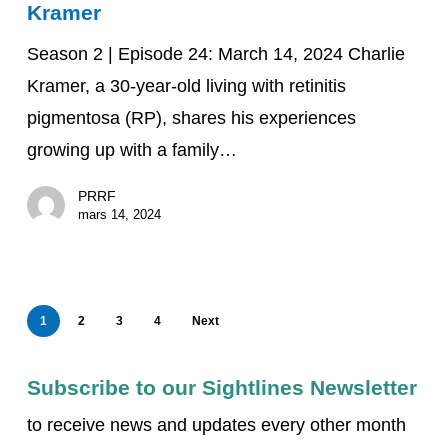
Kramer
Thriving
with
Season 2 | Episode 24: March 14, 2024 Charlie
Charlie
Kramer, a 30-year-old living with retinitis
Kramer
pigmentosa (RP), shares his experiences
growing up with a family…
PRRF
mars 14, 2024
1
2
3
4
Next
Subscribe to our Sightlines Newsletter
to receive news and updates every other month