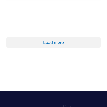
Load more