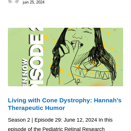
juin 25, 2024
Living
Living with Cone Dystrophy: Hannah’s
with
Therapeutic Humor
Cone
Dystrophy:
Season 2 | Episode 29: June 12, 2024 In this
Hannah’s
episode of the Pediatric Retinal Research