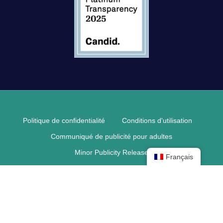
Politique de confidentialité
Conditions d'utilisation
Communiqué de publicité pour adultes
Minor Publicity Release
Français
© 2026 Pediatric Retinal Research Foundation.
facebook
linkedin
youtube
téléphone
courriel