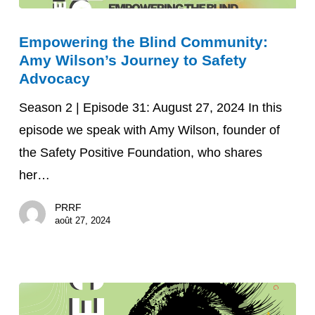
Empowering
Empowering the Blind Community:
the
Amy Wilson’s Journey to Safety
Blind
Advocacy
Community:
Season 2 | Episode 31: August 27, 2024 In this
Amy
episode we speak with Amy Wilson, founder of
Wilson’s
the Safety Positive Foundation, who shares
Journey
her…
to
Safety
PRRF
Advocacy
août 27, 2024