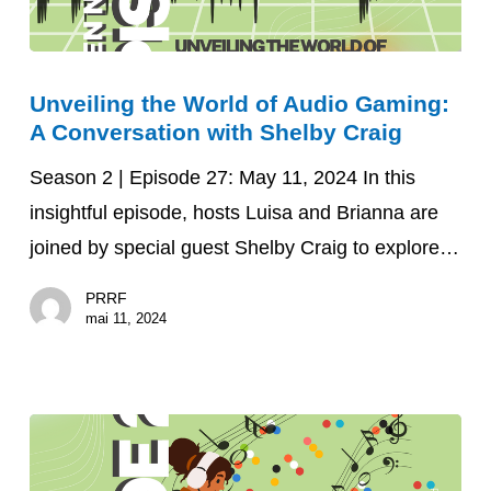
Unveiling
Unveiling the World of Audio Gaming:
the
A Conversation with Shelby Craig
World
of
Season 2 | Episode 27: May 11, 2024 In this
Audio
insightful episode, hosts Luisa and Brianna are
Gaming:
joined by special guest Shelby Craig to explore…
A
PRRF
Conversation
mai 11, 2024
with
Shelby
Craig