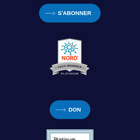
S'ABONNER
DON