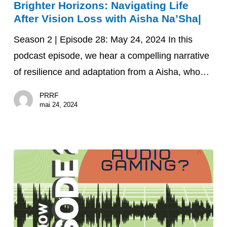
Brighter Horizons: Navigating Life
Horizons:
After Vision Loss with Aisha Na’Sha|
Navigating
Life
Season 2 | Episode 28: May 24, 2024 In this
After
podcast episode, we hear a compelling narrative
Vision
of resilience and adaptation from a Aisha, who…
Loss
PRRF
with
mai 24, 2024
Aisha
Na’Sha|