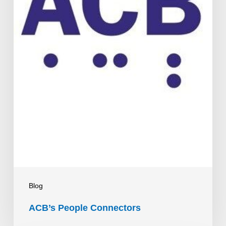
Blog
ACB’s People Connectors