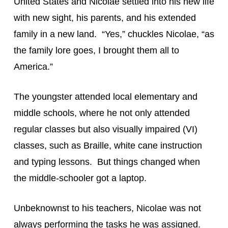
United States and Nicolae settled into his new life 
with new sight, his parents, and his extended 
family in a new land.  “Yes,” chuckles Nicolae, “as 
the family lore goes, I brought them all to 
America.”
The youngster attended local elementary and 
middle schools, where he not only attended 
regular classes but also visually impaired (VI) 
classes, such as Braille, white cane instruction 
and typing lessons.  But things changed when 
the middle-schooler got a laptop.
Unbeknownst to his teachers, Nicolae was not 
always performing the tasks he was assigned. 