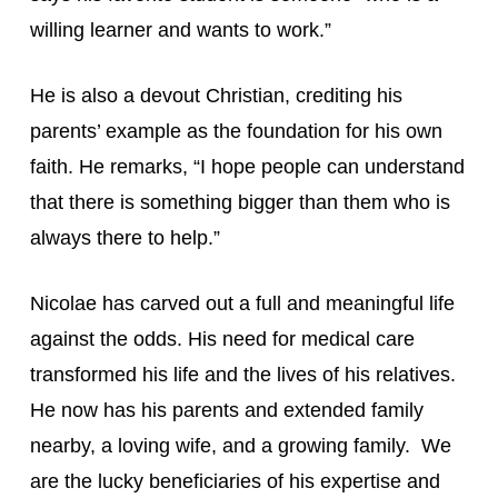
willing learner and wants to work.”
He is also a devout Christian, crediting his 
parents’ example as the foundation for his own 
faith. He remarks, “I hope people can understand 
that there is something bigger than them who is 
always there to help.”
Nicolae has carved out a full and meaningful life 
against the odds. His need for medical care 
transformed his life and the lives of his relatives. 
He now has his parents and extended family 
nearby, a loving wife, and a growing family.  We 
are the lucky beneficiaries of his expertise and 