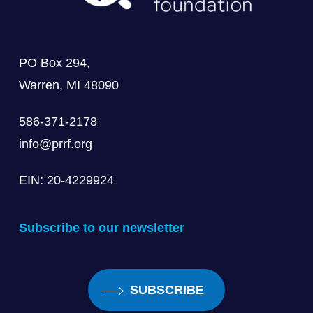
PO Box 294,
Warren, MI 48090
586-371-2178
info@prrf.org
EIN: 20-4229924
Subscribe to our newsletter
SUBSCRIBE