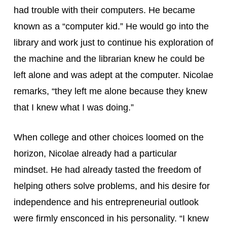
had trouble with their computers. He became 
known as a “computer kid.” He would go into the 
library and work just to continue his exploration of 
the machine and the librarian knew he could be 
left alone and was adept at the computer. Nicolae 
remarks, “they left me alone because they knew 
that I knew what I was doing.”
When college and other choices loomed on the 
horizon, Nicolae already had a particular 
mindset. He had already tasted the freedom of 
helping others solve problems, and his desire for 
independence and his entrepreneurial outlook 
were firmly ensconced in his personality. “I knew 