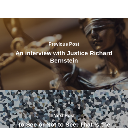
Previous Post
An interview with Justice Richard
Bernstein
Next Post
To See or Not to See, That is the