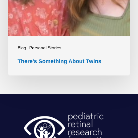
Blog
Personal Stories
There’s Something About Twins