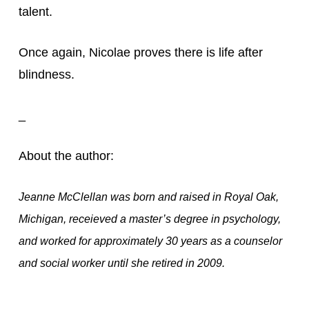
talent.
Once again, Nicolae proves there is life after 
blindness.
_
About the author:
Jeanne McClellan was born and raised in Royal Oak,
Michigan, receieved a master’s degree in psychology,
and worked for approximately 30 years as a counselor
and social worker until she retired in 2009.