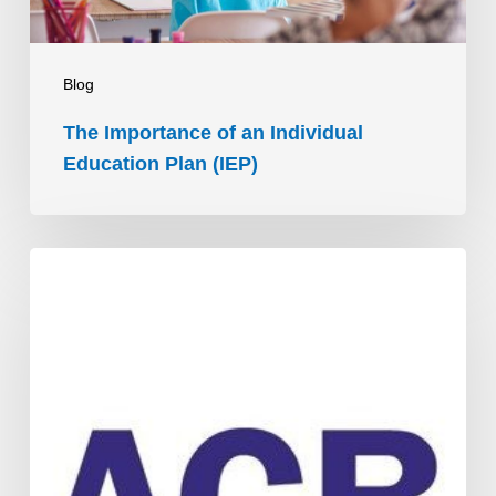
(IEP)
Blog
The Importance of an Individual
Education Plan (IEP)
ACB’s
People
Connectors