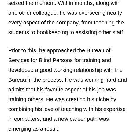
seized the moment. Within months, along with 
one other colleague, he was overseeing nearly 
every aspect of the company, from teaching the 
students to bookkeeping to assisting other staff.
Prior to this, he approached the Bureau of 
Services for Blind Persons for training and 
developed a good working relationship with the 
Bureau in the process. He was working hard and 
admits that his favorite aspect of his job was 
training others. He was creating his niche by 
combining his love of teaching with his expertise 
in computers, and a new career path was 
emerging as a result.