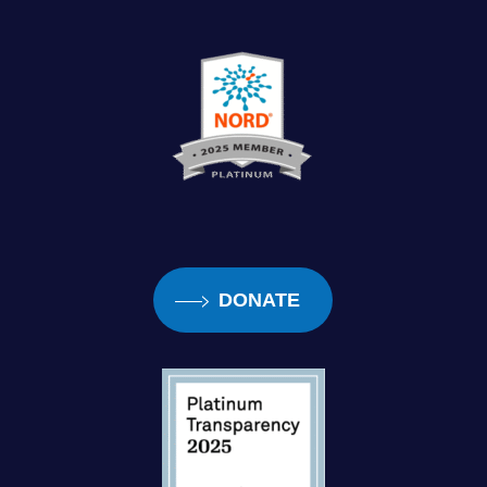
DONATE