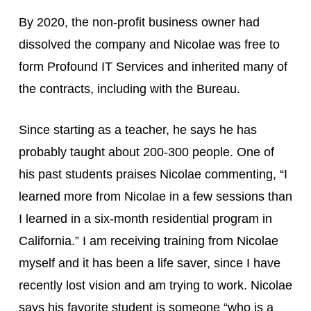
By 2020, the non-profit business owner had 
dissolved the company and Nicolae was free to 
form Profound IT Services and inherited many of 
the contracts, including with the Bureau.
Since starting as a teacher, he says he has 
probably taught about 200-300 people. One of 
his past students praises Nicolae commenting, “I 
learned more from Nicolae in a few sessions than 
I learned in a six-month residential program in 
California.” I am receiving training from Nicolae 
myself and it has been a life saver, since I have 
recently lost vision and am trying to work. Nicolae 
says his favorite student is someone “who is a 