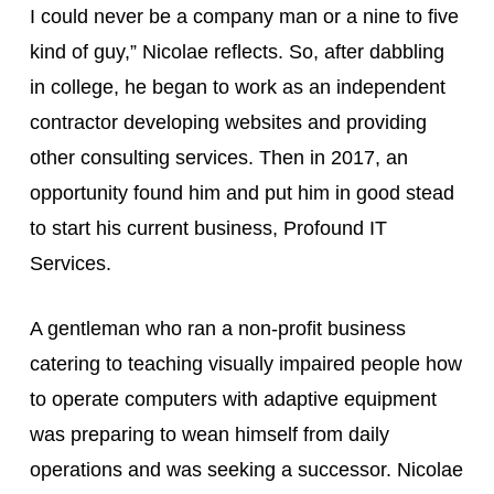
I could never be a company man or a nine to five 
kind of guy,” Nicolae reflects. So, after dabbling 
in college, he began to work as an independent 
contractor developing websites and providing 
other consulting services. Then in 2017, an 
opportunity found him and put him in good stead 
to start his current business, Profound IT 
Services.
A gentleman who ran a non-profit business 
catering to teaching visually impaired people how 
to operate computers with adaptive equipment 
was preparing to wean himself from daily 
operations and was seeking a successor. Nicolae 