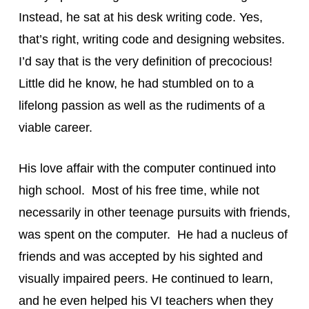
Instead, he sat at his desk writing code. Yes, 
that’s right, writing code and designing websites. 
I’d say that is the very definition of precocious! 
Little did he know, he had stumbled on to a 
lifelong passion as well as the rudiments of a 
viable career.
His love affair with the computer continued into 
high school.  Most of his free time, while not 
necessarily in other teenage pursuits with friends, 
was spent on the computer.  He had a nucleus of 
friends and was accepted by his sighted and 
visually impaired peers. He continued to learn, 
and he even helped his VI teachers when they 