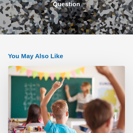
Question
You May Also Like
The
Importance
of
an
Individual
Education
Plan