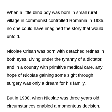
When a little blind boy was born in small rural 
village in communist controlled Romania in 1985, 
no one could have imagined the story that would 
unfold.
Nicolae Crisan was born with detached retinas in 
both eyes. Living under the tyranny of a dictator, 
and in a country with primitive medical care, any 
hope of Nicolae gaining some sight through 
surgery was only a dream for his family.
But in 1988, when Nicolae was three years old, 
circumstances enabled a momentous decision. 