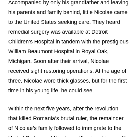
Accompanied by only his grandfather and leaving 
his parents and family behind, little Nicolae came 
to the United States seeking care. They heard 
remedial surgery was available at Detroit 
Children’s Hospital in tandem with the prestigious 
William Beaumont Hospital in Royal Oak, 
Michigan. Soon after their arrival, Nicolae 
received sight restoring operations. At the age of 
three, Nicolae wore thick glasses, but for the first 
time in his young life, he could see.
Within the next five years, after the revolution 
that killed Romania’s brutal ruler, the remainder 
of Nicolae’s family followed to immigrate to the 