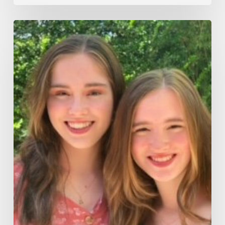
There’s
Something
About
Twins