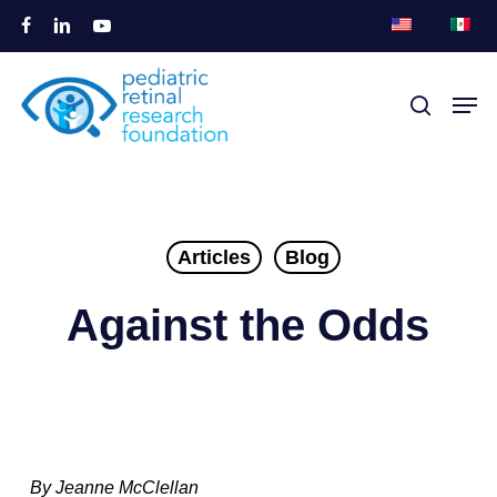
Skip
facebook
linkedin
youtube
to
Close
main
Men
search
Menu
content
Articles
Blog
Against the Odds
By Jeanne McClellan