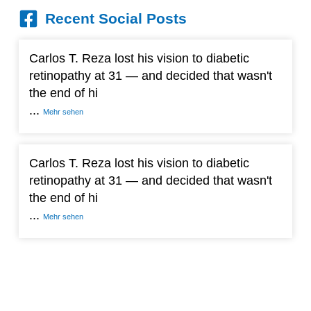
Recent Social Posts
Carlos T. Reza lost his vision to diabetic
retinopathy at 31 — and decided that wasn't
the end of hi
...
Mehr sehen
Carlos T. Reza lost his vision to diabetic
retinopathy at 31 — and decided that wasn't
the end of hi
...
Mehr sehen