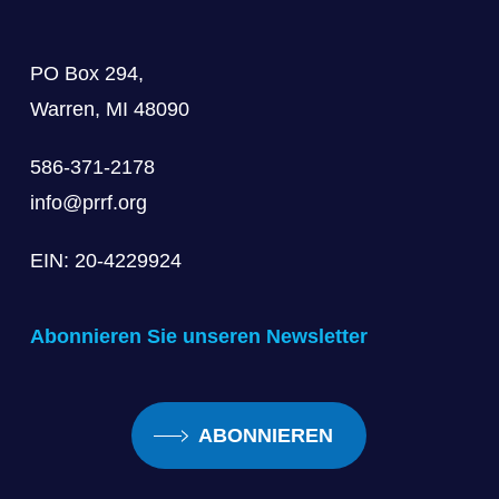
PO Box 294,
Warren, MI 48090
586-371-2178
info@prrf.org
EIN: 20-4229924
Abonnieren Sie unseren Newsletter
ABONNIEREN