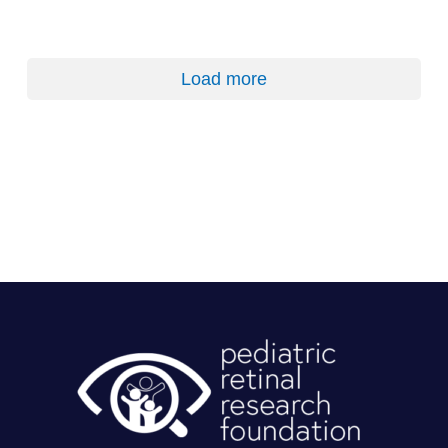
Load more