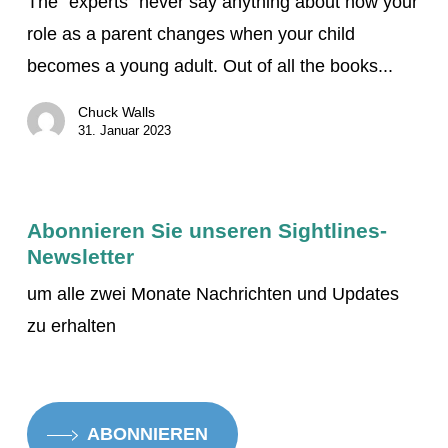
The “experts” never say anything about how your
mit
role as a parent changes when your child
Ihrem
becomes a young adult. Out of all the books...
jungen
erwachsenen
Chuck Walls
sehbehinderten
31. Januar 2023
Kind
bewältigen
Abonnieren Sie unseren Sightlines-
Newsletter
um alle zwei Monate Nachrichten und Updates
zu erhalten
ABONNIEREN