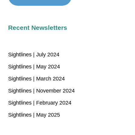
Recent Newsletters
Sightlines | July 2024
Sightlines | May 2024
Sightlines | March 2024
Sightlines | November 2024
Sightlines | February 2024
Sightlines | May 2025