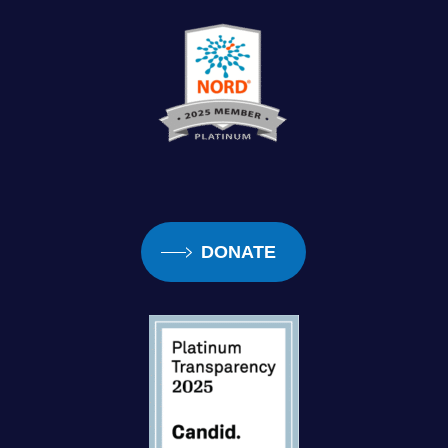
DONATE