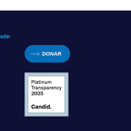
ike, my God, his vision must be 
oing to use this cane that’s going 
haped a lot of my present and my 
etín
DONAR
om that, you know, being blind 
definitely something to embrace 
owing that myself as well. And 
he definitely influenced me and 