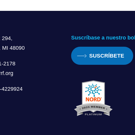
was a big coming out moment for the family. People were l
 have pride for your disability and to say, Hey, look, I’m g
nsition, but one that I’m very grateful I made. And it’s s
Suscríbase a nuestro bol
 294,
, MI 48090
SUSCRÍBETE
1-2178
le. That’s awesome that you’ve got to kind of show your m
rf.org
, you know, it’s something to be proud of. You know, it’s 
nge it, you know, at all.
0-4229924
at my mom and my sister both had a big influence in me kn
canes at the same time and I definitely influenced her, s