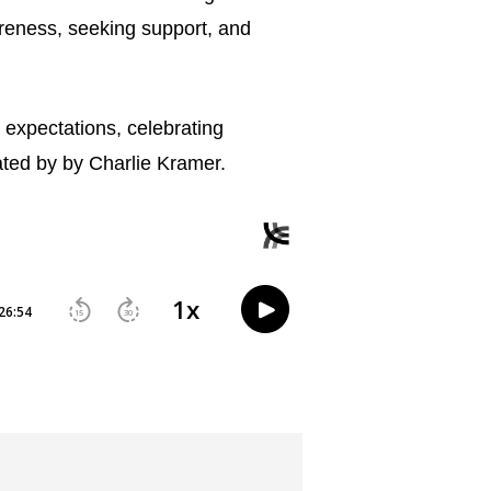
areness, seeking support, and 
 expectations, celebrating 
ated by by Charlie Kramer.