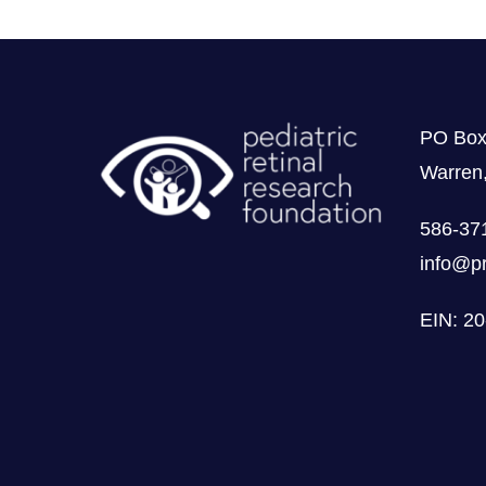
use it, at the same time. And it 
terrible. Because it’s so taboo to
to help me. And it was a hard tra
future for sure.
PO Box
Warren
00:05:13
586-37
Breyanna: Yeah, that is incredib
info@pr
is definitely something not to be
because it’s not like we could cha
EIN: 2
00:05:29
Charlie: Yeah. I will also say th
even though we started using our 