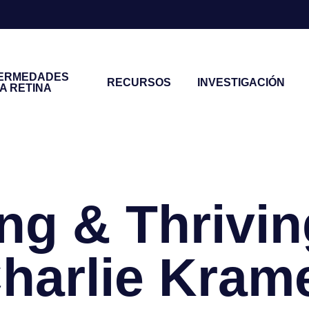
ERMEDADES
RECURSOS
INVESTIGACIÓN
LA RETINA
ng & Thrivin
harlie Kram