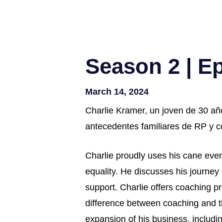
Season 2 | E
March 14, 2024
Charlie Kramer, un joven de 30 añ
antecedentes familiares de RP y có
Charlie proudly uses his cane every
equality. He discusses his journey
support. Charlie offers coaching pr
difference between coaching and th
expansion of his business, includin