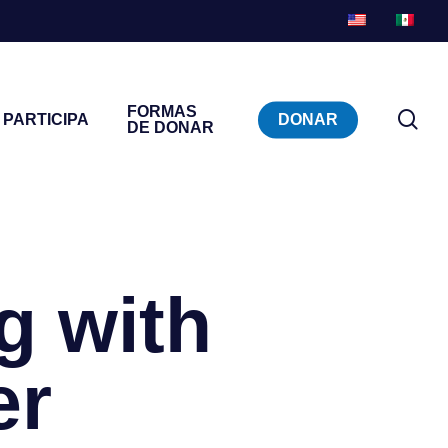
FORMAS
bu
PARTICIPA
DONAR
DE DONAR
en
g with
er