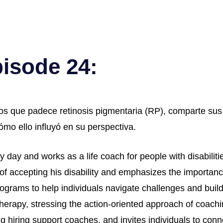
pisode 24:
os que padece retinosis pigmentaria (RP), comparte sus 
mo ello influyó en su perspectiva.
 day and works as a life coach for people with disabilities
 of accepting his disability and emphasizes the importan
ograms to help individuals navigate challenges and build
erapy, stressing the action-oriented approach of coachin
g hiring support coaches, and invites individuals to conn