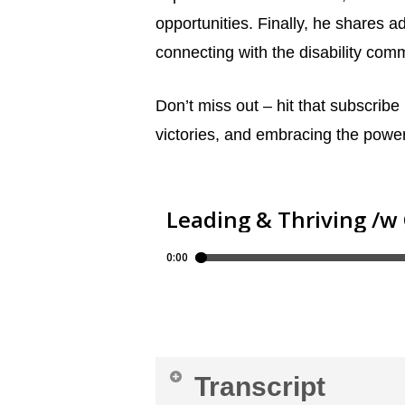
opportunities. Finally, he shares a
connecting with the disability com
Don’t miss out – hit that subscribe
victories, and embracing the power
Transcript