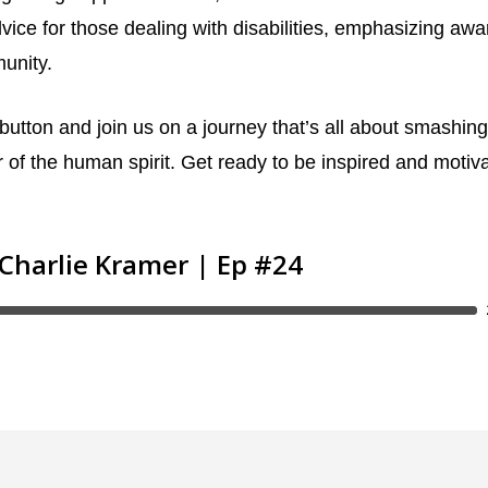
dvice for those dealing with disabilities, emphasizing aw
munity.
 button and join us on a journey that’s all about smashing
 of the human spirit. Get ready to be inspired and motiv