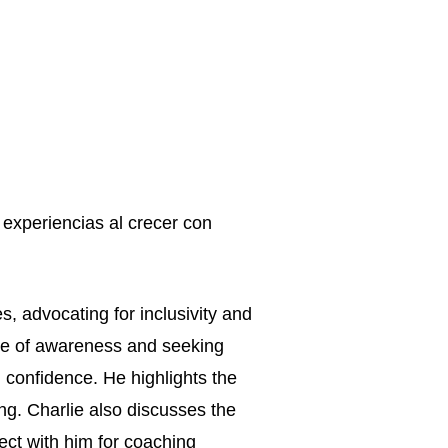
experiencias al crecer con 
, advocating for inclusivity and 
ce of awareness and seeking 
 confidence. He highlights the 
g. Charlie also discusses the 
ect with him for coaching 