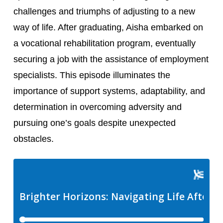
challenges and triumphs of adjusting to a new 
way of life. After graduating, Aisha embarked on 
a vocational rehabilitation program, eventually 
securing a job with the assistance of employment 
specialists. This episode illuminates the 
importance of support systems, adaptability, and 
determination in overcoming adversity and 
pursuing one’s goals despite unexpected 
obstacles.