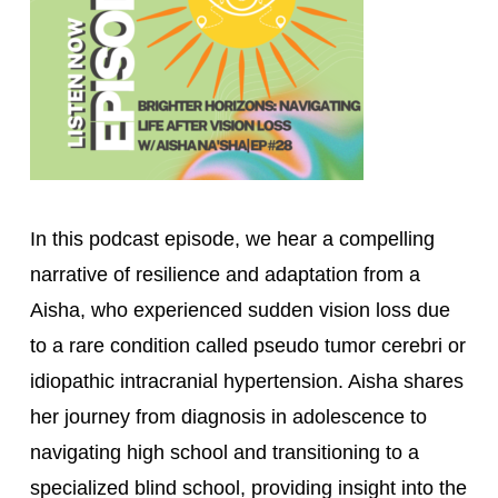
In this podcast episode, we hear a compelling 
narrative of resilience and adaptation from a 
Aisha, who experienced sudden vision loss due 
to a rare condition called pseudo tumor cerebri or 
idiopathic intracranial hypertension. Aisha shares 
her journey from diagnosis in adolescence to 
navigating high school and transitioning to a 
specialized blind school, providing insight into the 