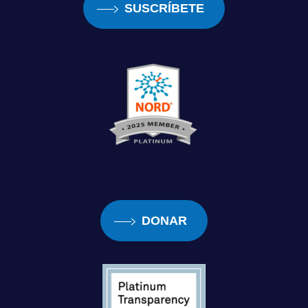
SUSCRÍBETE
had left like my grandmother, my cousin, my
little brother had left the house and I was just
like, you know, 16-year-old just at home by
herself. And I remember like a guy was
walking around the neighborhood at the time
asking people did they wanna sign up for like
some cable service or something in the
neighborhood. And I couldn’t see any other
word on the paper besides notice. So I’m
thinking, you know, it’s, this is something
DONAR
crazy going on. My grandmother had came
back to the house and she was like, you told
me all you saw was notice. I said, yeah, there
would be big yellow letter, against this black