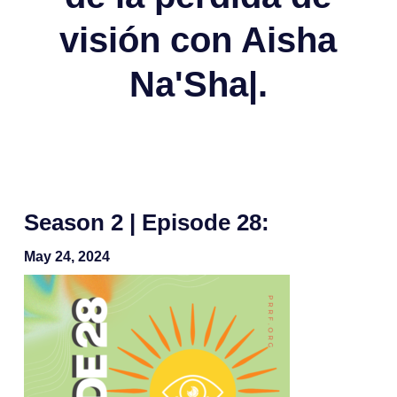
visión con Aisha
Na'Sha|.
Season 2 | Episode 28:
May 24, 2024