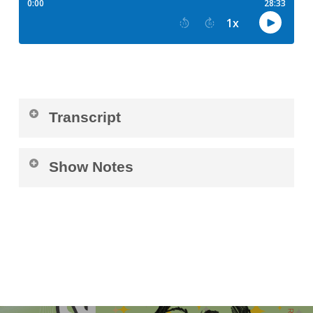
Transcript
Luisa Recchia (
00:02
):
Show Notes
Welcome everyone to the Pediatric Retinal
Connect with Aisha Na’Sha here:
Research Foundation podcast with Aisha.
https://linktr.ee/AishaNasha
Today we have Aisha joining us and
interviewed with Brey. In just a second, I’m
gonna ask Aisha to just tell us a little bit about
yourself.