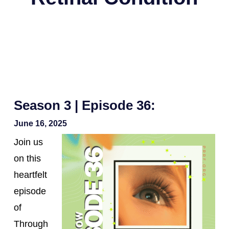
Season 3 | Episode 36:
June 16, 2025
Join us
on this
heartfelt
episode
of
Through