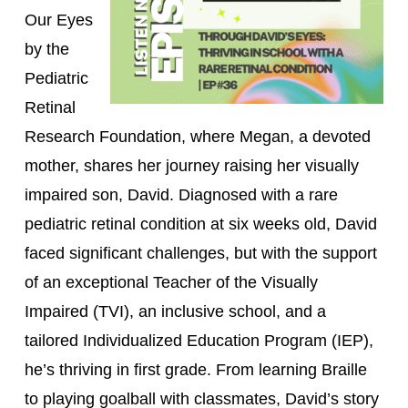
Our Eyes
by the
Pediatric
Retinal
Research Foundation, where Megan, a devoted
mother, shares her journey raising her visually
impaired son, David. Diagnosed with a rare
pediatric retinal condition at six weeks old, David
faced significant challenges, but with the support
of an exceptional Teacher of the Visually
Impaired (TVI), an inclusive school, and a
tailored Individualized Education Program (IEP),
he’s thriving in first grade. From learning Braille
to playing goalball with classmates, David’s story