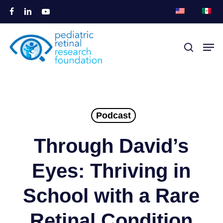
Ir
facebook
linkedin
youtube
al
Cerrar
contenido
Men
busque en
Menú
principal
Podcast
Through David’s
Eyes: Thriving in
School with a Rare
Retinal Condition