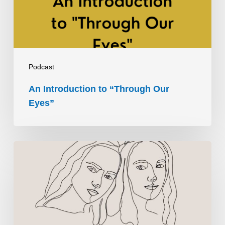
Eyes”
Podcast
An Introduction to “Through Our
Eyes”
Overcoming
Impossible
Circumstances