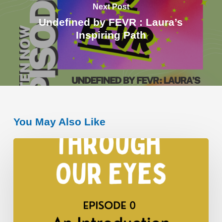
Next Post
Undefined by FEVR : Laura’s
Inspiring Path
You May Also Like
An
Introduction
to
“Through
Our