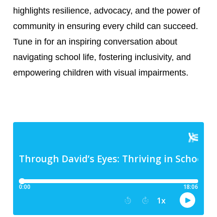
highlights resilience, advocacy, and the power of
community in ensuring every child can succeed.
Tune in for an inspiring conversation about
navigating school life, fostering inclusivity, and
empowering children with visual impairments.