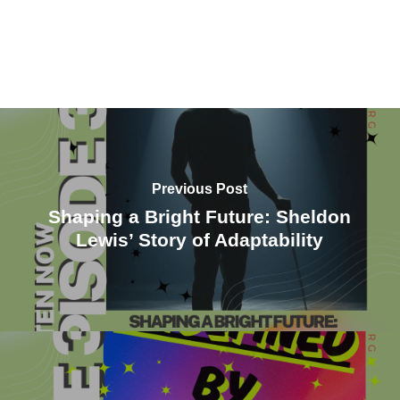
Previous Post
Shaping a Bright Future: Sheldon
Lewis’ Story of Adaptability