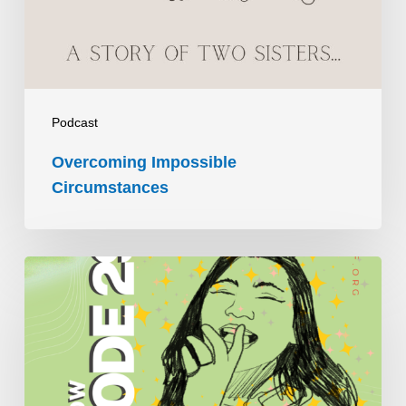
Podcast
Overcoming Impossible
Circumstances
Vivir
con
distrofia
de
conos: