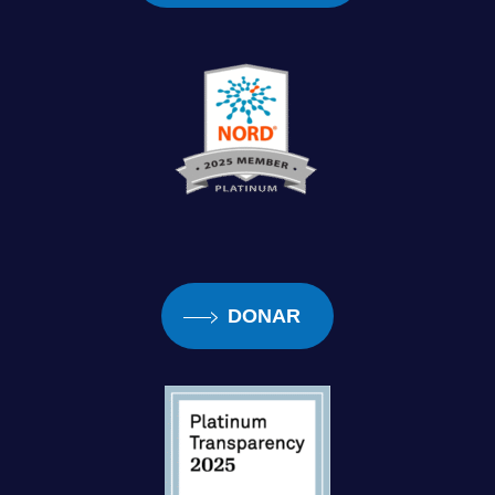
DONAR