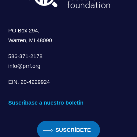
PO Box 294,
Warren, MI 48090
586-371-2178
info@prrf.org
EIN: 20-4229924
Suscríbase a nuestro boletín
SUSCRÍBETE