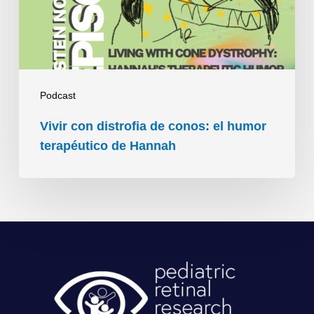
el
humor
terapéutico
de
Hannah
Podcast
Vivir con distrofia de conos: el humor
terapéutico de Hannah