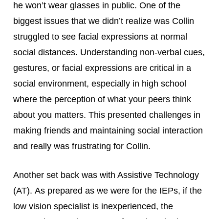
he won’t wear glasses in public. One of the 
biggest issues that we didn’t realize was Collin 
struggled to see facial expressions at normal 
social distances. Understanding non-verbal cues, 
gestures, or facial expressions are critical in a 
social environment, especially in high school 
where the perception of what your peers think 
about you matters. This presented challenges in 
making friends and maintaining social interaction 
and really was frustrating for Collin.
Another set back was with Assistive Technology 
(AT). As prepared as we were for the IEPs, if the 
low vision specialist is inexperienced, the 