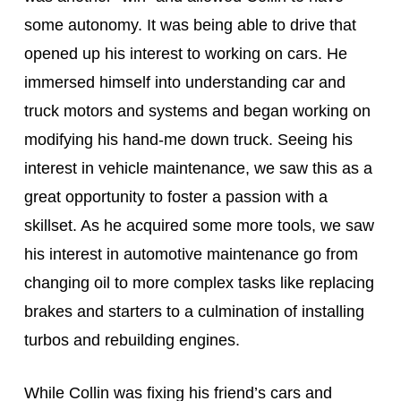
some autonomy. It was being able to drive that 
opened up his interest to working on cars. He 
immersed himself into understanding car and 
truck motors and systems and began working on 
modifying his hand-me down truck. Seeing his 
interest in vehicle maintenance, we saw this as a 
great opportunity to foster a passion with a 
skillset. As he acquired some more tools, we saw 
his interest in automotive maintenance go from 
changing oil to more complex tasks like replacing 
brakes and starters to a culmination of installing 
turbos and rebuilding engines.
While Collin was fixing his friend’s cars and 