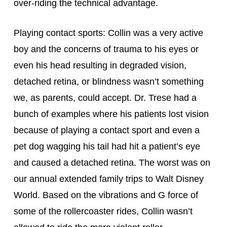
over-riding the technical advantage.
Playing contact sports: Collin was a very active 
boy and the concerns of trauma to his eyes or 
even his head resulting in degraded vision, 
detached retina, or blindness wasn’t something 
we, as parents, could accept. Dr. Trese had a 
bunch of examples where his patients lost vision 
because of playing a contact sport and even a 
pet dog wagging his tail had hit a patient’s eye 
and caused a detached retina. The worst was on 
our annual extended family trips to Walt Disney 
World. Based on the vibrations and G force of 
some of the rollercoaster rides, Collin wasn’t 