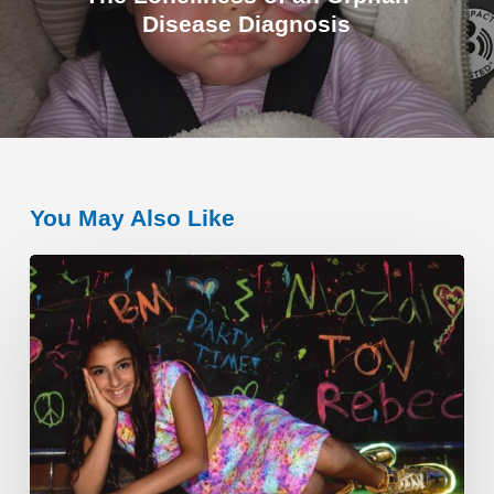
Disease Diagnosis
You May Also Like
A
Young
Philanthropist
–
Rebecca
S.