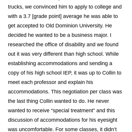
trucks, we convinced him to apply to college and 
with a 3.7 [grade point] average he was able to 
get accepted to Old Dominion University. He 
decided he wanted to be a business major. I 
researched the office of disability and we found 
out it was very different than high school. While 
establishing accommodations and sending a 
copy of his high school IEP, it was up to Collin to 
meet each professor and explain his 
accommodations. This negotiation per class was 
the last thing Collin wanted to do. He never 
wanted to receive “special treatment” and this 
discussion of accommodations for his eyesight  
was uncomfortable. For some classes, it didn’t 