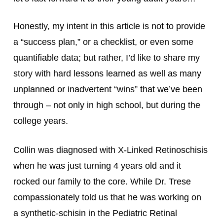
Honestly, my intent in this article is not to provide 
a “success plan,” or a checklist, or even some 
quantifiable data; but rather, I’d like to share my 
story with hard lessons learned as well as many 
unplanned or inadvertent “wins” that we’ve been 
through – not only in high school, but during the 
college years.
Collin was diagnosed with X-Linked Retinoschisis 
when he was just turning 4 years old and it 
rocked our family to the core. While Dr. Trese 
compassionately told us that he was working on 
a synthetic-schisin in the Pediatric Retinal 