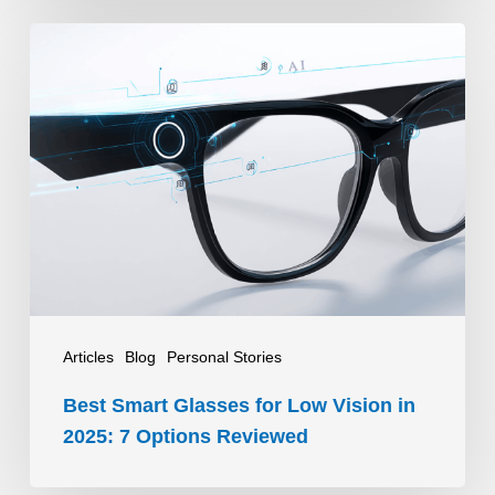
Best
Smart
Glasses
for
Low
Vision
in
2025:
7
Options
Articles
Blog
Personal Stories
Reviewed
Best Smart Glasses for Low Vision in
2025: 7 Options Reviewed