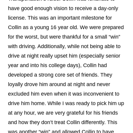
have good enough vision to receive a day-only 
license. This was an important milestone for 
Collin as a young 16 year old. We were prepared 
for the worst, but were thankful for a small “win” 
with driving. Additionally, while not being able to 
drive at night really upset him (especially senior 
year and into his college days), Collin had 
developed a strong core set of friends. They 
loyally drove him around at night and never 
excluded him even when it was inconvenient to 
drive him home. While I was ready to pick him up 
at any hour, we are very grateful for his friends 
and how they don’t treat Collin differently. This 
was another “win” and allowed Collin to have 