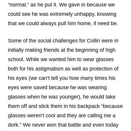
“normal,” as he put it. We gave in because we 
could see he was extremely unhappy, knowing 
that we could always pull him home, if need be.
Some of the social challenges for Collin were in 
initially making friends at the beginning of high 
school. While we wanted him to wear glasses 
both for his astigmatism as well as protection of 
his eyes (we can’t tell you how many times his 
eyes were saved because he was wearing 
glasses when he was younger), he would take 
them off and stick them in his backpack “because 
glasses weren’t cool and they are calling me a 
dork.” We never won that battle and even today 