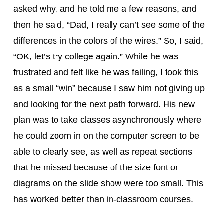
asked why, and he told me a few reasons, and 
then he said, “Dad, I really can’t see some of the 
differences in the colors of the wires.” So, I said, 
“OK, let’s try college again.” While he was 
frustrated and felt like he was failing, I took this 
as a small “win” because I saw him not giving up 
and looking for the next path forward. His new 
plan was to take classes asynchronously where 
he could zoom in on the computer screen to be 
able to clearly see, as well as repeat sections 
that he missed because of the size font or 
diagrams on the slide show were too small. This 
has worked better than in-classroom courses.