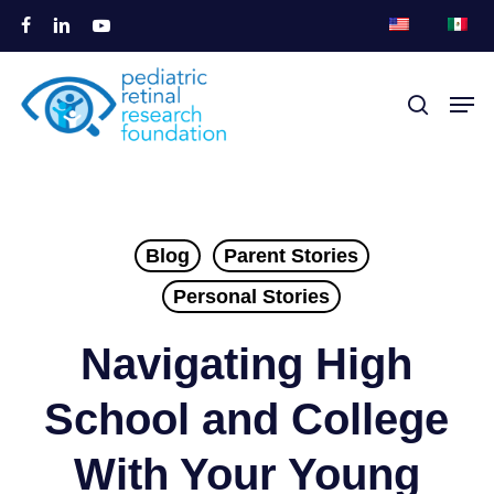
本
フ
リ
ユ
文
ェ
ン
ー
メ
へ
イ
ク
チ
メニュー
探索
ニ
ス
ト
ュ
ス
ュ
ブ
イ
ー
キ
ー
ッ
ン
ブ
ッ
を
ク
プ
閉
Blog
Parent Stories
じ
Personal Stories
る
Navigating High
School and College
With Your Young