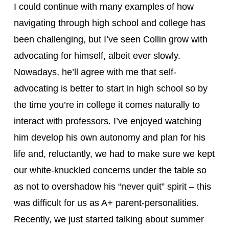
I could continue with many examples of how 
navigating through high school and college has 
been challenging, but I’ve seen Collin grow with 
advocating for himself, albeit ever slowly. 
Nowadays, he’ll agree with me that self-
advocating is better to start in high school so by 
the time you’re in college it comes naturally to 
interact with professors. I’ve enjoyed watching 
him develop his own autonomy and plan for his 
life and, reluctantly, we had to make sure we kept 
our white-knuckled concerns under the table so 
as not to overshadow his “never quit” spirit – this 
was difficult for us as A+ parent-personalities. 
Recently, we just started talking about summer 