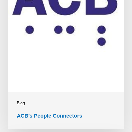
Blog
ACB’s People Connectors