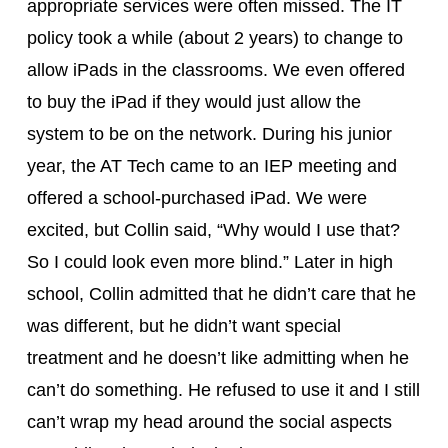
appropriate services were often missed. The IT 
policy took a while (about 2 years) to change to 
allow iPads in the classrooms. We even offered 
to buy the iPad if they would just allow the 
system to be on the network. During his junior 
year, the AT Tech came to an IEP meeting and 
offered a school-purchased iPad. We were 
excited, but Collin said, “Why would I use that?  
So I could look even more blind.” Later in high 
school, Collin admitted that he didn’t care that he 
was different, but he didn’t want special 
treatment and he doesn’t like admitting when he 
can’t do something. He refused to use it and I still 
can’t wrap my head around the social aspects 