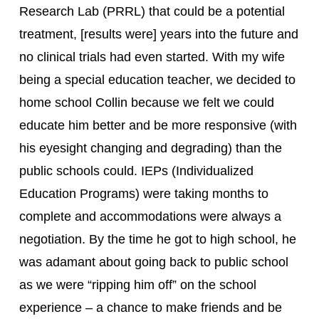
Research Lab (PRRL) that could be a potential 
treatment, [results were] years into the future and 
no clinical trials had even started. With my wife 
being a special education teacher, we decided to 
home school Collin because we felt we could 
educate him better and be more responsive (with 
his eyesight changing and degrading) than the 
public schools could. IEPs (Individualized 
Education Programs) were taking months to 
complete and accommodations were always a 
negotiation. By the time he got to high school, he 
was adamant about going back to public school 
as we were “ripping him off” on the school 
experience – a chance to make friends and be 