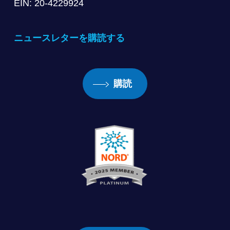
EIN: 20-4229924
ニュースレターを購読する
購読