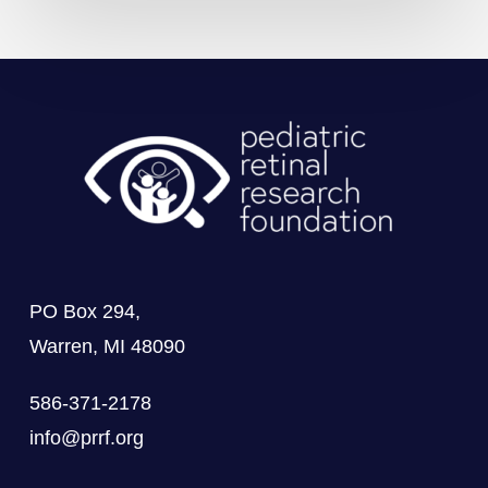
PO Box 294,
Warren, MI 48090
586-371-2178
info@prrf.org