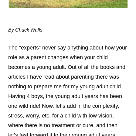
By Chuck Walls
The “experts” never say anything about how your 
role as a parent changes when your child 
becomes a young adult. Out of all the books and 
articles I have read about parenting there was 
nothing to prepare me for my young adult child. 
Having 4 boys, the young adult years has been 
one wild ride! Now, let’s add in the complexity, 
stress, worry, etc. for a child with low vision, 
where there is no treatment or cure, and then 
let’s fast forward it to their young adult years…