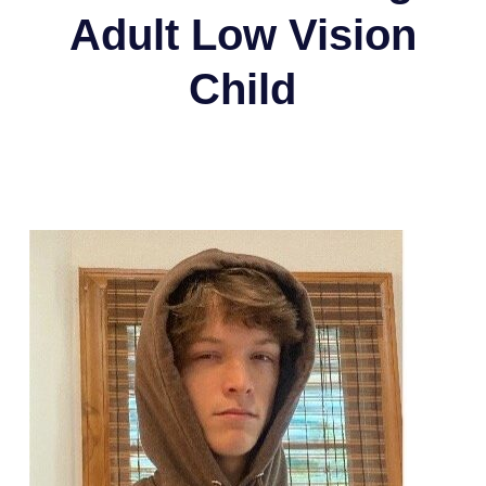
Adult Low Vision
Child