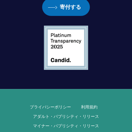
寄付する
プライバシーポリシー
利用規約
アダルト・パブリシティ・リリース
マイナー・パブリシティ・リリース