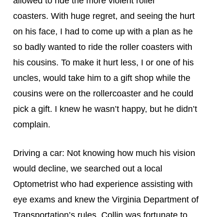
allowed to ride the more violent roller 
coasters. With huge regret, and seeing the hurt 
on his face, I had to come up with a plan as he 
so badly wanted to ride the roller coasters with 
his cousins. To make it hurt less, I or one of his 
uncles, would take him to a gift shop while the 
cousins were on the rollercoaster and he could 
pick a gift. I knew he wasn’t happy, but he didn’t 
complain.
Driving a car: Not knowing how much his vision 
would decline, we searched out a local 
Optometrist who had experience assisting with 
eye exams and knew the Virginia Department of 
Transportation’s rules. Collin was fortunate to 