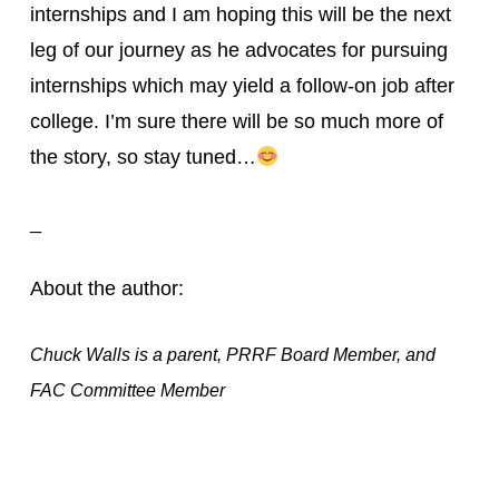
internships and I am hoping this will be the next 
leg of our journey as he advocates for pursuing 
internships which may yield a follow-on job after 
college. I’m sure there will be so much more of 
the story, so stay tuned…
_
About the author:
Chuck Walls is a parent, PRRF Board Member, and
FAC Committee Member