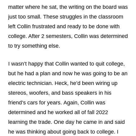
matter where he sat, the writing on the board was 
just too small. These struggles in the classroom 
left Collin frustrated and ready to be done with 
college. After 2 semesters, Collin was determined 
to try something else.
I wasn’t happy that Collin wanted to quit college, 
but he had a plan and now he was going to be an 
electric technician. Heck, he’d been wiring up 
stereos, woofers, and bass speakers in his 
friend’s cars for years. Again, Collin was 
determined and he worked all of fall 2022 
learning the trade. One day he came in and said 
he was thinking about going back to college. I 