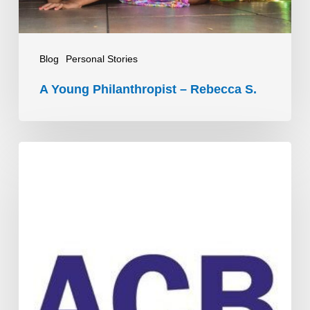
Blog
Personal Stories
A Young Philanthropist – Rebecca S.
ACB’s
People
Connectors