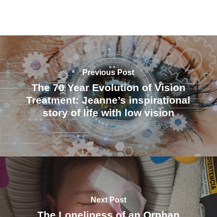
Previous Post
The 70 Year Evolution of Vision
Treatment: Jeanne’s inspirational
story of life with low vision
Next Post
The Loneliness of an Orphan