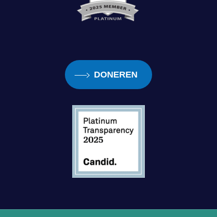
DONEREN