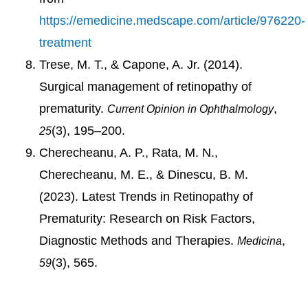
https://emedicine.medscape.com/article/976220-
treatment
Trese, M. T., & Capone, A. Jr. (2014).
Surgical management of retinopathy of
prematurity.
,
Current Opinion in Ophthalmology
(3), 195–200.
25
Cherecheanu, A. P., Rata, M. N.,
Cherecheanu, M. E., & Dinescu, B. M.
(2023). Latest Trends in Retinopathy of
Prematurity: Research on Risk Factors,
Diagnostic Methods and Therapies.
,
Medicina
(3), 565.
59