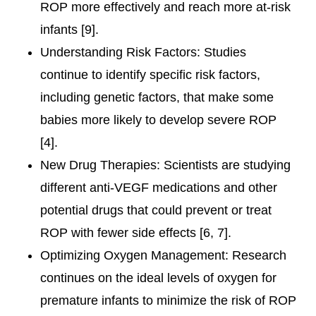
ROP more effectively and reach more at-risk
infants [9].
Understanding Risk Factors: Studies
continue to identify specific risk factors,
including genetic factors, that make some
babies more likely to develop severe ROP
[4].
New Drug Therapies: Scientists are studying
different anti-VEGF medications and other
potential drugs that could prevent or treat
ROP with fewer side effects [6, 7].
Optimizing Oxygen Management: Research
continues on the ideal levels of oxygen for
premature infants to minimize the risk of ROP