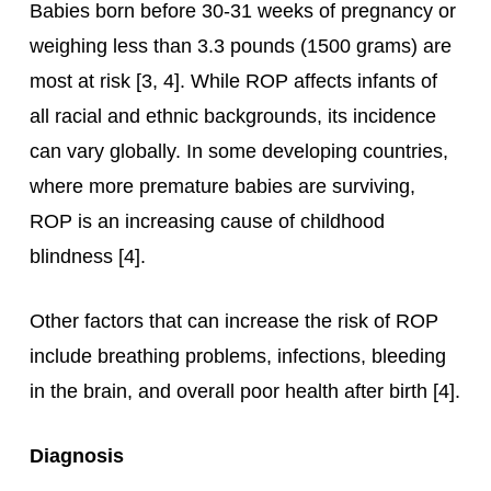
Babies born before 30-31 weeks of pregnancy or
weighing less than 3.3 pounds (1500 grams) are
most at risk [3, 4]. While ROP affects infants of
all racial and ethnic backgrounds, its incidence
can vary globally. In some developing countries,
where more premature babies are surviving,
ROP is an increasing cause of childhood
blindness [4].
Other factors that can increase the risk of ROP
include breathing problems, infections, bleeding
in the brain, and overall poor health after birth [4].
Diagnosis