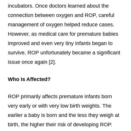
incubators. Once doctors learned about the
connection between oxygen and ROP, careful
management of oxygen helped reduce cases.
However, as medical care for premature babies
improved and even very tiny infants began to
survive, ROP unfortunately became a significant
issue once again [2].
Who Is Affected?
ROP primarily affects premature infants born
very early or with very low birth weights. The
earlier a baby is born and the less they weigh at
birth, the higher their risk of developing ROP.