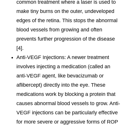
common treatment where a laser is used to
make tiny burns on the outer, undeveloped
edges of the retina. This stops the abnormal
blood vessels from growing and often
prevents further progression of the disease
[4].
Anti-VEGF Injections: A newer treatment
involves injecting a medication (called an
anti-VEGF agent, like bevacizumab or
aflibercept) directly into the eye. These
medications work by blocking a protein that
causes abnormal blood vessels to grow. Anti-
VEGF injections can be particularly effective
for more severe or aggressive forms of ROP