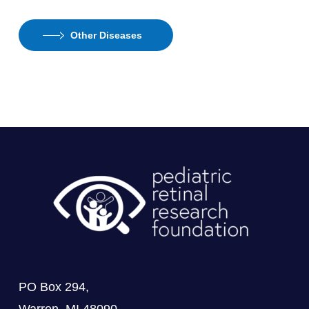
Other Diseases
PO Box 294,