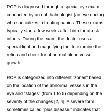
ROP is diagnosed through a special eye exam
conducted by an ophthalmologist (an eye doctor)
who specializes in treating babies. These exams
typically start a few weeks after birth for at-risk
infants. During the exam, the doctor uses a
special light and magnifying tool to examine the
retina and check for abnormal blood vessel
growth.
ROP is categorized into different “zones” based
on the location of the abnormal vessels in the
eye and “stages” (from 1 to 5) depending on the
severity of the changes [2, 4]. A severe form,
sometimes called “plus disease,” indicates that