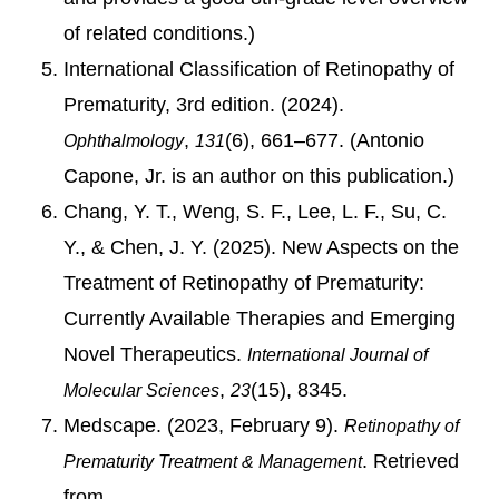
of related conditions.)
International Classification of Retinopathy of
Prematurity, 3rd edition. (2024).
,
(6), 661–677. (Antonio
Ophthalmology
131
Capone, Jr. is an author on this publication.)
Chang, Y. T., Weng, S. F., Lee, L. F., Su, C.
Y., & Chen, J. Y. (2025). New Aspects on the
Treatment of Retinopathy of Prematurity:
Currently Available Therapies and Emerging
Novel Therapeutics.
International Journal of
,
(15), 8345.
Molecular Sciences
23
Medscape. (2023, February 9).
Retinopathy of
. Retrieved
Prematurity Treatment & Management
from