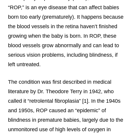
“ROP,” is an eye disease that can affect babies
born too early (prematurely). It happens because
the blood vessels in the retina haven’t finished
growing when the baby is born. In ROP, these
blood vessels grow abnormally and can lead to
serious vision problems, including blindness, if
left untreated.
The condition was first described in medical
literature by Dr. Theodore Terry in 1942, who
called it “retrolental fibroplasia” [1]. In the 1940s
and 1950s, ROP caused an “epidemic” of
blindness in premature babies, largely due to the
unmonitored use of high levels of oxygen in