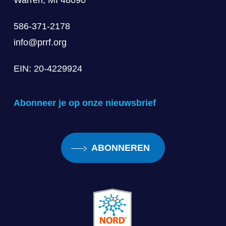
Warren, MI 48090
586-371-2178
info@prrf.org
EIN: 20-4229924
Abonneer je op onze nieuwsbrief
ABONNEREN