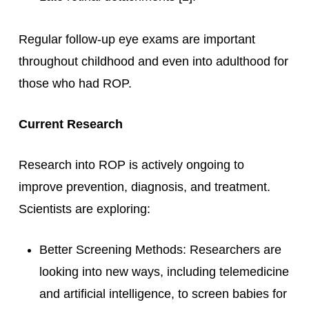
Regular follow-up eye exams are important
throughout childhood and even into adulthood for
those who had ROP.
Current Research
Research into ROP is actively ongoing to
improve prevention, diagnosis, and treatment.
Scientists are exploring:
Better Screening Methods: Researchers are
looking into new ways, including telemedicine
and artificial intelligence, to screen babies for