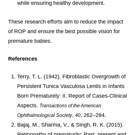
while ensuring healthy development.
These research efforts aim to reduce the impact
of ROP and ensure the best possible vision for
premature babies.
References
Terry, T. L. (1942). Fibroblastic Overgrowth of
Persistent Tunica Vasculosa Lentis in Infants
Born Prematurely: II. Report of Cases-Clinical
Aspects.
Transactions of the American
,
, 262–284.
Ophthalmological Society
40
Bajaj, M., Sharma, V., & Singh, R. K. (2015).
Retinopathy of prematurity: Past, present and