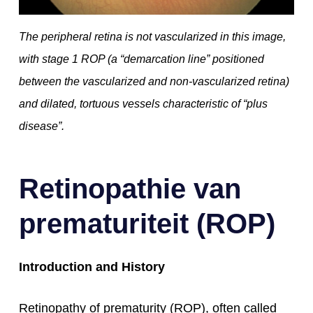
The peripheral retina is not vascularized in this image,
with stage 1 ROP (a “demarcation line” positioned
between the vascularized and non-vascularized retina)
and dilated, tortuous vessels characteristic of “plus
disease”.
Retinopathie van
prematuriteit (ROP)
Introduction and History
Retinopathy of prematurity (ROP), often called