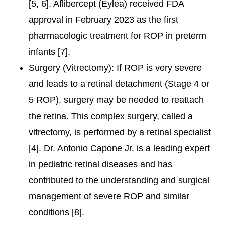
[5, 6]. Aflibercept (Eylea) received FDA
approval in February 2023 as the first
pharmacologic treatment for ROP in preterm
infants [7].
Surgery (Vitrectomy): If ROP is very severe
and leads to a retinal detachment (Stage 4 or
5 ROP), surgery may be needed to reattach
the retina. This complex surgery, called a
vitrectomy, is performed by a retinal specialist
[4]. Dr. Antonio Capone Jr. is a leading expert
in pediatric retinal diseases and has
contributed to the understanding and surgical
management of severe ROP and similar
conditions [8].