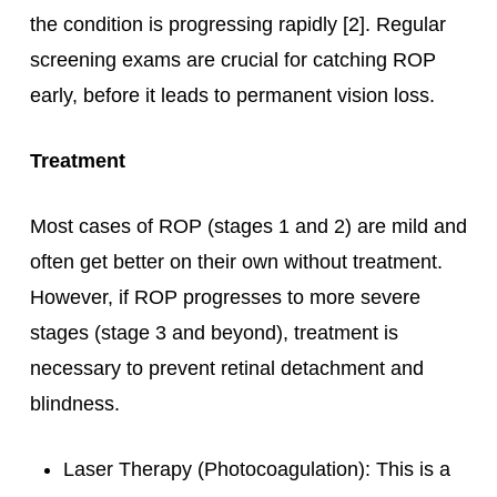
the condition is progressing rapidly [2]. Regular
screening exams are crucial for catching ROP
early, before it leads to permanent vision loss.
Treatment
Most cases of ROP (stages 1 and 2) are mild and
often get better on their own without treatment.
However, if ROP progresses to more severe
stages (stage 3 and beyond), treatment is
necessary to prevent retinal detachment and
blindness.
Laser Therapy (Photocoagulation): This is a