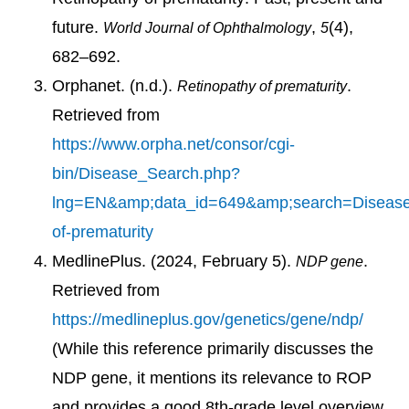
future.
,
(4),
World Journal of Ophthalmology
5
682–692.
Orphanet. (n.d.).
.
Retinopathy of prematurity
Retrieved from
https://www.orpha.net/consor/cgi-
bin/Disease_Search.php?
lng=EN&amp;data_id=649&amp;search=Disease
of-prematurity
MedlinePlus. (2024, February 5).
.
NDP gene
Retrieved from
https://medlineplus.gov/genetics/gene/ndp/
(While this reference primarily discusses the
NDP gene, it mentions its relevance to ROP
and provides a good 8th-grade level overview