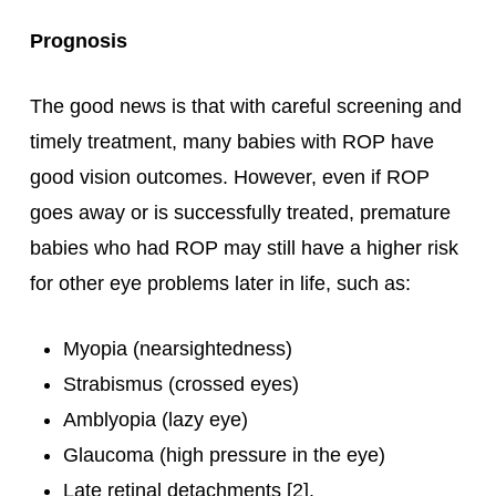
Prognosis
The good news is that with careful screening and
timely treatment, many babies with ROP have
good vision outcomes. However, even if ROP
goes away or is successfully treated, premature
babies who had ROP may still have a higher risk
for other eye problems later in life, such as:
Myopia (nearsightedness)
Strabismus (crossed eyes)
Amblyopia (lazy eye)
Glaucoma (high pressure in the eye)
Late retinal detachments [2].