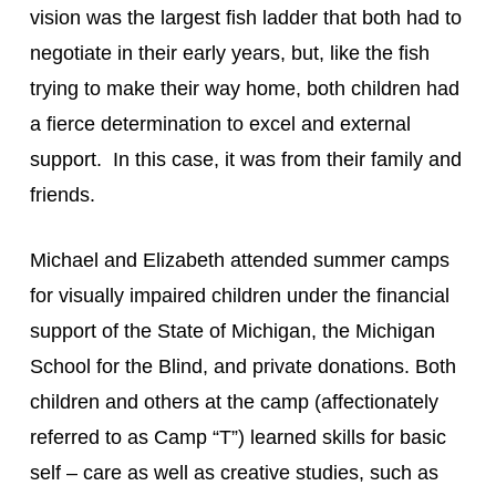
vision was the largest fish ladder that both had to 
negotiate in their early years, but, like the fish 
trying to make their way home, both children had 
a fierce determination to excel and external 
support.  In this case, it was from their family and 
friends.
Michael and Elizabeth attended summer camps 
for visually impaired children under the financial 
support of the State of Michigan, the Michigan 
School for the Blind, and private donations. Both 
children and others at the camp (affectionately 
referred to as Camp “T”) learned skills for basic 
self – care as well as creative studies, such as 