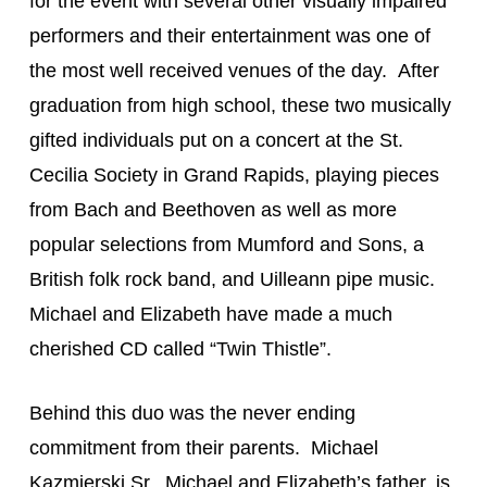
for the event with several other visually impaired 
performers and their entertainment was one of 
the most well received venues of the day.  After 
graduation from high school, these two musically 
gifted individuals put on a concert at the St. 
Cecilia Society in Grand Rapids, playing pieces 
from Bach and Beethoven as well as more 
popular selections from Mumford and Sons, a 
British folk rock band, and Uilleann pipe music. 
Michael and Elizabeth have made a much 
cherished CD called “Twin Thistle”.
Behind this duo was the never ending 
commitment from their parents.  Michael 
Kazmierski Sr., Michael and Elizabeth’s father, is 