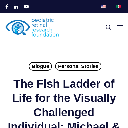
Saltar
facebook
linkedin
youtube
para
Fecha
o
Men
pesqui
menu
conteúdo
principal
Blogue
Personal Stories
The Fish Ladder of
Life for the Visually
Challenged
Individual: Michael &