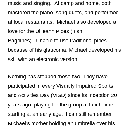
music and singing.  At camp and home, both 
mastered the piano, sang duets, and performed 
at local restaurants.  Michael also developed a 
love for the Uilleann Pipes (Irish 
Bagpipes).  Unable to use traditional pipes 
because of his glaucoma, Michael developed his 
skill with an electronic version.
Nothing has stopped these two. They have 
participated in every Visually Impaired Sports 
and Activities Day (VISD) since its inception 20 
years ago, playing for the group at lunch time 
starting at an early age.  I can still remember 
Michael’s mother holding an umbrella over his 