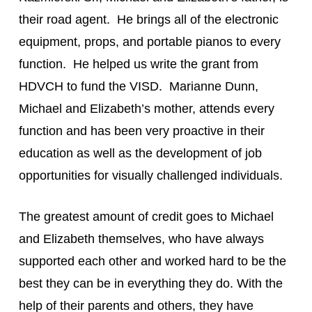
their road agent.  He brings all of the electronic 
equipment, props, and portable pianos to every 
function.  He helped us write the grant from 
HDVCH to fund the VISD.  Marianne Dunn, 
Michael and Elizabeth’s mother, attends every 
function and has been very proactive in their 
education as well as the development of job 
opportunities for visually challenged individuals.
The greatest amount of credit goes to Michael 
and Elizabeth themselves, who have always 
supported each other and worked hard to be the 
best they can be in everything they do. With the 
help of their parents and others, they have 