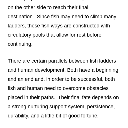
on the other side to reach their final 
destination.  Since fish may need to climb many 
ladders, these fish ways are constructed with 
circulatory pools that allow for rest before 
continuing.
There are certain parallels between fish ladders 
and human development. Both have a beginning 
and an end and, in order to be successful, both 
fish and human need to overcome obstacles 
placed in their paths.  Their final fate depends on 
a strong nurturing support system, persistence, 
durability, and a little bit of good fortune.