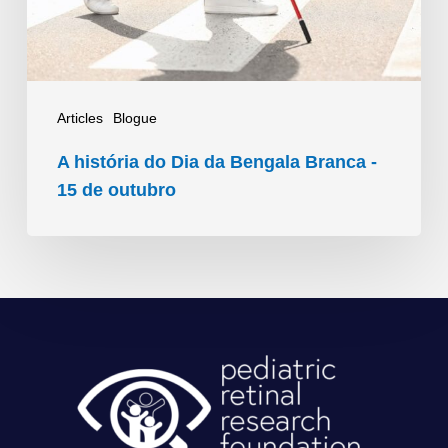
Branca
-
15
de
Articles
Blogue
outubro
A história do Dia da Bengala Branca -
15 de outubro