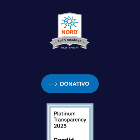
DONATIVO