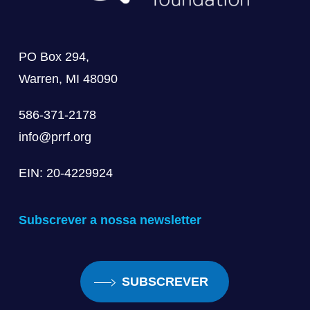
PO Box 294,
Warren, MI 48090
586-371-2178
info@prrf.org
EIN: 20-4229924
Subscrever a nossa newsletter
SUBSCREVER