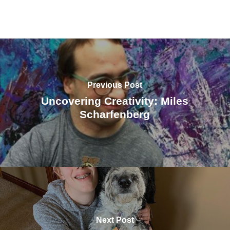
Previous Post
Uncovering Creativity: Miles
Scharfenberg
Next Post