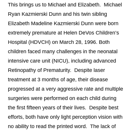
This brings us to Michael and Elizabeth.  Michael 
Ryan Kazmierski Dunn and his twin sibling 
Elizabeth Madeline Kazmierski Dunn were born 
extremely premature at Helen DeVos Children’s 
Hospital (HDVCH) on March 28, 1996. Both 
children faced many challenges in the neonatal 
intensive care unit (NICU), including advanced 
Retinopathy of Prematurity.  Despite laser 
treatment at 3 months of age, their disease 
progressed at a very aggressive rate and multiple 
surgeries were performed on each child during 
the first fifteen years of their lives.  Despite best 
efforts, both have only light perception vision with 
no ability to read the printed word.  The lack of 