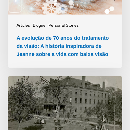
da
visão:
A
Articles
Blogue
Personal Stories
história
A evolução de 70 anos do tratamento
inspiradora
da visão: A história inspiradora de
de
Jeanne sobre a vida com baixa visão
Jeanne
sobre
Uma
a
viagem
vida
visionária:
com
Evolução
baixa
da
visão
educação