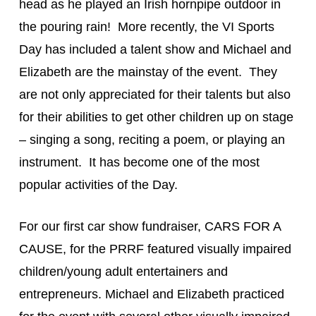
head as he played an Irish hornpipe outdoor in 
the pouring rain!  More recently, the VI Sports 
Day has included a talent show and Michael and 
Elizabeth are the mainstay of the event.  They 
are not only appreciated for their talents but also 
for their abilities to get other children up on stage 
– singing a song, reciting a poem, or playing an 
instrument.  It has become one of the most 
popular activities of the Day.
For our first car show fundraiser, CARS FOR A 
CAUSE, for the PRRF featured visually impaired 
children/young adult entertainers and 
entrepreneurs. Michael and Elizabeth practiced 