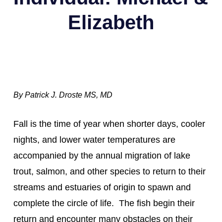
Elizabeth
By Patrick J. Droste MS, MD
Fall is the time of year when shorter days, cooler 
nights, and lower water temperatures are 
accompanied by the annual migration of lake 
trout, salmon, and other species to return to their 
streams and estuaries of origin to spawn and 
complete the circle of life.  The fish begin their 
return and encounter many obstacles on their 