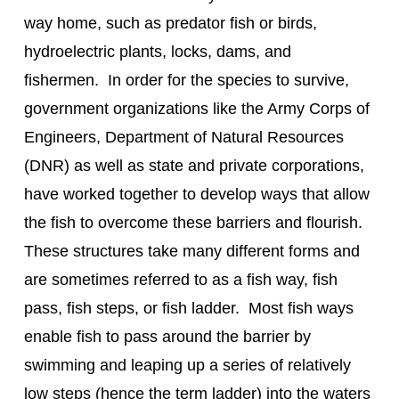
way home, such as predator fish or birds, 
hydroelectric plants, locks, dams, and 
fishermen.  In order for the species to survive, 
government organizations like the Army Corps of 
Engineers, Department of Natural Resources 
(DNR) as well as state and private corporations, 
have worked together to develop ways that allow 
the fish to overcome these barriers and flourish. 
These structures take many different forms and 
are sometimes referred to as a fish way, fish 
pass, fish steps, or fish ladder.  Most fish ways 
enable fish to pass around the barrier by 
swimming and leaping up a series of relatively 
low steps (hence the term ladder) into the waters 