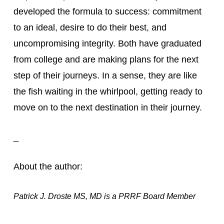
developed the formula to success: commitment 
to an ideal, desire to do their best, and 
uncompromising integrity. Both have graduated 
from college and are making plans for the next 
step of their journeys. In a sense, they are like 
the fish waiting in the whirlpool, getting ready to 
move on to the next destination in their journey.
_
About the author:
Patrick J. Droste MS, MD is a PRRF Board Member