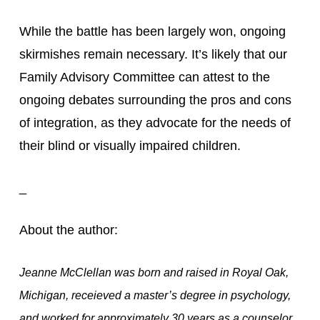
While the battle has been largely won, ongoing 
skirmishes remain necessary. It’s likely that our 
Family Advisory Committee can attest to the 
ongoing debates surrounding the pros and cons 
of integration, as they advocate for the needs of 
their blind or visually impaired children.
_
About the author:
Jeanne McClellan was born and raised in Royal Oak,
Michigan, receieved a master’s degree in psychology,
and worked for approximately 30 years as a counselor