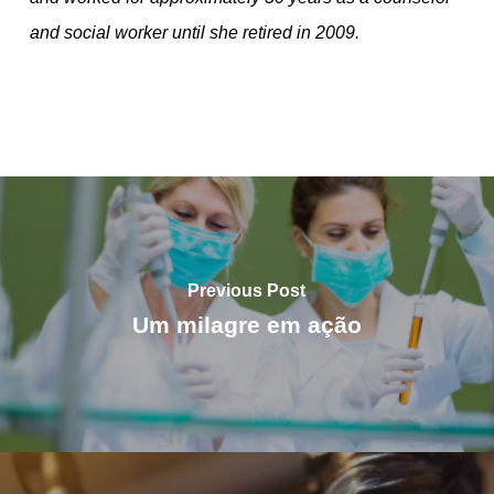
and social worker until she retired in 2009.
Previous Post
Um milagre em ação