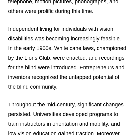
telephone, motion pictures, phonographs, and 
others were prolific during this time.
Independent living for individuals with vision 
disabilities was becoming increasingly feasible. 
In the early 1900s, White cane laws, championed 
by the Lions Club, were enacted, and recordings 
for the blind were introduced. Entrepreneurs and 
inventors recognized the untapped potential of 
the blind community.
Throughout the mid-century, significant changes 
persisted. Universities developed programs to 
train instructors in orientation and mobility, and 
low vision education gained traction. Moreover, 