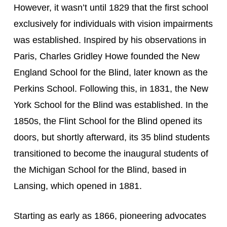
However, it wasn’t until 1829 that the first school 
exclusively for individuals with vision impairments 
was established. Inspired by his observations in 
Paris, Charles Gridley Howe founded the New 
England School for the Blind, later known as the 
Perkins School. Following this, in 1831, the New 
York School for the Blind was established. In the 
1850s, the Flint School for the Blind opened its 
doors, but shortly afterward, its 35 blind students 
transitioned to become the inaugural students of 
the Michigan School for the Blind, based in 
Lansing, which opened in 1881.
Starting as early as 1866, pioneering advocates 