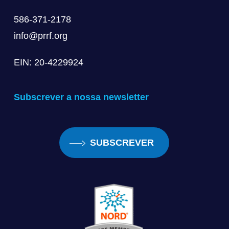
586-371-2178
info@prrf.org
EIN: 20-4229924
Subscrever a nossa newsletter
SUBSCREVER