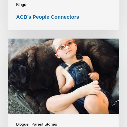
Blogue
ACB’s People Connectors
O
que
esperar
quando
não
se
sabe
o
que
esperar
Blogue
Parent Stories