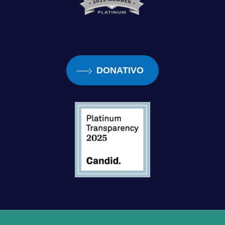
DONATIVO