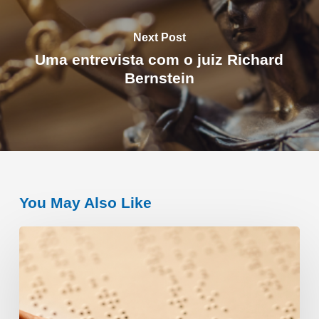
Next Post
Uma entrevista com o juiz Richard
Bernstein
You May Also Like
A
história
de
Louis