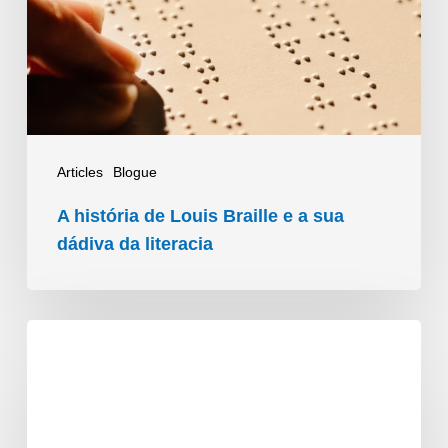
Braille
e
a
sua
dádiva
da
Articles
Blogue
literacia
A história de Louis Braille e a sua
dádiva da literacia
ACB’s
People
Connectors