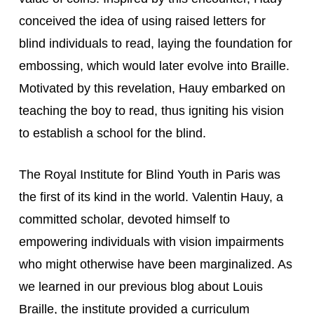
conceived the idea of using raised letters for 
blind individuals to read, laying the foundation for 
embossing, which would later evolve into Braille. 
Motivated by this revelation, Hauy embarked on 
teaching the boy to read, thus igniting his vision 
to establish a school for the blind.
The Royal Institute for Blind Youth in Paris was 
the first of its kind in the world. Valentin Hauy, a 
committed scholar, devoted himself to 
empowering individuals with vision impairments 
who might otherwise have been marginalized. As 
we learned in our previous blog about Louis 
Braille, the institute provided a curriculum 