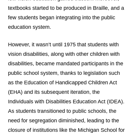
textbooks started to be produced in Braille, and a 
few students began integrating into the public 
education system.
However, it wasn’t until 1975 that students with 
vision disabilities, along with other children with 
disabilities, became mandated participants in the 
public school system, thanks to legislation such 
as the Education of Handicapped Children Act 
(EHA) and its subsequent iteration, the 
Individuals with Disabilities Education Act (IDEA). 
As students transitioned to public schools, the 
need for segregation diminished, leading to the 
closure of institutions like the Michigan School for 