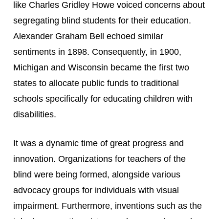
like Charles Gridley Howe voiced concerns about 
segregating blind students for their education. 
Alexander Graham Bell echoed similar 
sentiments in 1898. Consequently, in 1900, 
Michigan and Wisconsin became the first two 
states to allocate public funds to traditional 
schools specifically for educating children with 
disabilities.
It was a dynamic time of great progress and 
innovation. Organizations for teachers of the 
blind were being formed, alongside various 
advocacy groups for individuals with visual 
impairment. Furthermore, inventions such as the 