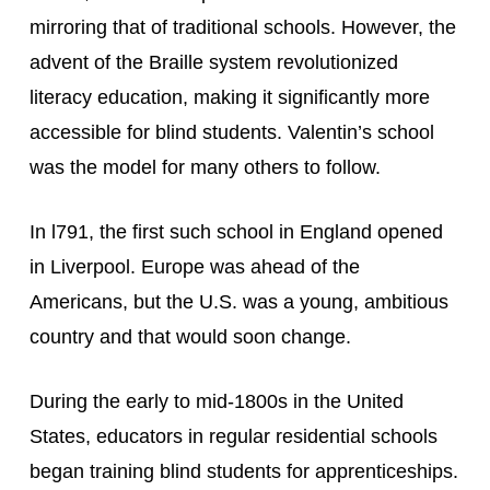
mirroring that of traditional schools. However, the 
advent of the Braille system revolutionized 
literacy education, making it significantly more 
accessible for blind students. Valentin’s school 
was the model for many others to follow.
In l791, the first such school in England opened 
in Liverpool. Europe was ahead of the 
Americans, but the U.S. was a young, ambitious 
country and that would soon change.
During the early to mid-1800s in the United 
States, educators in regular residential schools 
began training blind students for apprenticeships. 