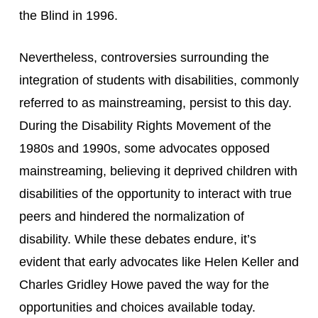
the Blind in 1996.
Nevertheless, controversies surrounding the 
integration of students with disabilities, commonly 
referred to as mainstreaming, persist to this day. 
During the Disability Rights Movement of the 
1980s and 1990s, some advocates opposed 
mainstreaming, believing it deprived children with 
disabilities of the opportunity to interact with true 
peers and hindered the normalization of 
disability. While these debates endure, it’s 
evident that early advocates like Helen Keller and 
Charles Gridley Howe paved the way for the 
opportunities and choices available today.