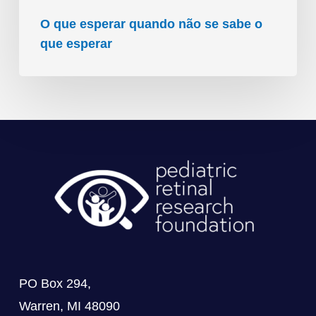
O que esperar quando não se sabe o
que esperar
PO Box 294,
Warren, MI 48090