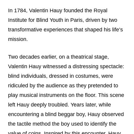
In 1784, Valentin Hauy founded the Royal 
Institute for Blind Youth in Paris, driven by two 
transformative experiences that shaped his life’s 
mission.
Two decades earlier, on a theatrical stage, 
Valentin Hauy witnessed a distressing spectacle: 
blind individuals, dressed in costumes, were 
ridiculed by the audience as they pretended to 
play musical instruments on the floor. This scene 
left Hauy deeply troubled. Years later, while 
encountering a blind beggar boy, Hauy observed 
the tactile method the boy used to identify the 
value of coins. Inspired by this encounter, Hauy 