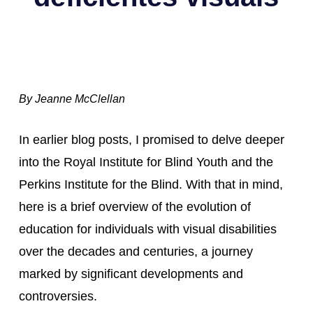
By Jeanne McClellan
In earlier blog posts, I promised to delve deeper 
into the Royal Institute for Blind Youth and the 
Perkins Institute for the Blind. With that in mind, 
here is a brief overview of the evolution of 
education for individuals with visual disabilities 
over the decades and centuries, a journey 
marked by significant developments and 
controversies.