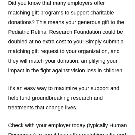
Did you know that many employers offer
matching gift programs to support charitable
donations? This means your generous gift to the
Pediatric Retinal Research Foundation could be
doubled at no extra cost to you! Simply submit a
matching gift request to your organization, and
they will match your donation, amplifying your
impact in the fight against vision loss in children.
It’s an easy way to maximize your support and
help fund groundbreaking research and
treatments that change lives.
Check with your employer today (typically Human