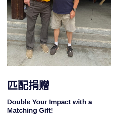
匹配捐赠
Double Your Impact with a
Matching Gift!