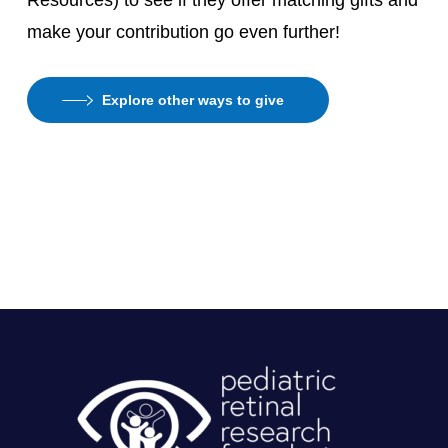
Resources) to see if they offer matching gifts and
make your contribution go even further!
Explore other ways to give