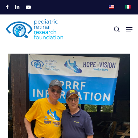
跳
脸
链
视
至
书
接
频
关
主
菜单
搜索
闭
要
菜
内
单
容