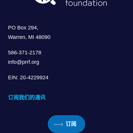
PO Box 294,
Warren, MI 48090
586-371-2178
info@prrf.org
EIN: 20-4229924
订阅我们的通讯
订阅