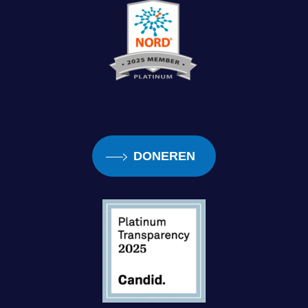
what gap did you see in the visually impaired
community when it came to cooking and
independence?
Debra:
Yeah, I think the gap was. A place
where all the information could be found. And
I don’t know everything. There are things I still
DONEREN
can’t do, like sauces when they break, I, I
can’t touch them.
I, I can temp them. I can do chocolate. I’ve
learned how to do that through trial and error.
I know the time and temperature, but other
things like Hollandaise sauce, that, that can