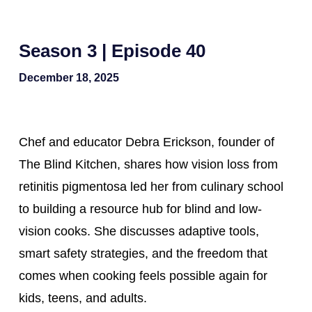
Season 3 | Episode 40
December 18, 2025
Chef and educator Debra Erickson, founder of
The Blind Kitchen, shares how vision loss from
retinitis pigmentosa led her from culinary school
to building a resource hub for blind and low-
vision cooks. She discusses adaptive tools,
smart safety strategies, and the freedom that
comes when cooking feels possible again for
kids, teens, and adults.