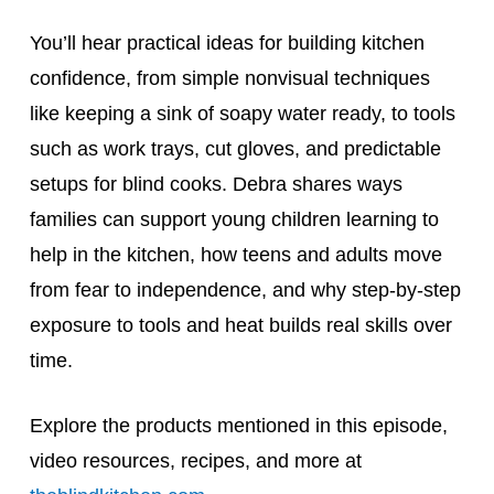
You’ll hear practical ideas for building kitchen
confidence, from simple nonvisual techniques
like keeping a sink of soapy water ready, to tools
such as work trays, cut gloves, and predictable
setups for blind cooks. Debra shares ways
families can support young children learning to
help in the kitchen, how teens and adults move
from fear to independence, and why step-by-step
exposure to tools and heat builds real skills over
time.
Explore the products mentioned in this episode,
video resources, recipes, and more at