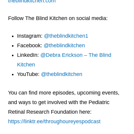
theblindkitchen.com
Follow The Blind Kitchen on social media:
Instagram:
@theblindkitchen1
Facebook:
@theblindkitchen
LinkedIn:
@Debra Erickson – The Blind
Kitchen
YouTube:
@theblindkitchen
You can find more episodes, upcoming events,
and ways to get involved with the Pediatric
Retinal Research Foundation here:
https://linktr.ee/throughoureyespodcast