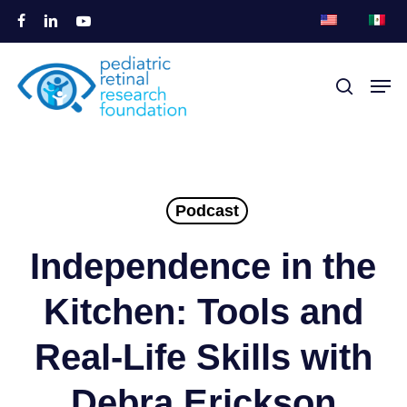
Overslaan
facebook
linkedin
youtube
naar
Menu
hoofdinhoud
Men
zoek
sluite
Podcast
Independence in the
Kitchen: Tools and
Real-Life Skills with
Debra Erickson