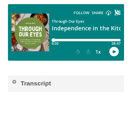
Transcript
Luisa:
[00:00:00] Welcome back to Through
Our Eyes, where we share real stories from
the visually impaired community, stories of
grit, joy, creativity, and growth. Today I’m