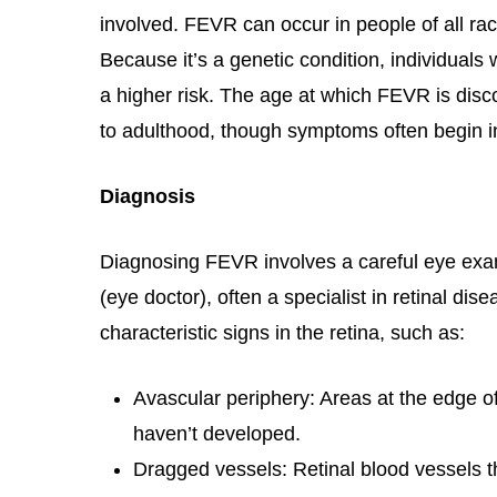
involved. FEVR can occur in people of all ra
Because it’s a genetic condition, individuals 
a higher risk. The age at which FEVR is disc
to adulthood, though symptoms often begin i
Diagnosis
Diagnosing FEVR involves a careful eye exa
(eye doctor), often a specialist in retinal dise
characteristic signs in the retina, such as:
Avascular periphery: Areas at the edge o
haven’t developed.
Dragged vessels: Retinal blood vessels t