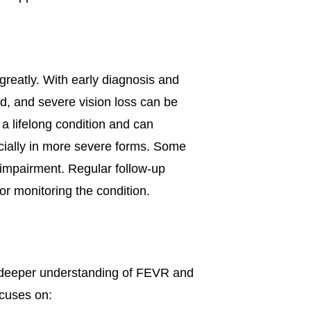
greatly. With early diagnosis and
ed, and severe vision loss can be
 lifelong condition and can
cially in more severe forms. Some
 impairment. Regular follow-up
or monitoring the condition.
a deeper understanding of FEVR and
ocuses on: