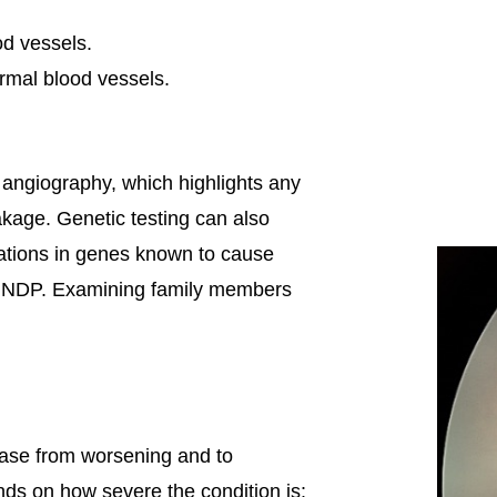
od vessels.
rmal blood vessels.
n angiography, which highlights any
akage. Genetic testing can also
tations in genes known to cause
NDP. Examining family members
ease from worsening and to
nds on how severe the condition is: