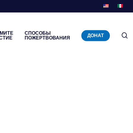
МИТЕ
СПОСОБЫ
п
ДОНАТ
СТИЕ
ПОЖЕРТВОВАНИЯ