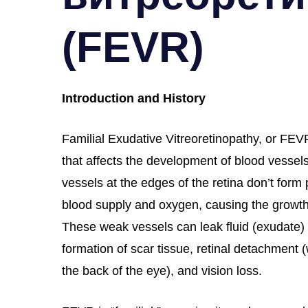
(FEVR)
Introduction and History
Familial Exudative Vitreoretinopathy, or FEVR
that affects the development of blood vessels
vessels at the edges of the retina don’t form 
blood supply and oxygen, causing the growth
These weak vessels can leak fluid (exudate) 
formation of scar tissue, retinal detachment 
the back of the eye), and vision loss.