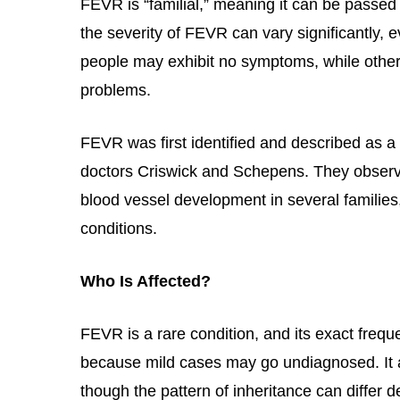
FEVR is “familial,” meaning it can be passe
the severity of FEVR can vary significantl
people may exhibit no symptoms, while othe
problems.
FEVR was first identified and described as a 
doctors Criswick and Schepens. They observe
blood vessel development in several families
conditions.
Who Is Affected?
FEVR is a rare condition, and its exact freque
because mild cases may go undiagnosed. It 
though the pattern of inheritance can differ 