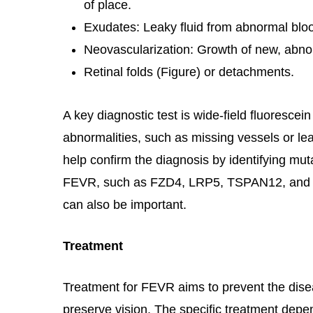
of place.
Exudates: Leaky fluid from abnormal blo
Neovascularization: Growth of new, abno
Retinal folds (Figure) or detachments.
A key diagnostic test is wide-field fluorescei
abnormalities, such as missing vessels or le
help confirm the diagnosis by identifying mu
FEVR, such as FZD4, LRP5, TSPAN12, and 
can also be important.
Treatment
Treatment for FEVR aims to prevent the dis
preserve vision. The specific treatment depe