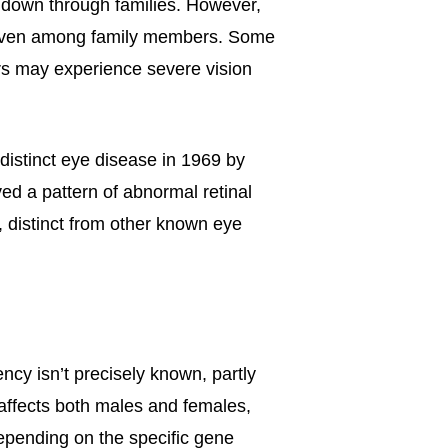
d down through families. However,
y, even among family members. Some
rs may experience severe vision
distinct eye disease in 1969 by
d a pattern of abnormal retinal
, distinct from other known eye
ncy isn’t precisely known, partly
affects both males and females,
depending on the specific gene