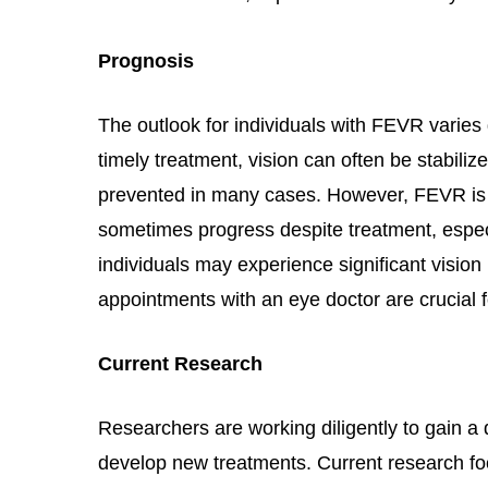
Prognosis
The outlook for individuals with FEVR varies 
timely treatment, vision can often be stabiliz
prevented in many cases. However, FEVR is a
sometimes progress despite treatment, espe
individuals may experience significant vision
appointments with an eye doctor are crucial f
Current Research
Researchers are working diligently to gain 
develop new treatments. Current research f