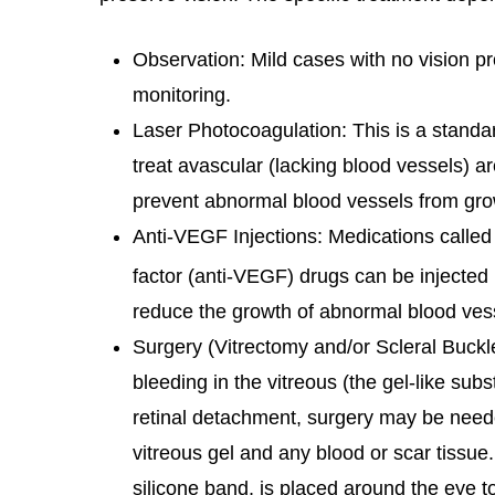
Observation: Mild cases with no vision 
monitoring.
Laser Photocoagulation: This is a standar
treat avascular (lacking blood vessels) ar
prevent abnormal blood vessels from gro
Anti-VEGF Injections: Medications called 
factor (anti-VEGF) drugs can be injected 
reduce the growth of abnormal blood ves
Surgery (Vitrectomy and/or Scleral Buckle
bleeding in the vitreous (the gel-like subs
retinal detachment, surgery may be need
vitreous gel and any blood or scar tissue
silicone band, is placed around the eye to