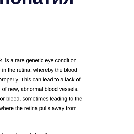
, is a rare genetic eye condition
 in the retina, whereby the blood
properly. This can lead to a lack of
 of new, abnormal blood vessels.
or bleed, sometimes leading to the
(where the retina pulls away from