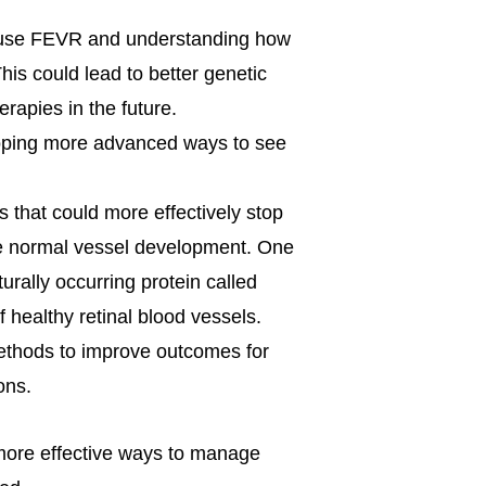
cause FEVR and understanding how
his could lead to better genetic
rapies in the future.
oping more advanced ways to see
 that could more effectively stop
e normal vessel development. One
urally occurring protein called
of healthy retinal blood vessels.
methods to improve outcomes for
ons.
more effective ways to manage