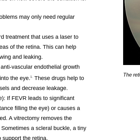
problems may only need regular
d treatment that uses a laser to
eas of the retina. This can help
wing and leaking.
anti-vascular endothelial growth
The reti
into the eye.
These drugs help to
1.
sels and decrease leakage.
): If FEVR leads to significant
tance filling the eye) or causes a
ed. A vitrectomy removes the
. Sometimes a scleral buckle, a tiny
 support the retina.