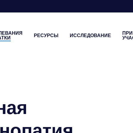
ЛЕВАНИЯ
ПРИ
РЕСУРСЫ
ИССЛЕДОВАНИЕ
АТКИ
УЧА
я
ная
нопатия