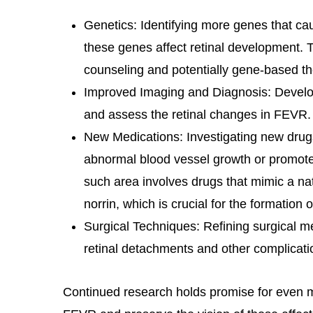
Genetics: Identifying more genes that 
these genes affect retinal development. T
counseling and potentially gene-based the
Improved Imaging and Diagnosis: Devel
and assess the retinal changes in FEVR.
New Medications: Investigating new drugs
abnormal blood vessel growth or promot
such area involves drugs that mimic a nat
norrin, which is crucial for the formation 
Surgical Techniques: Refining surgical 
retinal detachments and other complicati
Continued research holds promise for even 