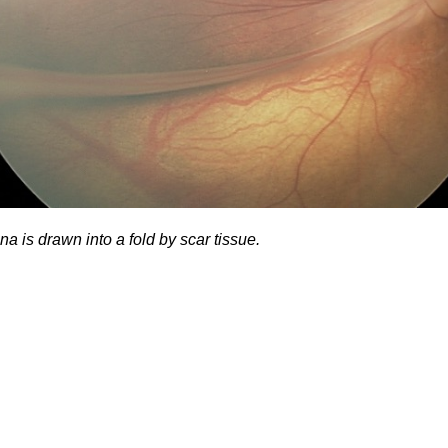
na is drawn into a fold by scar tissue.