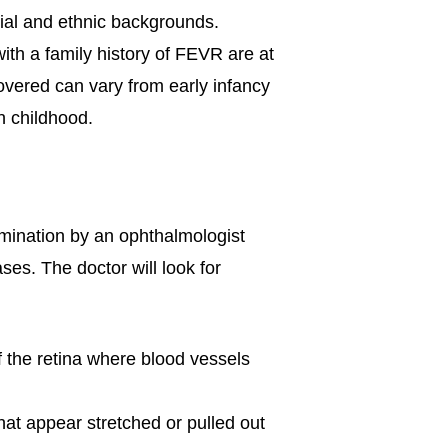
cial and ethnic backgrounds.
with a family history of FEVR are at
overed can vary from early infancy
n childhood.
mination by an ophthalmologist
ases. The doctor will look for
f the retina where blood vessels
hat appear stretched or pulled out