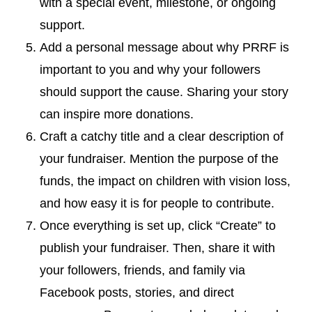
with a special event, milestone, or ongoing
support.
Add a personal message about why PRRF is
important to you and why your followers
should support the cause. Sharing your story
can inspire more donations.
Craft a catchy title and a clear description of
your fundraiser. Mention the purpose of the
funds, the impact on children with vision loss,
and how easy it is for people to contribute.
Once everything is set up, click “Create” to
publish your fundraiser. Then, share it with
your followers, friends, and family via
Facebook posts, stories, and direct