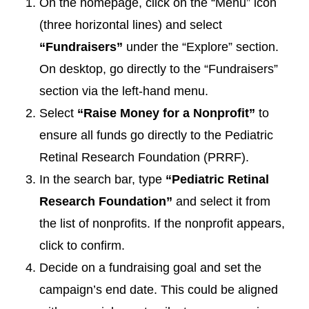
On the homepage, click on the “Menu” icon
(three horizontal lines) and select
“Fundraisers”
under the “Explore” section.
On desktop, go directly to the “Fundraisers”
section via the left-hand menu.
Select
“Raise Money for a Nonprofit”
to
ensure all funds go directly to the Pediatric
Retinal Research Foundation (PRRF).
In the search bar, type
“Pediatric Retinal
Research Foundation”
and select it from
the list of nonprofits. If the nonprofit appears,
click to confirm.
Decide on a fundraising goal and set the
campaign’s end date. This could be aligned