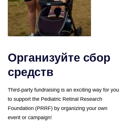
Организуйте сбор
средств
Third-party fundraising is an exciting way for you
to support the Pediatric Retinal Research
Foundation (PRRF) by organizing your own
event or campaign!