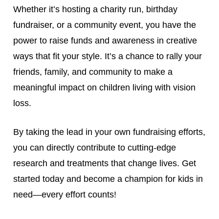
Whether it’s hosting a charity run, birthday
fundraiser, or a community event, you have the
power to raise funds and awareness in creative
ways that fit your style. It’s a chance to rally your
friends, family, and community to make a
meaningful impact on children living with vision
loss.
By taking the lead in your own fundraising efforts,
you can directly contribute to cutting-edge
research and treatments that change lives. Get
started today and become a champion for kids in
need—every effort counts!