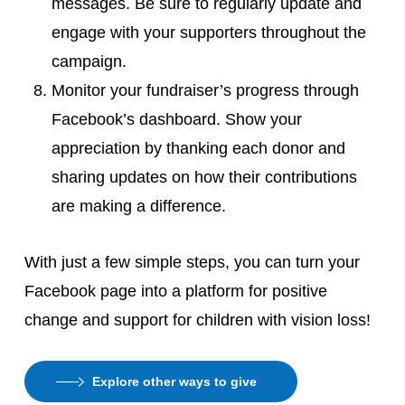
messages. Be sure to regularly update and
engage with your supporters throughout the
campaign.
Monitor your fundraiser’s progress through
Facebook’s dashboard. Show your
appreciation by thanking each donor and
sharing updates on how their contributions
are making a difference.
With just a few simple steps, you can turn your
Facebook page into a platform for positive
change and support for children with vision loss!
Explore other ways to give