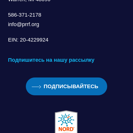
586-371-2178
info@prrf.org
EIN: 20-4229924
Подпишитесь на нашу рассылку
ПОДПИСЫВАЙТЕСЬ