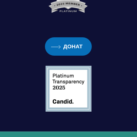
ДОНАТ