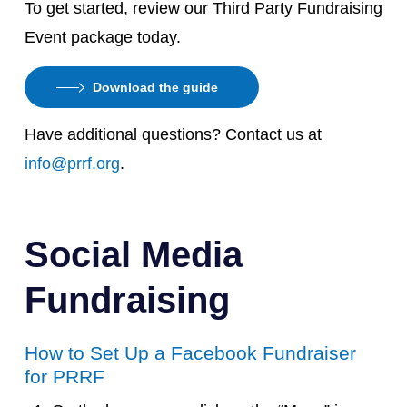
To get started, review our Third Party Fundraising
Event package today.
Download the guide
Have additional questions? Contact us at
info@prrf.org
.
Social Media
Fundraising
How to Set Up a Facebook Fundraiser
for PRRF