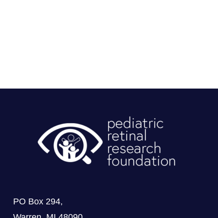
PO Box 294,
Warren, MI 48090