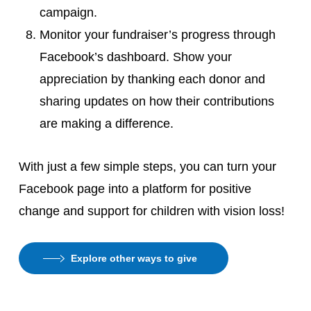
campaign.
Monitor your fundraiser’s progress through
Facebook’s dashboard. Show your
appreciation by thanking each donor and
sharing updates on how their contributions
are making a difference.
With just a few simple steps, you can turn your
Facebook page into a platform for positive
change and support for children with vision loss!
Explore other ways to give