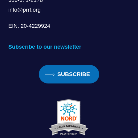
586-371-2178
info@prrf.org
EIN: 20-4229924
Subscribe to our newsletter
SUBSCRIBE