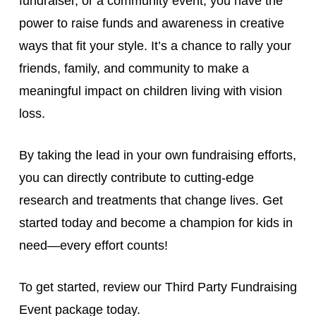
fundraiser, or a community event, you have the
power to raise funds and awareness in creative
ways that fit your style. It’s a chance to rally your
friends, family, and community to make a
meaningful impact on children living with vision
loss.
By taking the lead in your own fundraising efforts,
you can directly contribute to cutting-edge
research and treatments that change lives. Get
started today and become a champion for kids in
need—every effort counts!
To get started, review our Third Party Fundraising
Event package today.