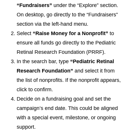
“Fundraisers”
under the “Explore” section.
On desktop, go directly to the “Fundraisers”
section via the left-hand menu.
Select
“Raise Money for a Nonprofit”
to
ensure all funds go directly to the Pediatric
Retinal Research Foundation (PRRF).
In the search bar, type
“Pediatric Retinal
Research Foundation”
and select it from
the list of nonprofits. If the nonprofit appears,
click to confirm.
Decide on a fundraising goal and set the
campaign’s end date. This could be aligned
with a special event, milestone, or ongoing
support.