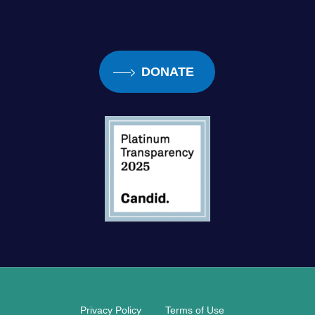
DONATE
Privacy Policy
Terms of Use