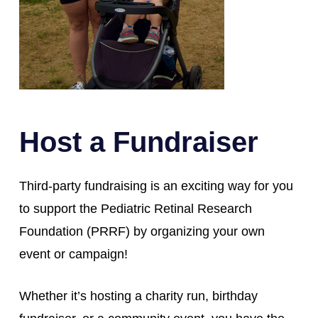
Host a Fundraiser
Third-party fundraising is an exciting way for you
to support the Pediatric Retinal Research
Foundation (PRRF) by organizing your own
event or campaign!
Whether it’s hosting a charity run, birthday