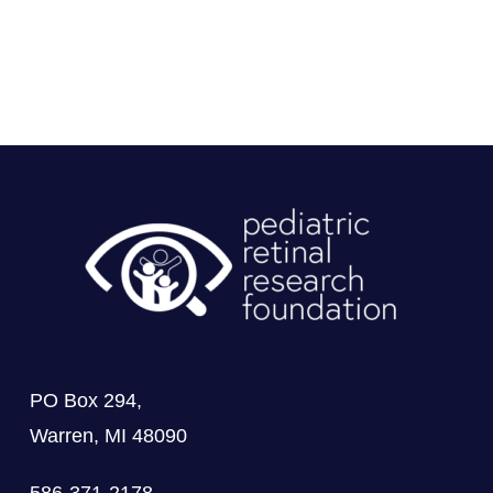
PO Box 294,
Warren, MI 48090