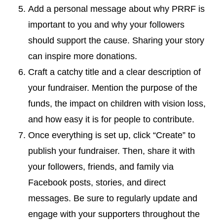
Add a personal message about why PRRF is
important to you and why your followers
should support the cause. Sharing your story
can inspire more donations.
Craft a catchy title and a clear description of
your fundraiser. Mention the purpose of the
funds, the impact on children with vision loss,
and how easy it is for people to contribute.
Once everything is set up, click “Create” to
publish your fundraiser. Then, share it with
your followers, friends, and family via
Facebook posts, stories, and direct
messages. Be sure to regularly update and
engage with your supporters throughout the