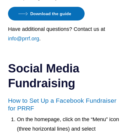
Download the guide
Have additional questions? Contact us at
info@prrf.org
.
Social Media
Fundraising
How to Set Up a Facebook Fundraiser
for PRRF
On the homepage, click on the “Menu” icon
(three horizontal lines) and select