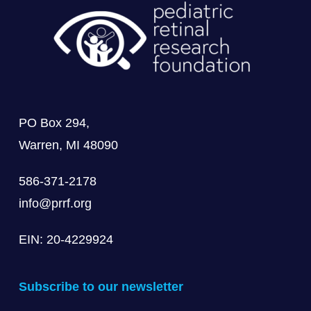
PO Box 294,
Warren, MI 48090
586-371-2178
info@prrf.org
EIN: 20-4229924
Subscribe to our newsletter