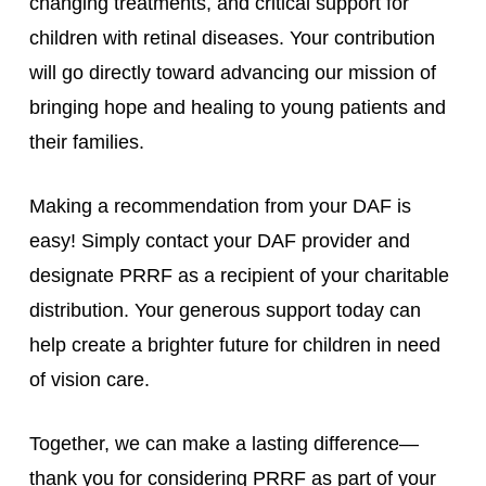
changing treatments, and critical support for
children with retinal diseases. Your contribution
will go directly toward advancing our mission of
bringing hope and healing to young patients and
their families.
Making a recommendation from your DAF is
easy! Simply contact your DAF provider and
designate PRRF as a recipient of your charitable
distribution. Your generous support today can
help create a brighter future for children in need
of vision care.
Together, we can make a lasting difference—
thank you for considering PRRF as part of your