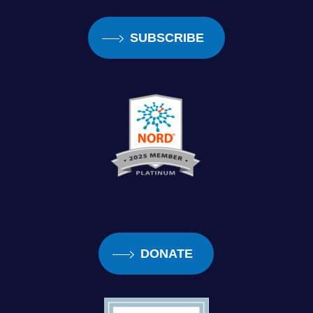
SUBSCRIBE
DONATE