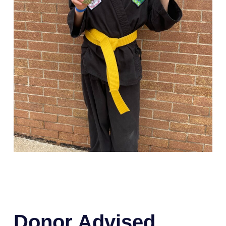
Donor Advised