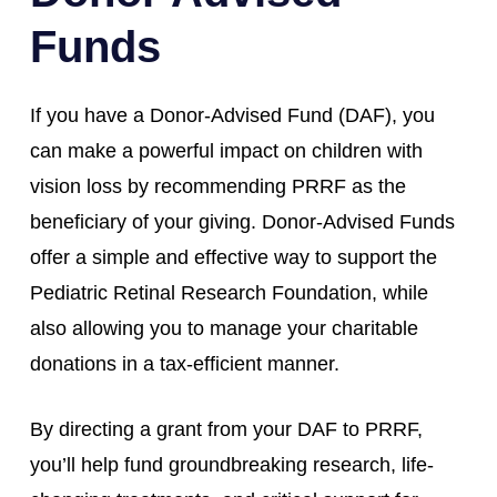
Funds
If you have a Donor-Advised Fund (DAF), you
can make a powerful impact on children with
vision loss by recommending PRRF as the
beneficiary of your giving. Donor-Advised Funds
offer a simple and effective way to support the
Pediatric Retinal Research Foundation, while
also allowing you to manage your charitable
donations in a tax-efficient manner.
By directing a grant from your DAF to PRRF,
you’ll help fund groundbreaking research, life-