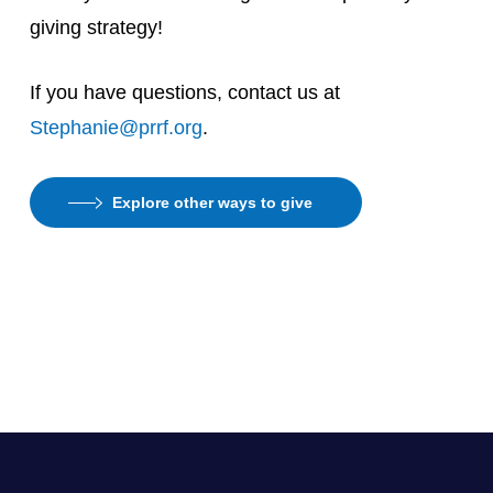
giving strategy!
If you have questions, contact us at
Stephanie@prrf.org
.
Explore other ways to give