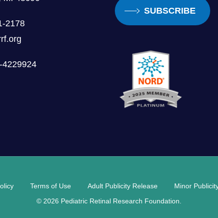
SUBSCRIBE
1-2178
rf.org
0-4229924
olicy
Terms of Use
Adult Publicity Release
Minor Publici
© 2026 Pediatric Retinal Research Foundation.