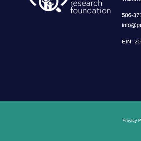
586-37
info@pr
EIN: 2
Privacy P