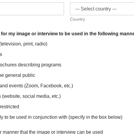
Country
 for my image or interview to be used in the following mann
elevision, print, radio)
s
chures describing programs
he general public
s and events (Zoom, Facebook, etc.)
(website, social media, etc.)
restricted
ly to be used in conjunction with (specify in the box below)
r manner that the image or interview can be used