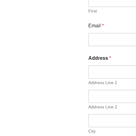
First
Email
*
Address
*
Address Line 1
Address Line 2
City