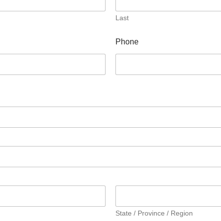
Last
Phone
State / Province / Region