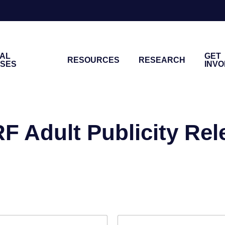
NAL
GET
RESOURCES
RESEARCH
ASES
INV
F Adult Publicity Rel