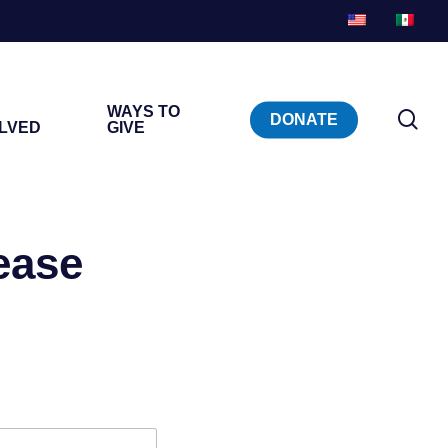
WAYS TO
sea
DONATE
OLVED
GIVE
ease