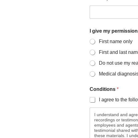
o
I give my permission
r
u
First name only
s
e
First and last na
d
I
Do not use my re
Medical diagnosis 
Conditions
*
I agree to the fol
I understand and agree
recordings or testimon
employees and agents m
testimonial shared wit
these materials. I un