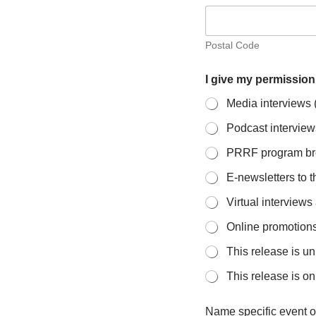
Postal Code
I give my permission
Media interviews (t
Podcast interview
PRRF program bro
E-newsletters to t
Virtual interview
Online promotions 
This release is un
This release is on
Name specific event o