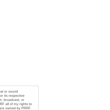
ual or sound
r its respective
n, broadcast, or
F all of my rights to
s are owned by PRRF