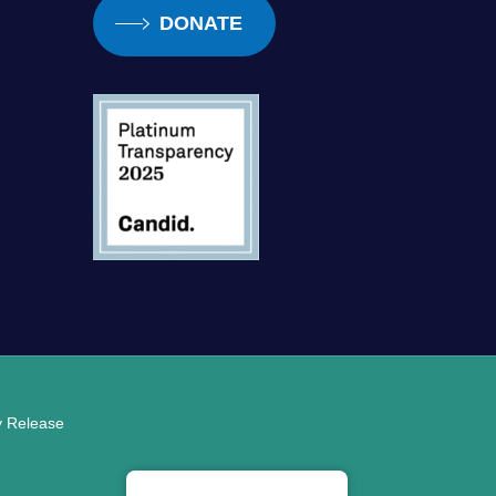
DONATE
ty Release