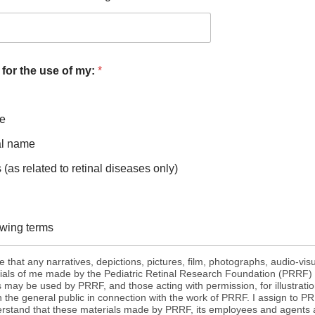
 for the use of my:
*
me
al name
(as related to retinal diseases only)
lowing terms
 that any narratives, depictions, pictures, film, photographs, audio-vis
ials of me made by the Pediatric Retinal Research Foundation (PRRF) o
ay be used by PRRF, and those acting with permission, for illustratio
h the general public in connection with the work of PRRF. I assign to PRR
derstand that these materials made by PRRF, its employees and agent