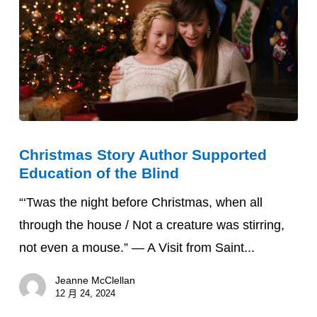
National
Federation
of
the
Blind
(NFB)
Christmas
Christmas Story Author Supported
Story
Education of the Blind
Author
Supported
“‘Twas the night before Christmas, when all
Education
through the house / Not a creature was stirring,
of
not even a mouse.” — A Visit from Saint...
the
Jeanne McClellan
Blind
12 月 24, 2024