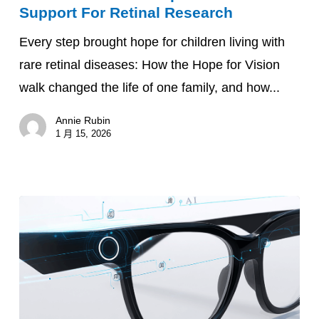
Support For Retinal Research
Family
Every step brought hope for children living with
Built
rare retinal diseases: How the Hope for Vision
Connections
walk changed the life of one family, and how...
And
Inspired
Annie Rubin
Global
1 月 15, 2026
Support
For
Retinal
Research