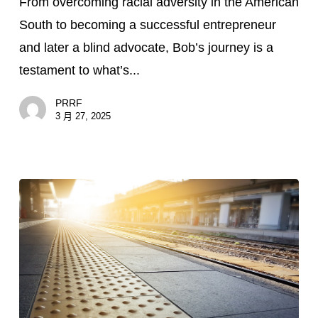
From overcoming racial adversity in the American
How
South to becoming a successful entrepreneur
Bob
and later a blind advocate, Bob’s journey is a
McPherson
testament to what’s...
Is
Creating
PRRF
Community
3 月 27, 2025
After
Vision
Loss