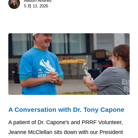
Allison Andres
5 月 13, 2026
A
A Conversation with Dr. Tony Capone
Conversation
with
A patient of Dr. Capone's and PRRF Volunteer,
Dr.
Jeanne McClellan sits down with our President