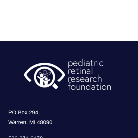
PO Box 294,
Warren, MI 48090