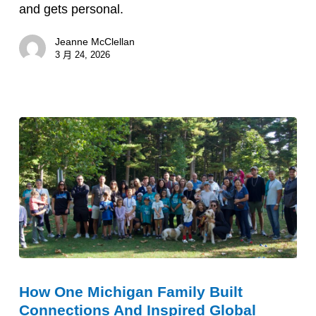
Tony
and gets personal.
Capone
Jeanne McClellan
3 月 24, 2026
How
How One Michigan Family Built
One
Connections And Inspired Global
Michigan