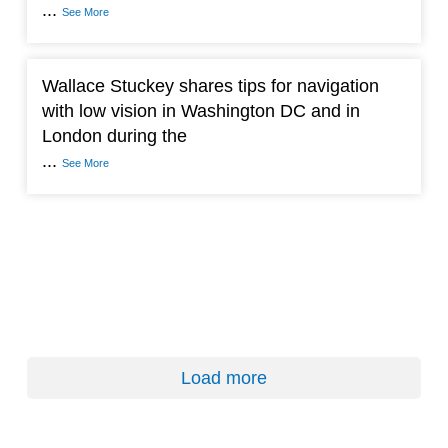
...
See More
Wallace Stuckey shares tips for navigation
with low vision in Washington DC and in
London during the
...
See More
Load more