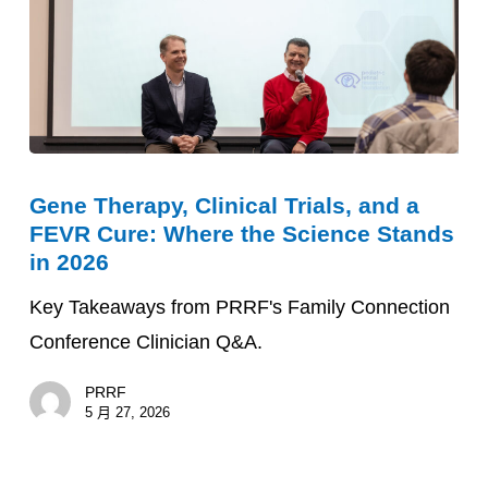
Gene
Gene Therapy, Clinical Trials, and a
Therapy,
FEVR Cure: Where the Science Stands
Clinical
in 2026
Trials,
Key Takeaways from PRRF's Family Connection
and
Conference Clinician Q&A.
a
FEVR
PRRF
Cure:
5 月 27, 2026
Where
the