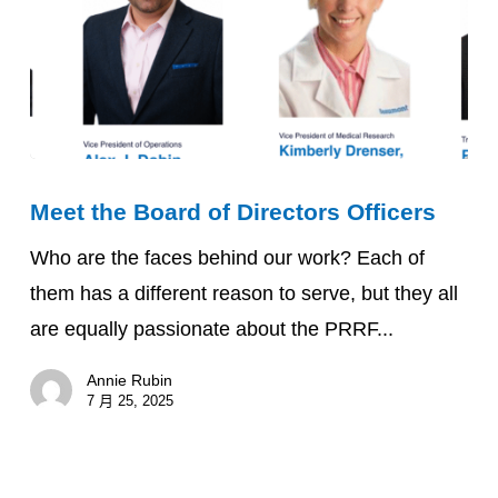
Meet
Meet the Board of Directors Officers
the
Board
Who are the faces behind our work? Each of
of
them has a different reason to serve, but they all
Directors
are equally passionate about the PRRF...
Officers
Annie Rubin
7 月 25, 2025