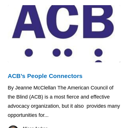
Science
Stands
in
2026
ACB’s
ACB’s People Connectors
People
Connectors
By Jeanne McClellan The American Council of
the Blind (ACB) is a most fierce and effective
advocacy organization, but it also provides many
opportunities for...