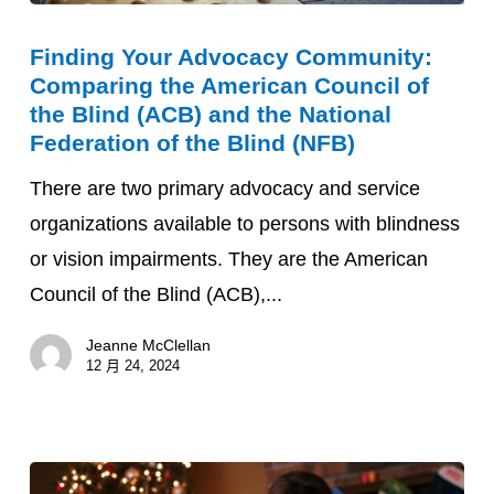
Finding
Finding Your Advocacy Community:
Your
Comparing the American Council of
Advocacy
the Blind (ACB) and the National
Community:
Federation of the Blind (NFB)
Comparing
There are two primary advocacy and service
the
organizations available to persons with blindness
American
or vision impairments. They are the American
Council
Council of the Blind (ACB),...
of
the
Jeanne McClellan
12 月 24, 2024
Blind
(ACB)
and
the