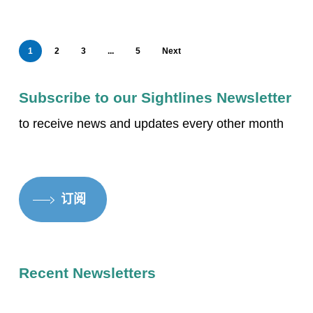
1
2
3
...
5
Next
Subscribe to our Sightlines Newsletter
to receive news and updates every other month
订阅
Recent Newsletters