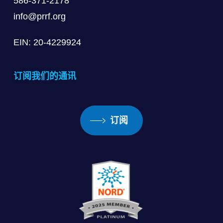
586-371-2178
info@prrf.org
EIN: 20-4229924
订阅我们的通讯
订阅