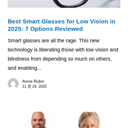
Best
Best Smart Glasses for Low Vision in
Smart
2025: 7 Options Reviewed
Glasses
for
Smart glasses are all the rage. This new
Low
technology is liberating those with low vision and
Vision
blindness from depending so much on others,
in
and enabling...
2025:
Annie Rubin
7
11 月 24, 2025
Options
Reviewed