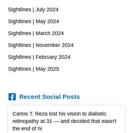
Sightlines | July 2024
Sightlines | May 2024
Sightlines | March 2024
Sightlines | November 2024
Sightlines | February 2024
Sightlines | May 2025
Recent Social Posts
Carlos T. Reza lost his vision to diabetic
retinopathy at 31 — and decided that wasn't
the end of hi