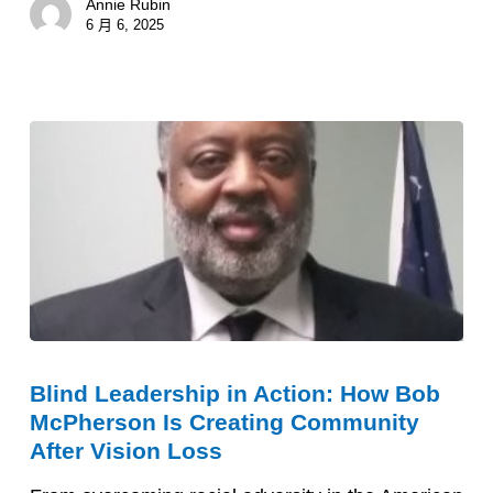
Annie Rubin
Support
6 月 6, 2025
Early
On
Blind
Blind Leadership in Action: How Bob
Leadership
McPherson Is Creating Community
in
After Vision Loss
Action: