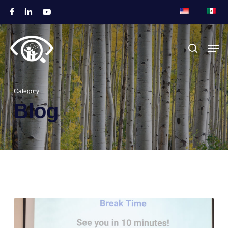
跳
脸
链
视
至
书
接
频
关
主
菜单
搜索
闭
要
菜
内
单
容
Category
Blog