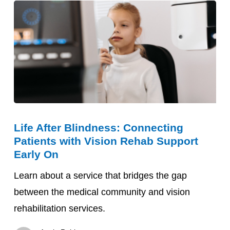
Life
Life After Blindness: Connecting
After
Patients with Vision Rehab Support
Blindness:
Early On
Connecting
Learn about a service that bridges the gap
Patients
between the medical community and vision
with
rehabilitation services.
Vision
Rehab