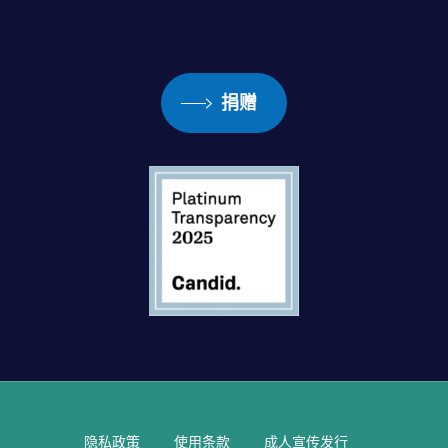
捐赠
隐私政策
使用条款
成人宣传发行