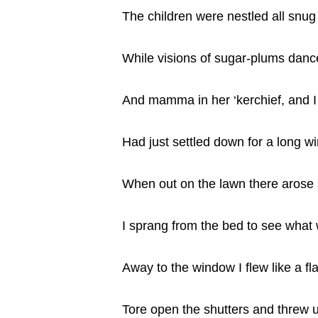
The children were nestled all snug 
While visions of sugar-plums dance
And mamma in her ‘kerchief, and I
Had just settled down for a long wi
When out on the lawn there arose s
I sprang from the bed to see what 
Away to the window I flew like a fl
Tore open the shutters and threw 