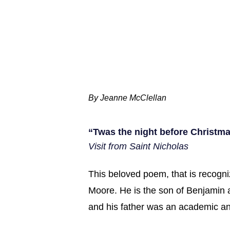
By Jeanne McClellan
“Twas the night before Christma
Visit from Saint Nicholas
This beloved poem, that is recogni
Moore. He is the son of Benjamin
and his father was an academic and