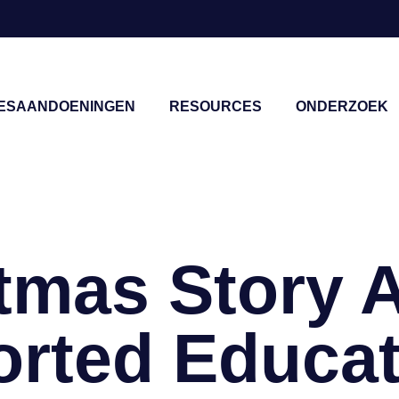
IESAANDOENINGEN
RESOURCES
ONDERZOEK
sluiten
tmas Story 
rted Educat