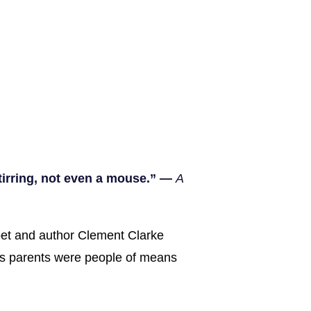
stirring, not even a mouse.” —
A
poet and author Clement Clarke
is parents were people of means