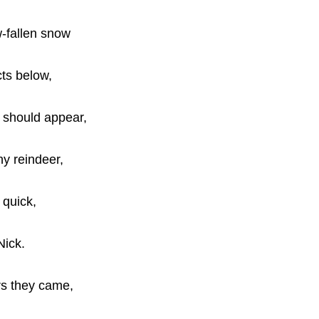
-fallen snow
cts below,
 should appear,
ny reindeer,
d quick,
Nick.
rs they came,