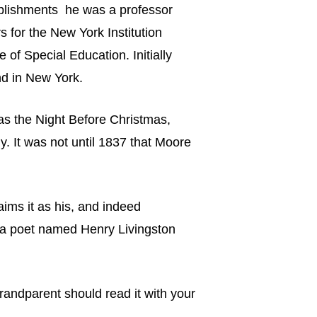
mplishments he was a professor
 for the New York Institution
of Special Education. Initially
ind in New York.
as the Night Before Christmas,
y. It was not until 1837 that Moore
aims it as his, and indeed
to a poet named Henry Livingston
randparent should read it with your