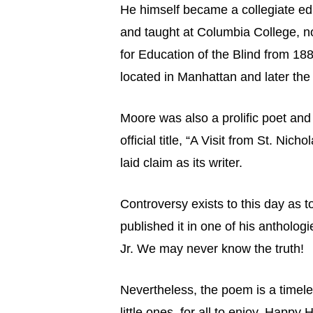
He himself became a collegiate ed
and taught at Columbia College, no
for Education of the Blind from 18
located in Manhattan and later the 
Moore was also a prolific poet and
official title, “A Visit from St. N
laid claim as its writer.
Controversy exists to this day as 
published it in one of his antholog
Jr. We may never know the truth!
Nevertheless, the poem is a timele
little ones, for all to enjoy. Happy H