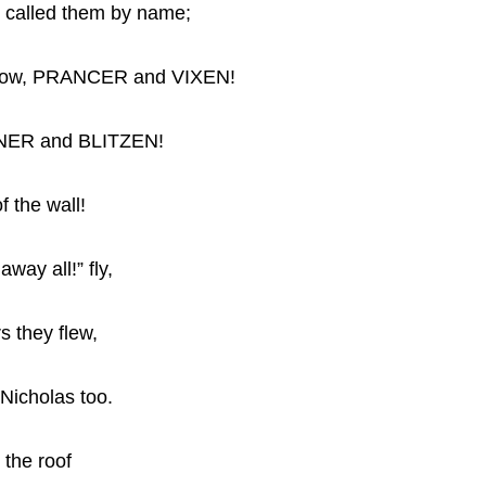
d called them by name;
now, PRANCER and VIXEN!
NER and BLITZEN!
f the wall!
ay all!” fly,
s they flew,
 Nicholas too.
 the roof