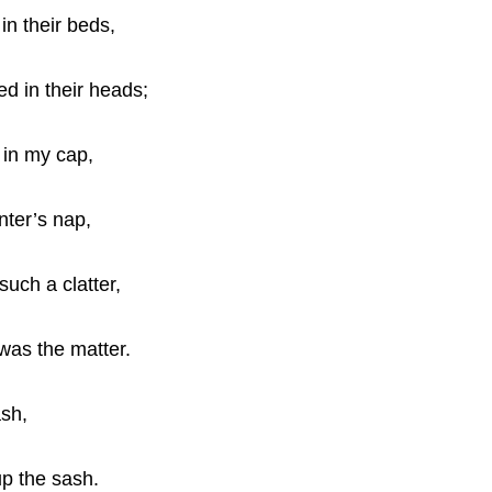
in their beds,
d in their heads;
 in my cap,
nter’s nap,
uch a clatter,
was the matter.
ash,
up the sash.