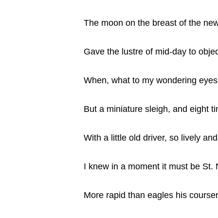
The moon on the breast of the new
Gave the lustre of mid-day to obje
When, what to my wondering eyes
But a miniature sleigh, and eight ti
With a little old driver, so lively an
I knew in a moment it must be St. 
More rapid than eagles his course