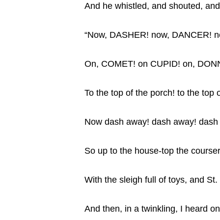
And he whistled, and shouted, an
“Now, DASHER! now, DANCER! 
On, COMET! on CUPID! on, DON
To the top of the porch! to the top o
Now dash away! dash away! dash aw
So up to the house-top the courser
With the sleigh full of toys, and St.
And then, in a twinkling, I heard on