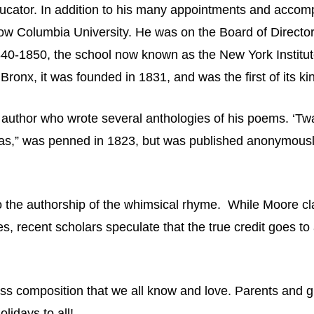
ucator. In addition to his many appointments and acco
w Columbia University. He was on the Board of Directors
840-1850, the school now known as the New York Institute 
Bronx, it was founded in 1831, and was the first of its k
 author who wrote several anthologies of his poems. ‘Tw
icholas,” was penned in 1823, but was published anonymousl
to the authorship of the whimsical rhyme. While Moore cl
ies, recent scholars speculate that the true credit goes 
ss composition that we all know and love. Parents and g
olidays to all!