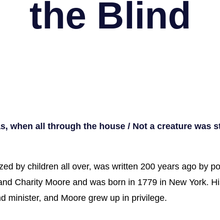
the Blind
s, when all through the house / Not a creature was 
zed by children all over, was written 200 years ago by 
 and Charity Moore and was born in 1779 in New York. H
 minister, and Moore grew up in privilege.