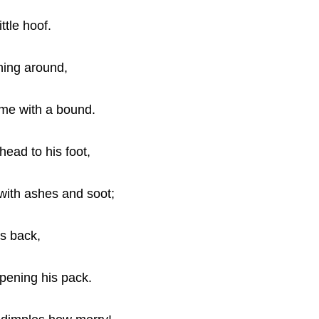
ttle hoof.
ning around,
me with a bound.
head to his foot,
 with ashes and soot;
is back,
opening his pack.