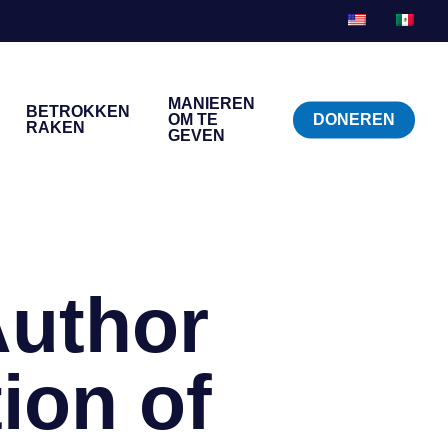
MANIEREN
BETROKKEN
OM TE
DONEREN
RAKEN
GEVEN
Author
ion of