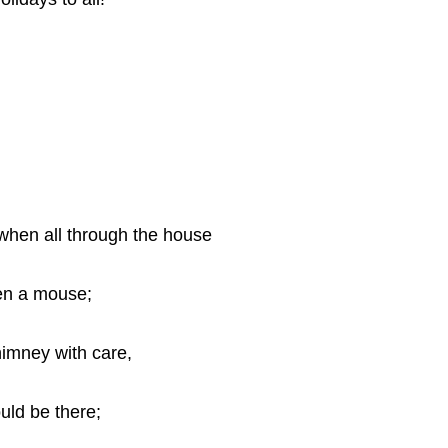
 when all through the house
ven a mouse;
imney with care,
uld be there;