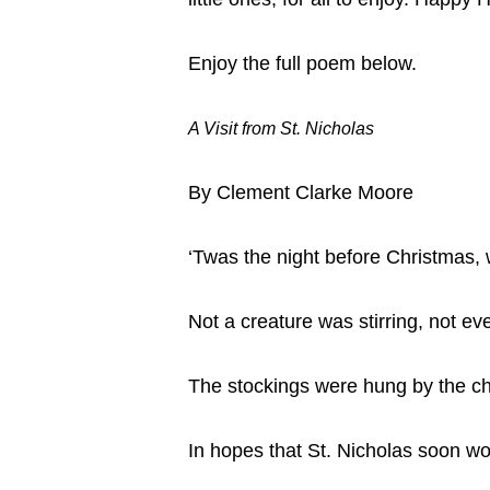
Enjoy the full poem below.
A Visit from St. Nicholas
By Clement Clarke Moore
‘Twas the night before Christmas,
Not a creature was stirring, not e
The stockings were hung by the ch
In hopes that St. Nicholas soon wo