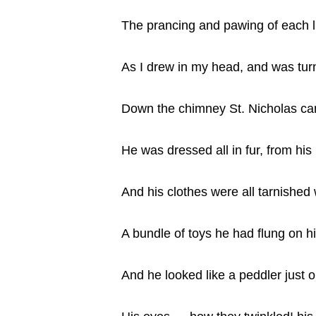
The prancing and pawing of each li
As I drew in my head, and was tur
Down the chimney St. Nicholas ca
He was dressed all in fur, from his 
And his clothes were all tarnished
A bundle of toys he had flung on h
And he looked like a peddler just 