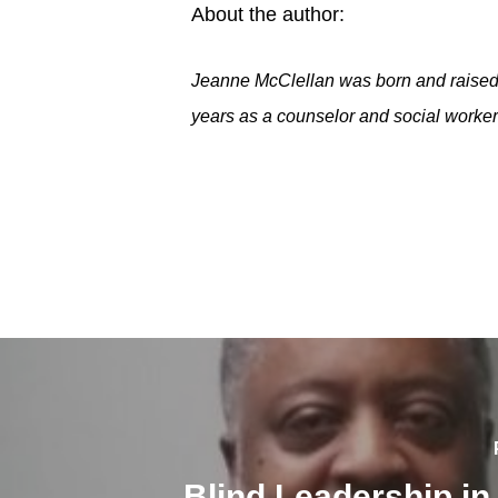
About the author:
Jeanne McClellan was born and raised 
years as a counselor and social worker 
Blind Leadership in