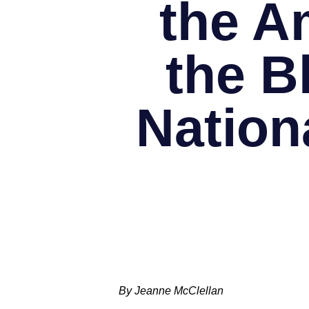
the A
the B
Nation
By Jeanne McClellan