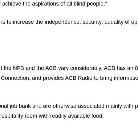
 achieve the aspirations of all blind people.”
 to increase the independence, security, equality of opport
at the NFB and the ACB vary considerably. ACB has an 8
 Connection, and provides ACB Radio to bring information
onal job bank and are otherwise associated mainly with p
ospitality room with readily available food.