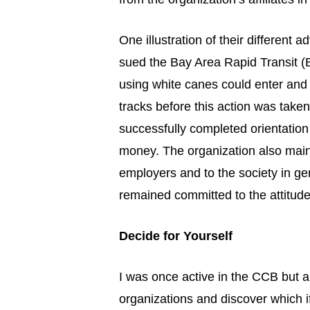
One illustration of their different
sued the Bay Area Rapid Transit (
using white canes could enter and
tracks before this action was take
successfully completed orientation
money. The organization also maint
employers and to the society in gen
remained committed to the attitud
Decide for Yourself
I was once active in the CCB but a
organizations and discover which if