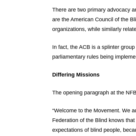
There are two primary advocacy and
are the American Council of the Bl
organizations, while similarly relat
In fact, the ACB is a splinter gr
parliamentary rules being implemen
Differing Missions
The opening paragraph at the NFB 
“Welcome to the Movement. We adva
Federation of the Blind knows that 
expectations of blind people, bec