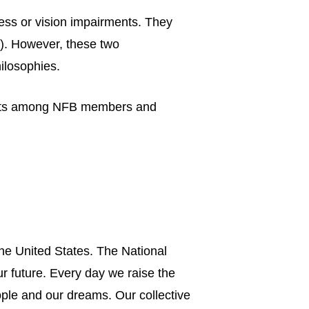
ess or vision impairments. They
B). However, these two
hilosophies.
ements among NFB members and
he United States. The National
ur future. Every day we raise the
ple and our dreams. Our collective