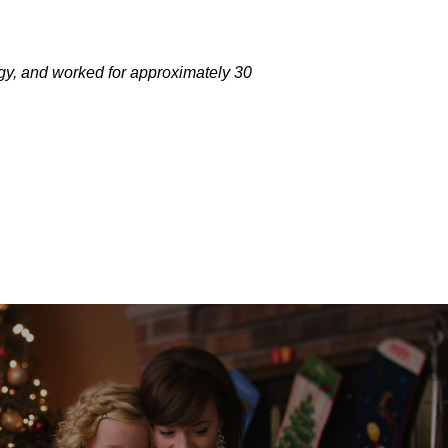
gy, and worked for approximately 30