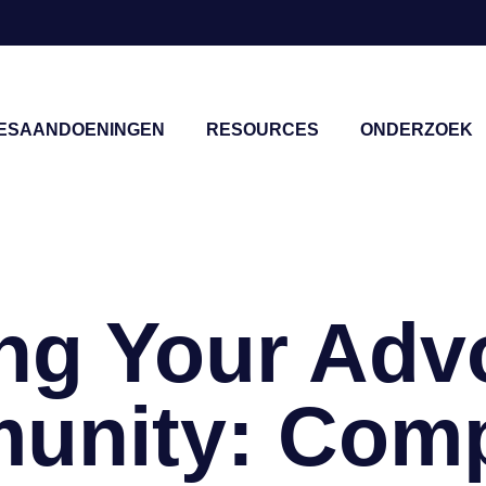
IESAANDOENINGEN
RESOURCES
ONDERZOEK
sluiten
ing Your Adv
unity: Comp