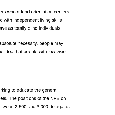
rs who attend orientation centers.
 with independent living skills
e as totally blind individuals.
 absolute necessity, people may
e idea that people with low vision
king to educate the general
evels. The positions of the NFB on
 between 2,500 and 3,000 delegates
.