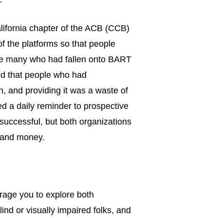
alifornia chapter of the ACB (CCB)
f the platforms so that people
the many who had fallen onto BART
ted that people who had
, and providing it was a waste of
d a daily reminder to prospective
 successful, but both organizations
e and money.
urage you to explore both
ind or visually impaired folks, and