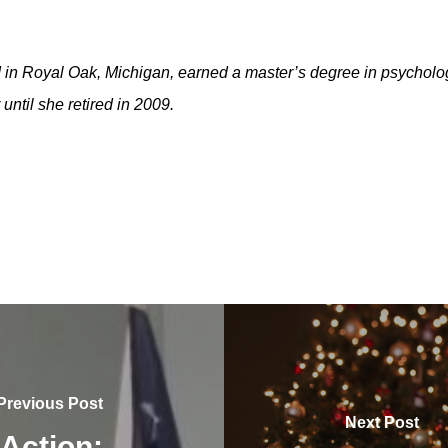
in Royal Oak, Michigan, earned a master’s degree in psycholo
until she retired in 2009.
Previous Post
Next Post
 Action: