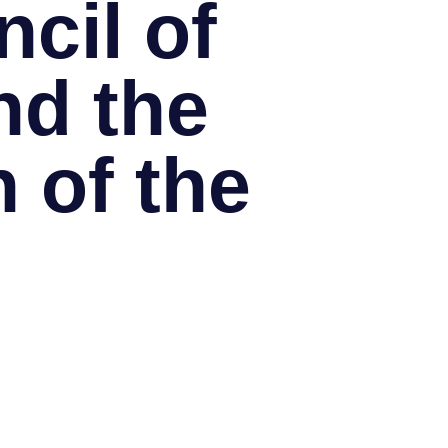
cil of
nd the
 of the