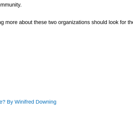
community.
ng more about these two organizations should look for th
? By Winifred Downing