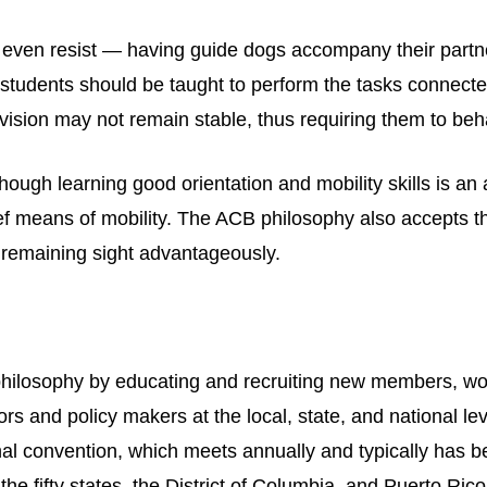
even resist — having guide dogs accompany their partne
students should be taught to perform the tasks connected
ision may not remain stable, thus requiring them to behav
ough learning good orientation and mobility skills is an
ief means of mobility. The ACB philosophy also accepts th
 remaining sight advantageously.
hilosophy by educating and recruiting new members, wor
tors and policy makers at the local, state, and national l
onal convention, which meets annually and typically has
 the fifty states, the District of Columbia, and Puerto Rico