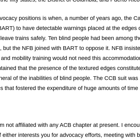
 advocacy positions is when, a number of years ago, the C
BART) to have detectable warnings placed at the edges o
 leave trains safely. Ten blind people had been among 
n, but the NFB joined with BART to oppose it. NFB insis
 and mobility training would not need this accommodation
ained that the presence of the textured edges constitute
eral of the inabilities of blind people. The CCB suit was
es that fostered the expenditure of huge amounts of tim
m not affiliated with any ACB chapter at present. I enco
 either interests you for advocacy efforts, meeting with bl