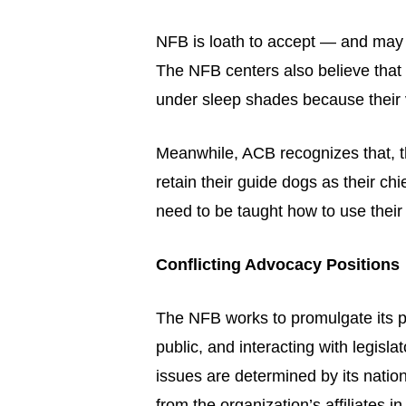
NFB is loath to accept — and may 
The NFB centers also believe that 
under sleep shades because their v
Meanwhile, ACB recognizes that, th
retain their guide dogs as their ch
need to be taught how to use their
Conflicting Advocacy Positions
The NFB works to promulgate its p
public, and interacting with legisla
issues are determined by its nati
from the organization’s affiliates in