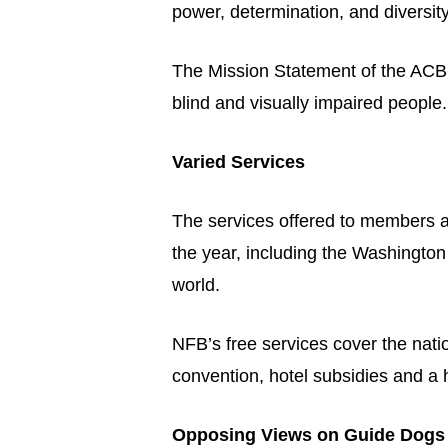
power, determination, and diversity
The Mission Statement of the ACB is
blind and visually impaired people.
Varied Services
The services offered to members 
the year, including the Washington
world.
NFB’s free services cover the nati
convention, hotel subsidies and a h
Opposing Views on Guide Dogs