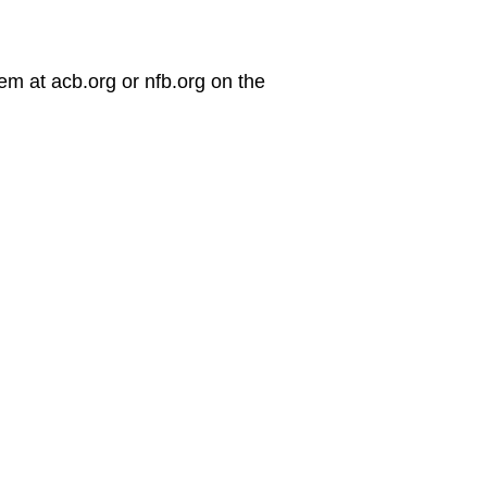
em at acb.org or nfb.org on the