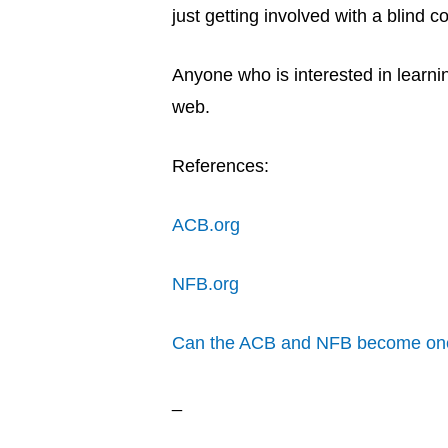
just getting involved with a blind 
Anyone who is interested in learni
web.
References:
ACB.org
NFB.org
Can the ACB and NFB become one
_