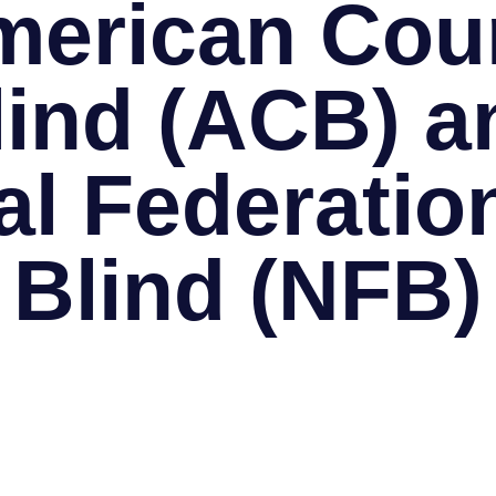
merican Coun
lind (ACB) a
al Federation
Blind (NFB)