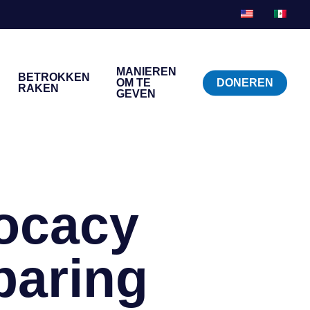
MANIEREN
BETROKKEN
OM TE
DONEREN
RAKEN
GEVEN
ocacy
aring