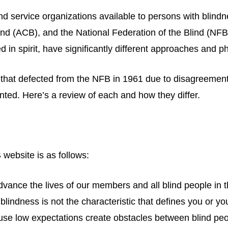
 service organizations available to persons with blindn
ind (ACB), and the National Federation of the Blind (NF
ed in spirit, have significantly different approaches and p
oup that defected from the NFB in 1961 due to disagre
ted. Here’s a review of each and how they differ.
website is as follows:
nce the lives of our members and all blind people in t
blindness is not the characteristic that defines you or yo
ause low expectations create obstacles between blind peo