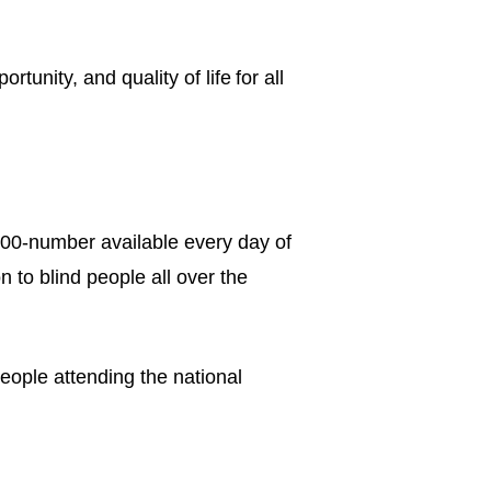
unity, and quality of life for all
00-number available every day of
 to blind people all over the
eople attending the national