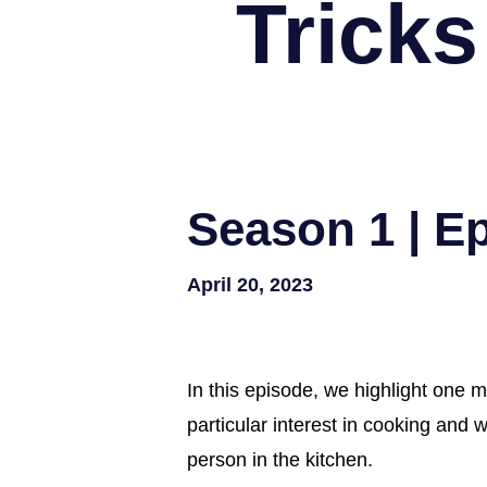
Tricks
Season 1 | E
April 20, 2023
In this episode, we highlight one m
particular interest in cooking and
person in the kitchen.