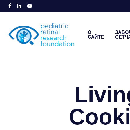
Перейти
facebook
linkedin
youtube
к
основному
содержанию
О
ЗАБО
САЙТЕ
СЕТЧ
Введите для поиска или ESC для закрыти
Livin
Cooki