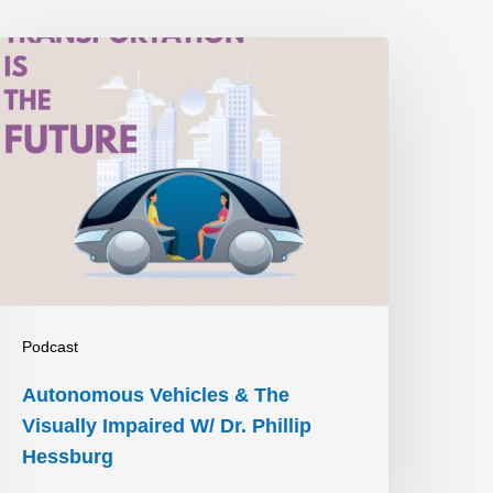
utonomous
ehicles
&
he
isually
mpaired
W/
r.
hillip
Podcast
essburg
Autonomous Vehicles & The
Visually Impaired W/ Dr. Phillip
Hessburg