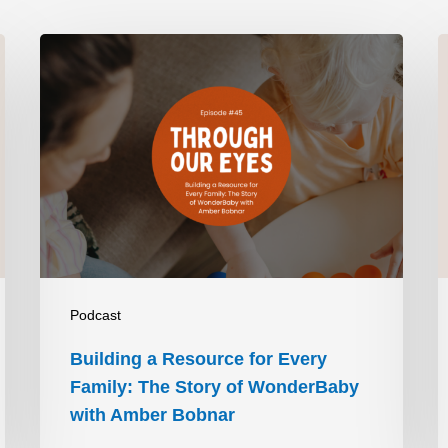
t’s more like you have to put in half a teaspoon of 
I have a lot of tools that have helped me be able to 
Building
A
ne of my favorite tools that I have are… They’re large 
a
V
ve large print measuring cups and they’re high 
Resource
 handle part is tactile and there’s a little bit of braille 
for
T
 helped me tremendously as far as being more 
Every
V
 I won’t have to rely on my phone to look through the 
Family:
I
 is this a tablespoon or a teaspoon? Let me grab my 
The
t and double-check.”
Story
D
of
P
Podcast
nitely helped me a lot. I’m trying to think. As far as 
WonderBaby
H
Building a Resource for Every
ckily I have a little bit of sight left, so I have a 
with
Family: The Story of WonderBaby
n one side and white on the other. So if I have to cut 
Amber
with Amber Bobnar
ite on white, that wouldn’t work very well. So it would 
Bobnar