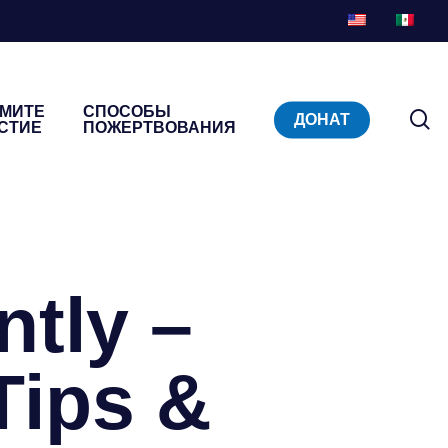
МИТЕ
СПОСОБЫ
п
ДОНАТ
СТИЕ
ПОЖЕРТВОВАНИЯ
ntly –
Tips &