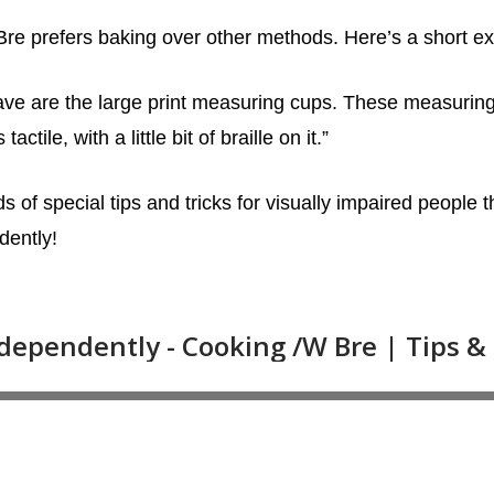
Bre prefers baking over other methods. Here’s a short ex
have are the large print measuring cups. These measurin
ctile, with a little bit of braille on it.”
s of special tips and tricks for visually impaired people th
dently!