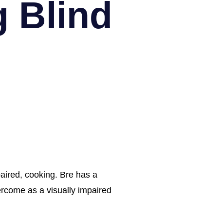
g Blind
aired, cooking. Bre has a 
rcome as a visually impaired 