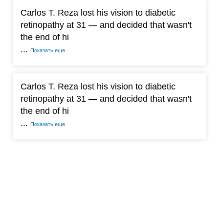
Carlos T. Reza lost his vision to diabetic
retinopathy at 31 — and decided that wasn't
the end of hi
...
Показать еще
Carlos T. Reza lost his vision to diabetic
retinopathy at 31 — and decided that wasn't
the end of hi
...
Показать еще