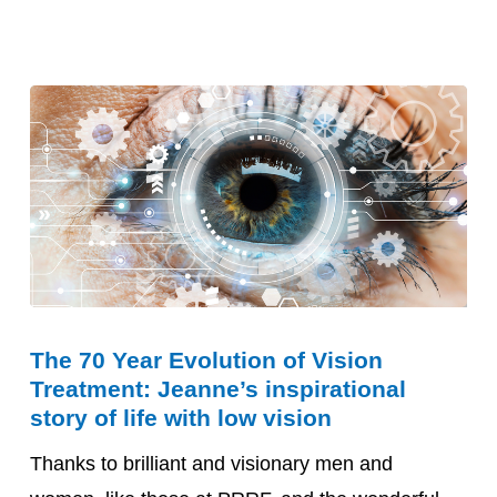
The
The 70 Year Evolution of Vision
70
Treatment: Jeanne’s inspirational
Year
story of life with low vision
Evolution
Thanks to brilliant and visionary men and
of