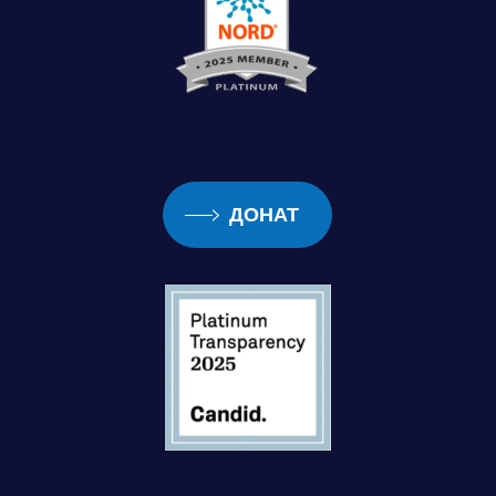
ДОНАТ