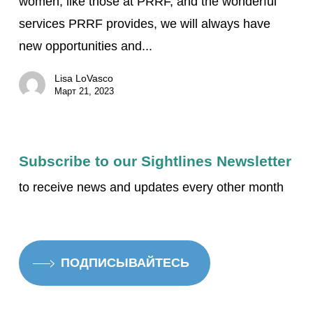
women, like those at PRRF, and the wonderful
Vision
services PRRF provides, we will always have
Treatment:
new opportunities and...
Jeanne’s
inspirational
Lisa LoVasco
story
Март 21, 2023
of
life
with
Subscribe to our Sightlines Newsletter
low
to receive news and updates every other month
vision
ПОДПИСЫВАЙТЕСЬ