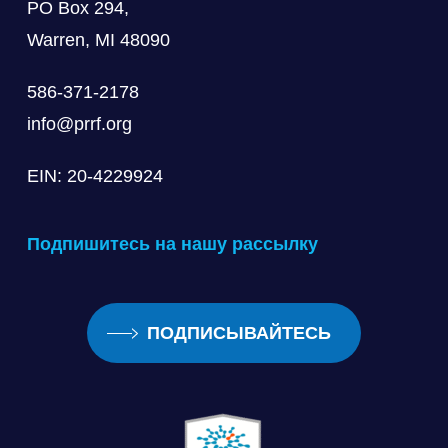
PO Box 294,
Warren, MI 48090
586-371-2178
info@prrf.org
EIN: 20-4229924
Подпишитесь на нашу рассылку
ПОДПИСЫВАЙТЕСЬ