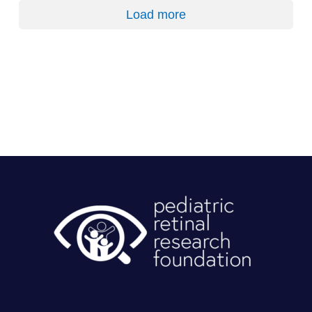
Load more