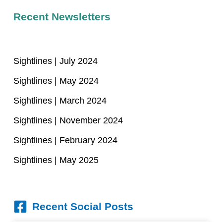
Recent Newsletters
Sightlines | July 2024
Sightlines | May 2024
Sightlines | March 2024
Sightlines | November 2024
Sightlines | February 2024
Sightlines | May 2025
Recent Social Posts