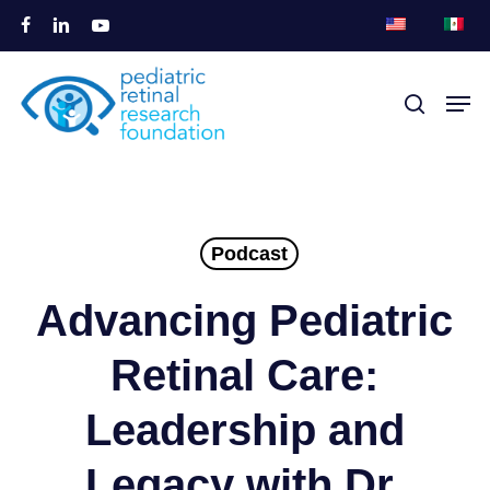
Overslaan
facebook
linkedin
youtube
naar
Menu
hoofdinhoud
Men
zoek
sluite
Podcast
Advancing Pediatric
Retinal Care:
Leadership and
Legacy with Dr.