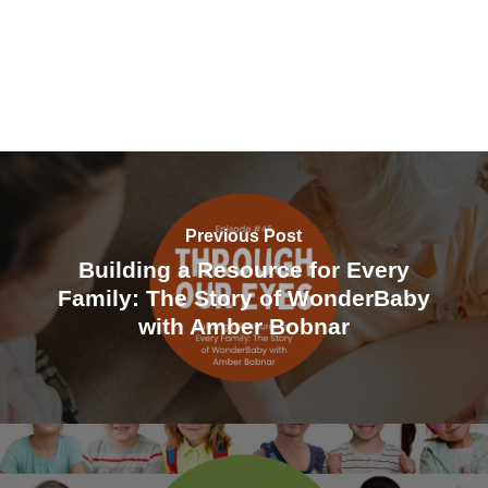
Eyes, the podcast of the Pediatric Retinal
Research Foundation, where we share
stories, conversations and voices that bring
hope, understanding, and connection to
families living in the world of pediatric retinal
disease. Today’s episode is a very special
Previous Post
one. We are deeply honored to share a
Building a Resource for Every
conversation featuring Dr.Antonio Capone, a
Family: The Story of WonderBaby
world renowned pediatric retinal surgeon,
with Amber Bobnar
teacher, mentor, and compassionate leader
whose work has touched the lives of
countless children and families. His
contributions to pediatric retinal care and
research have helped shape the field, but