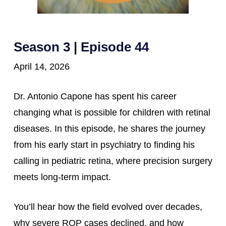
Season 3 | Episode 44
April 14, 2026
Dr. Antonio Capone has spent his career
changing what is possible for children with retinal
diseases. In this episode, he shares the journey
from his early start in psychiatry to finding his
calling in pediatric retina, where precision surgery
meets long-term impact.
You’ll hear how the field evolved over decades,
why severe ROP cases declined, and how