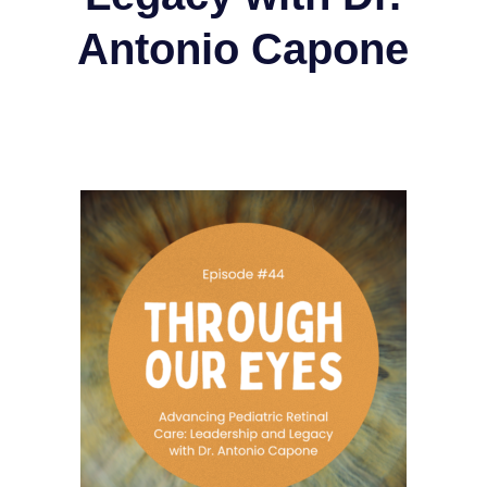
Antonio Capone