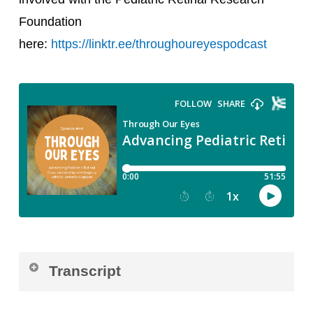
Foundation
here:
https://linktr.ee/throughoureyespodcast
Transcript
Luisa Recchia:
Welcome to Through Our