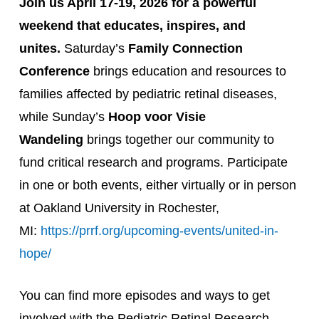
Join us April 17-19, 2026 for a powerful
weekend that educates, inspires, and
unites.
Saturday’s
Family Connection
Conference
brings education and resources to
families affected by pediatric retinal diseases,
while Sunday’s
Hoop voor Visie
Wandeling
brings together our community to
fund critical research and programs. Participate
in one or both events, either virtually or in person
at Oakland University in Rochester,
MI:
https://prrf.org/upcoming-events/united-in-
hope/
You can find more episodes and ways to get
involved with the Pediatric Retinal Research