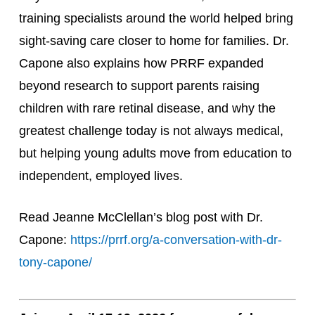
training specialists around the world helped bring
sight-saving care closer to home for families. Dr.
Capone also explains how PRRF expanded
beyond research to support parents raising
children with rare retinal disease, and why the
greatest challenge today is not always medical,
but helping young adults move from education to
independent, employed lives.
Read Jeanne McClellan’s blog post with Dr.
Capone:
https://prrf.org/a-conversation-with-dr-
tony-capone/