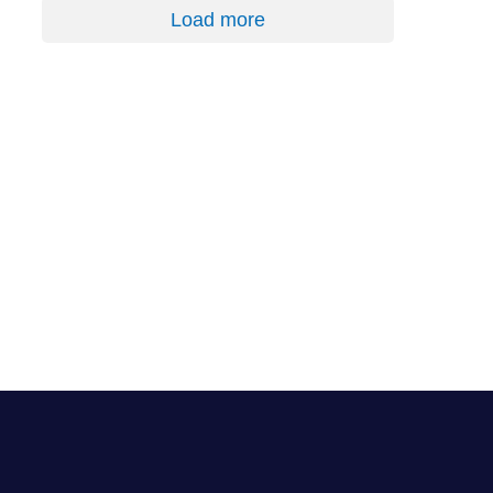
Load more