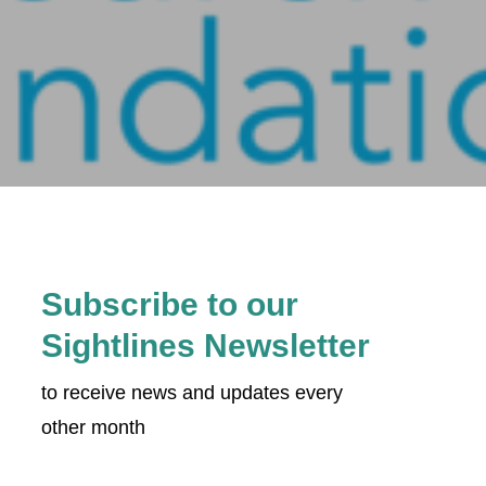
Subscribe to our
Sightlines Newsletter
to receive news and updates every
other month