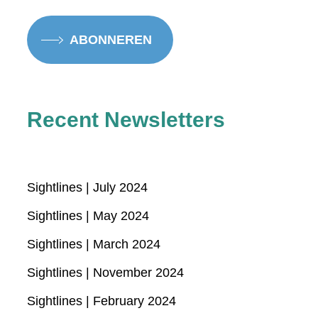
ABONNEREN
Recent Newsletters
Sightlines | July 2024
Sightlines | May 2024
Sightlines | March 2024
Sightlines | November 2024
Sightlines | February 2024