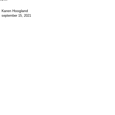
Karen Hoogland
september 15, 2021