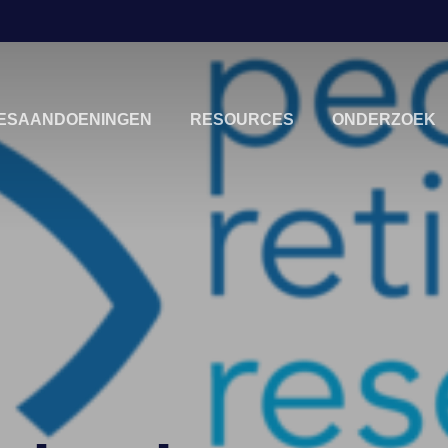
IESAANDOENINGEN
RESOURCES
ONDERZOEK
sluiten