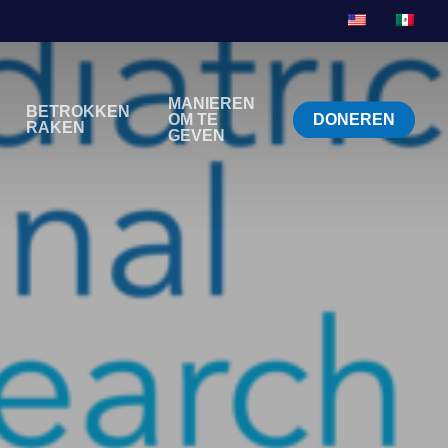
MANIEREN
BETROKKEN
OM TE
DONEREN
RAKEN
GEVEN