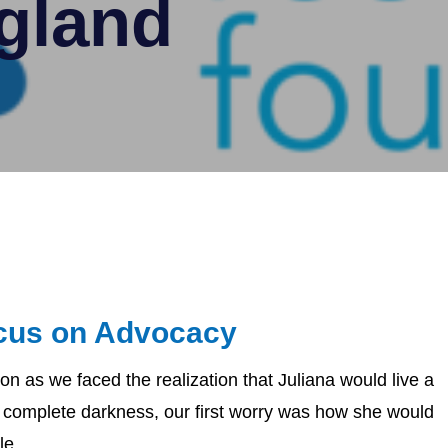
gland
cus on Advocacy
on as we faced the realization that Juliana would live a
of complete darkness, our first worry was how she would
e...