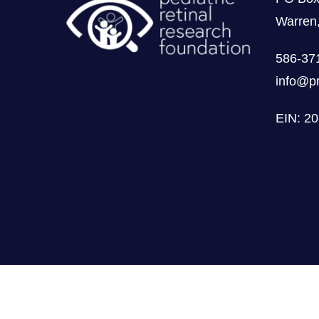
Warren
586-37
info@pr
EIN: 2
Privacybeleid