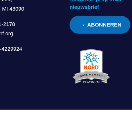
nieuwsbrief
, MI 48090
1-2178
ABONNEREN
rf.org
0-4229924
Gebruiksvoorwaarden
Publiciteitspubliciteit voor volwassenen