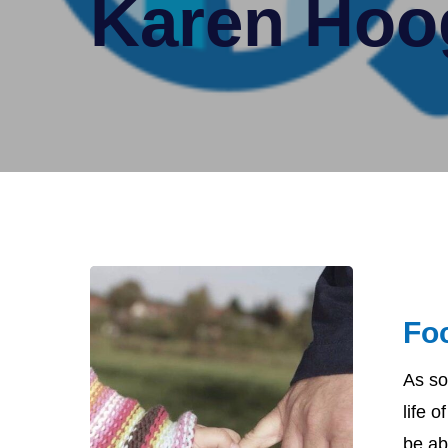
Karen Hoo
Focus
on
Fo
Advocacy
As so
life 
be abl