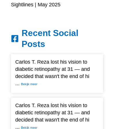
Sightlines | May 2025
Recent Social
Posts
Carlos T. Reza lost his vision to
diabetic retinopathy at 31 — and
decided that wasn't the end of hi
...
Bekijk meer
Carlos T. Reza lost his vision to
diabetic retinopathy at 31 — and
decided that wasn't the end of hi
...
Bekijk meer