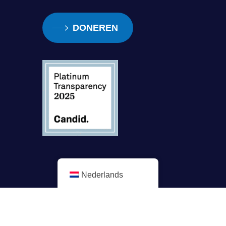
DONEREN
Nederlands
Minderheidsuitgave