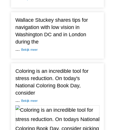
Wallace Stuckey shares tips for
navigation with low vision in
Washington DC and in London
during the
...
Bekijk meer
Coloring is an incredible tool for
stress reduction. On today's
National Coloring Book Day,
consider
...
Bekijk meer