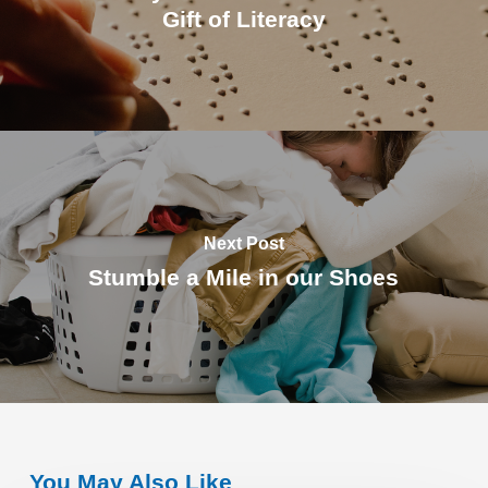
Gift of Literacy
Next Post
Stumble a Mile in our Shoes
You May Also Like