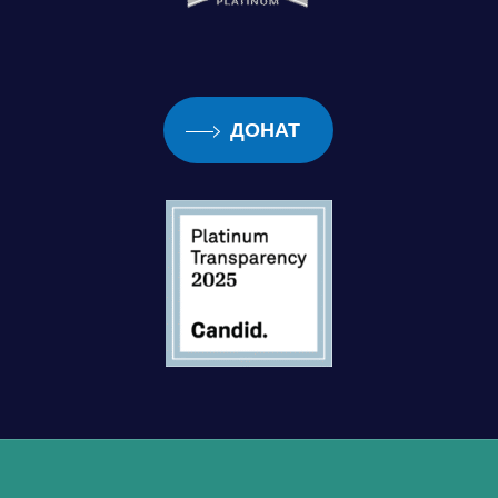
ДОНАТ