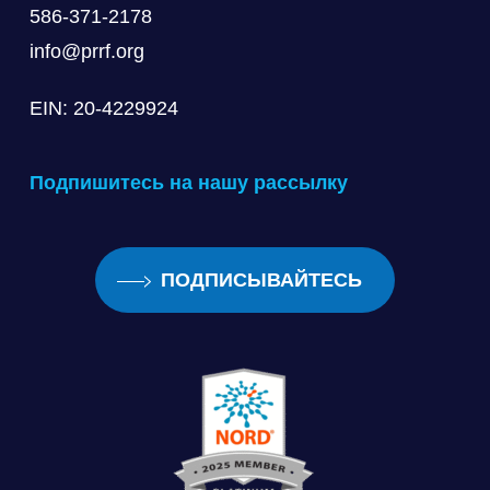
586-371-2178
info@prrf.org
EIN: 20-4229924
Подпишитесь на нашу рассылку
ПОДПИСЫВАЙТЕСЬ