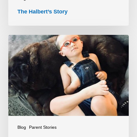
The Halbert’s Story
What
to
Expect
When
You
Don’t
Know
What
to
Expect
Blog
Parent Stories