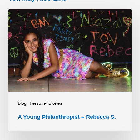
A
Young
Philanthropist
–
Rebecca
S.
Blog
Personal Stories
A Young Philanthropist – Rebecca S.