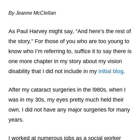
By Jeanne McClellan
As Paul Harvey might say, “And here’s the rest of 
the story.” For those of you who are too young to 
know who I’m referring to, suffice it to say there is 
one more chapter in my story about my vision 
disability that I did not include in my 
initial blog
.
After my cataract surgeries in the l980s, when I 
was in my 30s, my eyes pretty much held their 
own. I did not have any major surgeries for many 
years.
I worked at numerous jobs as a social worker 