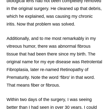
biological lens had not been completely removed 
in the original surgery. He cleaned up that debris, 
which he explained, was causing my chronic 
iritis. Now that problem was solved.
Additionally, and to me most remarkably in my 
vitreous humor, there was abnormal fibrous 
tissue that had been there since my birth. The 
original name for my eye disease was Retrolental 
Fibroplasia, later re-named Retinopathy of 
Prematurity. Note the word ‘fibro’ in that word. 
That means fiber or fibrous.
Within two days of the surgery, I was seeing 
better than I had seen in over 30 years. I could 