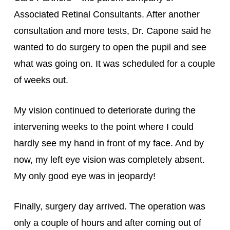
Associated Retinal Consultants. After another 
consultation and more tests, Dr. Capone said he 
wanted to do surgery to open the pupil and see 
what was going on. It was scheduled for a couple 
of weeks out.
My vision continued to deteriorate during the 
intervening weeks to the point where I could 
hardly see my hand in front of my face. And by 
now, my left eye vision was completely absent. 
My only good eye was in jeopardy!
Finally, surgery day arrived. The operation was 
only a couple of hours and after coming out of 