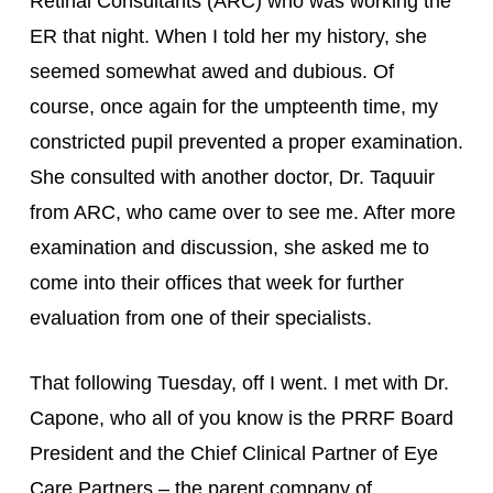
Retinal Consultants (ARC) who was working the 
ER that night. When I told her my history, she 
seemed somewhat awed and dubious. Of 
course, once again for the umpteenth time, my 
constricted pupil prevented a proper examination. 
She consulted with another doctor, Dr. Taquuir 
from ARC, who came over to see me. After more 
examination and discussion, she asked me to 
come into their offices that week for further 
evaluation from one of their specialists.
That following Tuesday, off I went. I met with Dr. 
Capone, who all of you know is the PRRF Board 
President and the Chief Clinical Partner of Eye 
Care Partners – the parent company of 