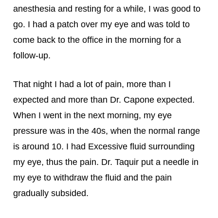
anesthesia and resting for a while, I was good to 
go. I had a patch over my eye and was told to 
come back to the office in the morning for a 
follow-up.
That night I had a lot of pain, more than I 
expected and more than Dr. Capone expected. 
When I went in the next morning, my eye 
pressure was in the 40s, when the normal range 
is around 10. I had Excessive fluid surrounding 
my eye, thus the pain. Dr. Taquir put a needle in 
my eye to withdraw the fluid and the pain 
gradually subsided.