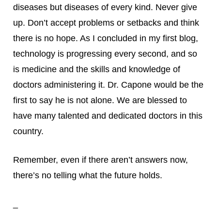
diseases but diseases of every kind. Never give 
up. Don’t accept problems or setbacks and think 
there is no hope. As I concluded in my first blog, 
technology is progressing every second, and so 
is medicine and the skills and knowledge of 
doctors administering it. Dr. Capone would be the 
first to say he is not alone. We are blessed to 
have many talented and dedicated doctors in this 
country.
Remember, even if there aren’t answers now, 
there’s no telling what the future holds.
_