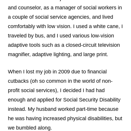
and counselor, as a manager of social workers in 
a couple of social service agencies, and lived 
comfortably with low vision. I used a white cane, I 
traveled by bus, and I used various low-vision 
adaptive tools such as a closed-circuit television 
magnifier, adaptive lighting, and large print.
When I lost my job in 2009 due to financial 
cutbacks (oh so common in the world of non-
profit social services), I decided I had had 
enough and applied for Social Security Disability 
instead. My husband worked part-time because 
he was having increased physical disabilities, but 
we bumbled along.