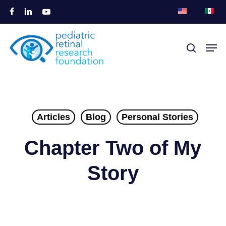
Перейти
facebook
linkedin
youtube
к
Закры
основному
Мен
поиск
меню
содержанию
Articles
Blog
Personal Stories
Chapter Two of My
Story