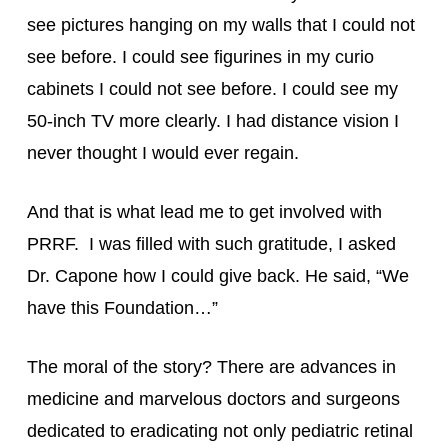
see pictures hanging on my walls that I could not 
see before. I could see figurines in my curio 
cabinets I could not see before. I could see my 
50-inch TV more clearly. I had distance vision I 
never thought I would ever regain.
And that is what lead me to get involved with 
PRRF.  I was filled with such gratitude, I asked 
Dr. Capone how I could give back. He said, “We 
have this Foundation…”
The moral of the story? There are advances in 
medicine and marvelous doctors and surgeons 
dedicated to eradicating not only pediatric retinal 