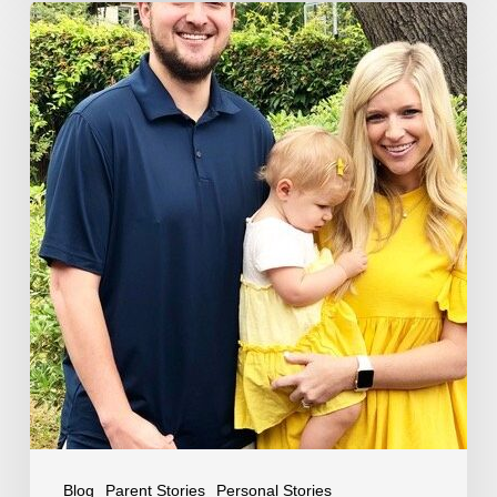
The
Halbert’s
Story
Blog
Parent Stories
Personal Stories