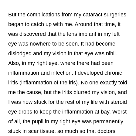
But the complications from my cataract surgeries 
began to catch up with me. Around that time, it 
was discovered that the lens implant in my left 
eye was nowhere to be seen. It had become 
dislodged and my vision in that eye was nihil. 
Also, in my right eye, where there had been 
inflammation and infection, I developed chronic 
iritis (inflammation of the iris). No one exactly told 
me the cause, but the iritis blurred my vision, and 
I was now stuck for the rest of my life with steroid 
eye drops to keep the inflammation at bay. Worst 
of all, the pupil in my right eye was permanently 
stuck in scar tissue, so much so that doctors 