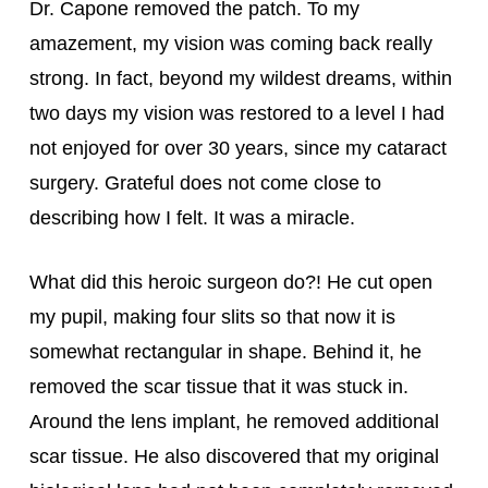
Dr. Capone removed the patch. To my 
amazement, my vision was coming back really 
strong. In fact, beyond my wildest dreams, within 
two days my vision was restored to a level I had 
not enjoyed for over 30 years, since my cataract 
surgery. Grateful does not come close to 
describing how I felt. It was a miracle.
What did this heroic surgeon do?! He cut open 
my pupil, making four slits so that now it is 
somewhat rectangular in shape. Behind it, he 
removed the scar tissue that it was stuck in. 
Around the lens implant, he removed additional 
scar tissue. He also discovered that my original 