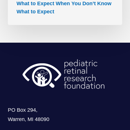
What to Expect When You Don’t Know
What to Expect
PO Box 294,
Warren, MI 48090