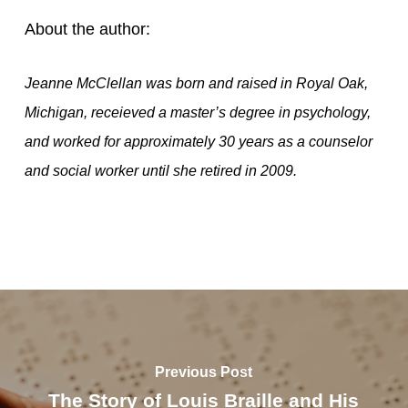
About the author:
Jeanne McClellan was born and raised in Royal Oak,
Michigan, receieved a master’s degree in psychology,
and worked for approximately 30 years as a counselor
and social worker until she retired in 2009.
Previous Post
The Story of Louis Braille and His