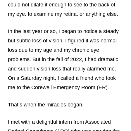
could not dilate it enough to see to the back of 
my eye, to examine my retina, or anything else.
In the last year or so, I began to notice a steady 
but subtle loss of vision. I figured it was normal 
loss due to my age and my chronic eye 
problems. But in the fall of 2022, I had dramatic 
and sudden vision loss that really alarmed me. 
On a Saturday night, I called a friend who took 
me to the Corewell Emergency Room (ER).
That’s when the miracles began.
I met with a delightful intern from Associated 